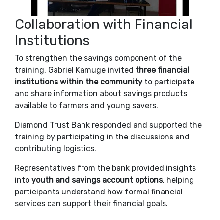
Collaboration with Financial
Institutions
To strengthen the savings component of the
training, Gabriel Kamuge invited
three financial
institutions within the community
to participate
and share information about savings products
available to farmers and young savers.
Diamond Trust Bank
responded and supported the
training by participating in the discussions and
contributing logistics.
Representatives from the bank provided insights
into
youth and savings account options
, helping
participants understand how formal financial
services can support their financial goals.