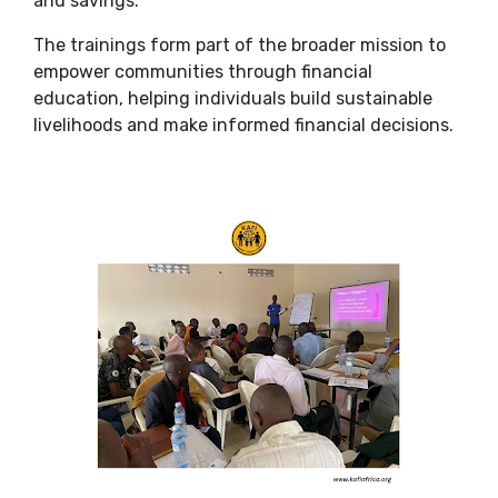
and savings.
The trainings form part of the broader mission to
empower communities through financial
education, helping individuals build sustainable
livelihoods and make informed financial decisions.