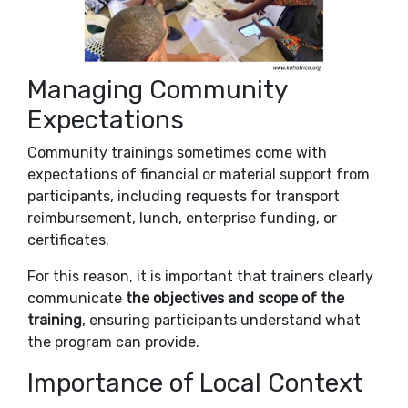
Managing Community
Expectations
Community trainings sometimes come with
expectations of financial or material support from
participants, including requests for transport
reimbursement, lunch, enterprise funding, or
certificates.
For this reason, it is important that trainers clearly
communicate
the objectives and scope of the
training
, ensuring participants understand what
the program can provide.
Importance of Local Context