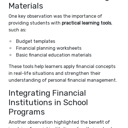
Materials
One key observation was the importance of
providing students with
practical learning tools
,
such as:
Budget templates
Financial planning worksheets
Basic financial education materials
These tools help learners apply financial concepts
in real-life situations and strengthen their
understanding of personal financial management.
Integrating Financial
Institutions in School
Programs
Another observation highlighted the benefit of