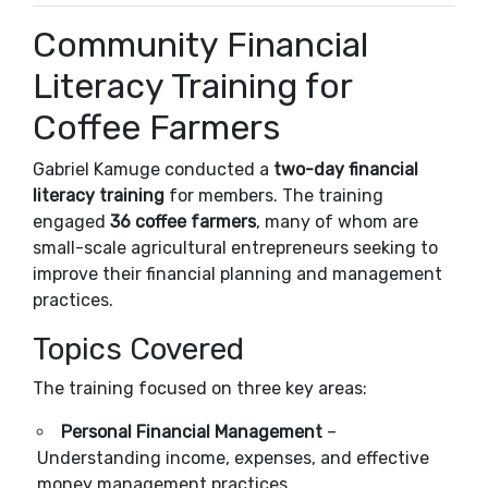
Community Financial
Literacy Training for
Coffee Farmers
Gabriel Kamuge conducted a
two-day financial
literacy training
for members. The training
engaged
36 coffee farmers
, many of whom are
small-scale agricultural entrepreneurs seeking to
improve their financial planning and management
practices.
Topics Covered
The training focused on three key areas:
Personal Financial Management
–
Understanding income, expenses, and effective
money management practices.