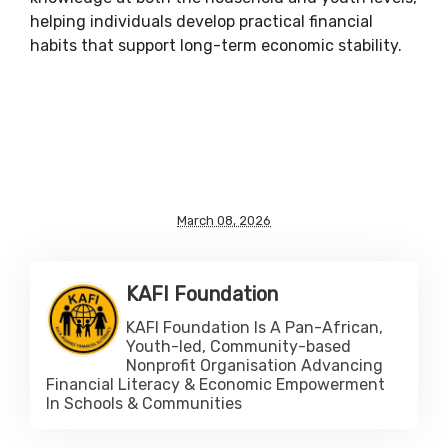
helping individuals develop practical financial
habits that support long-term economic stability.
March 08, 2026
KAFI Foundation
KAFI Foundation Is A Pan-African,
Youth-led, Community-based
Nonprofit Organisation Advancing
Financial Literacy & Economic Empowerment
In Schools & Communities