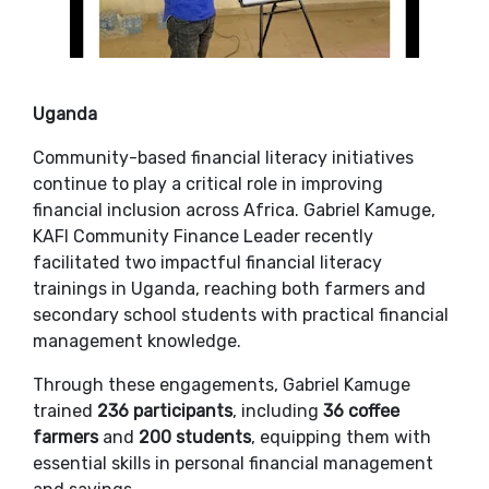
Uganda
Community-based financial literacy initiatives
continue to play a critical role in improving
financial inclusion across Africa. Gabriel Kamuge,
KAFI Community Finance Leader recently
facilitated two impactful financial literacy
trainings in Uganda, reaching both farmers and
secondary school students with practical financial
management knowledge.
Through these engagements, Gabriel Kamuge
trained
236 participants
, including
36 coffee
farmers
and
200 students
, equipping them with
essential skills in personal financial management