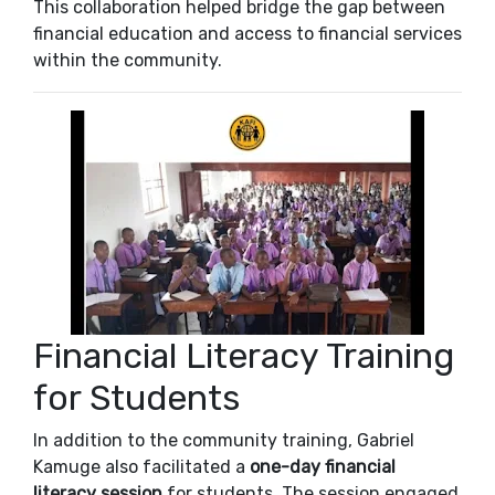
This collaboration helped bridge the gap between
financial education and access to financial services
within the community.
Financial Literacy Training
for Students
In addition to the community training, Gabriel
Kamuge also facilitated a
one-day financial
literacy session
for students. The session engaged