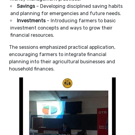
Savings
– Developing disciplined saving habits
and planning for emergencies and future needs.
Investments
– Introducing farmers to basic
investment concepts and ways to grow their
financial resources.
The sessions emphasized practical application,
encouraging farmers to integrate financial
planning into their agricultural businesses and
household finances.