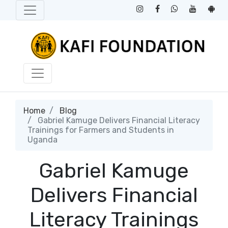
Home
Blog
Gabriel Kamuge Delivers Financial Literacy
Trainings for Farmers and Students in
Uganda
Gabriel Kamuge
Delivers Financial
Literacy Trainings