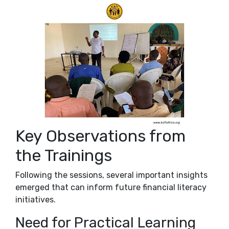
Key Observations from
the Trainings
Following the sessions, several important insights
emerged that can inform future financial literacy
initiatives.
Need for Practical Learning