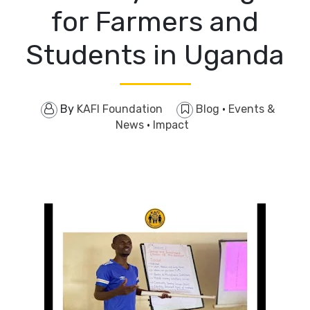
for Farmers and
Students in Uganda
By
KAFI Foundation
Blog
·
Events &
News
·
Impact