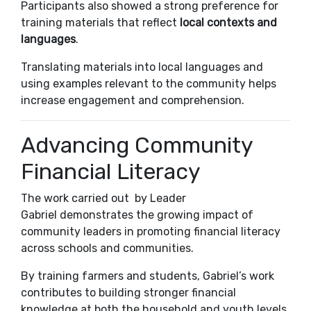
Participants also showed a strong preference for
training materials that reflect
local contexts and
languages
.
Translating materials into local languages and
using examples relevant to the community helps
increase engagement and comprehension.
Advancing Community
Financial Literacy
The work carried out by Leader
Gabriel
demonstrates the growing impact of
community leaders in promoting financial literacy
across schools and communities.
By training farmers and students, Gabriel’s work
contributes to building stronger financial
knowledge at both the household and youth levels,