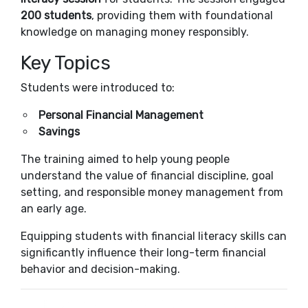
200 students
, providing them with foundational
knowledge on managing money responsibly.
Key Topics
Students were introduced to:
Personal Financial Management
Savings
The training aimed to help young people
understand the value of financial discipline, goal
setting, and responsible money management from
an early age.
Equipping students with financial literacy skills can
significantly influence their long-term financial
behavior and decision-making.