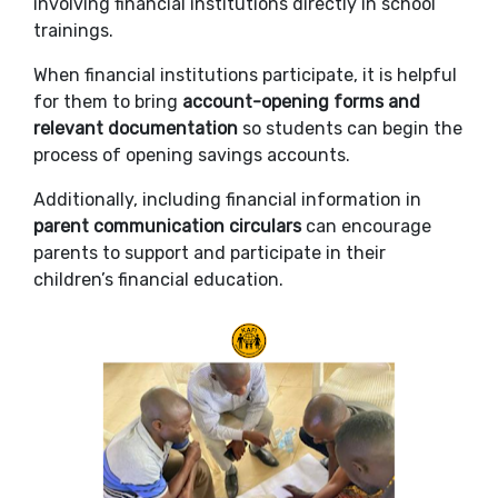
involving financial institutions directly in school
trainings.
When financial institutions participate, it is helpful
for them to bring
account-opening forms and
relevant documentation
so students can begin the
process of opening savings accounts.
Additionally, including financial information in
parent communication circulars
can encourage
parents to support and participate in their
children’s financial education.