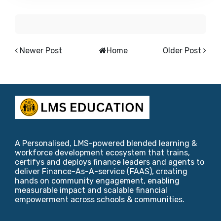
Newer Post
Home
Older Post
A Personalised, LMS-powered blended learning &
workforce development ecosystem that trains,
certifys and deploys finance leaders and agents to
deliver Finance-As-A-service (FAAS), creating
hands on community engagement, enabling
measurable impact and scalable financial
empowerment across schools & communities.