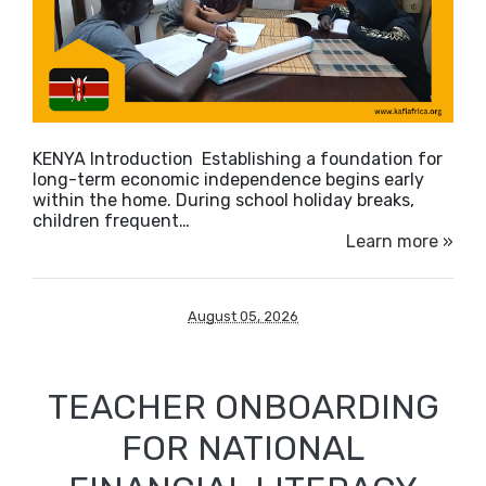
KENYA Introduction Establishing a foundation for
long-term economic independence begins early
within the home. During school holiday breaks,
children frequent…
Learn more »
August 05, 2026
TEACHER ONBOARDING
FOR NATIONAL