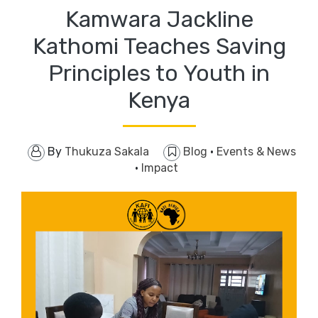
Kamwara Jackline
Kathomi Teaches Saving
Principles to Youth in
Kenya
By
Thukuza Sakala
Blog
·
Events & News
·
Impact