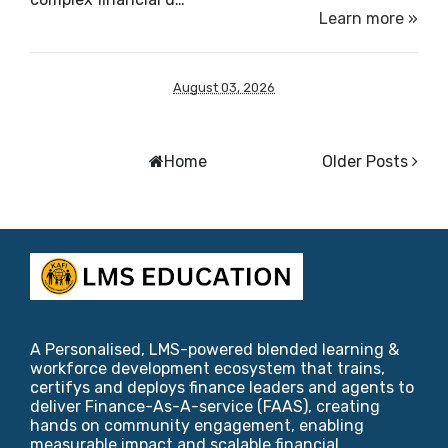
Learn more »
August 03, 2026
Home
Older Posts
A Personalised, LMS-powered blended learning &
workforce development ecosystem that trains,
certifys and deploys finance leaders and agents to
deliver Finance-As-A-service (FAAS), creating
hands on community engagement, enabling
measurable impact and scalable financial