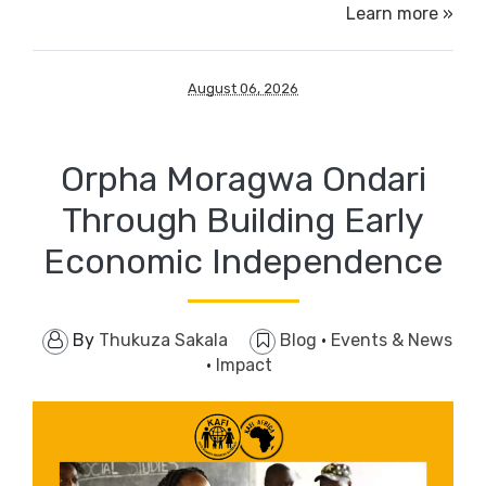
Learn more »
August 06, 2026
Orpha Moragwa Ondari
Through ​Building Early
Economic Independence
By
Thukuza Sakala
Blog
·
Events & News
·
Impact