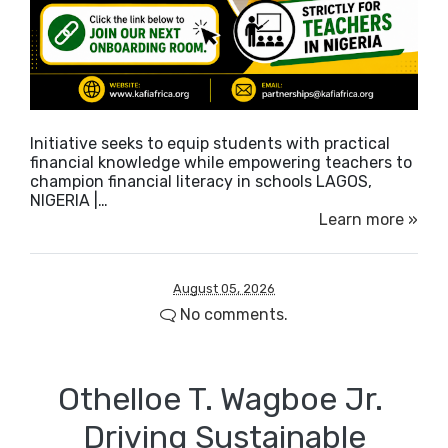
Initiative seeks to equip students with practical
financial knowledge while empowering teachers to
champion financial literacy in schools LAGOS,
NIGERIA |…
Learn more »
August 05, 2026
No comments.
Othelloe T. Wagboe Jr. ​
Driving Sustainable