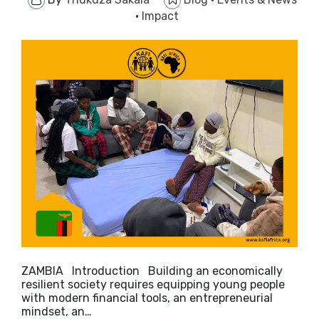
·
Impact
ZAMBIA Introduction ​Building an economically
resilient society requires equipping young people
with modern financial tools, an entrepreneurial
mindset, an…