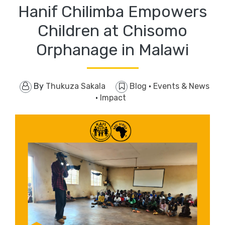
Hanif Chilimba Empowers
Children at Chisomo
Orphanage in Malawi
By
Thukuza Sakala
Blog
·
Events & News
·
Impact