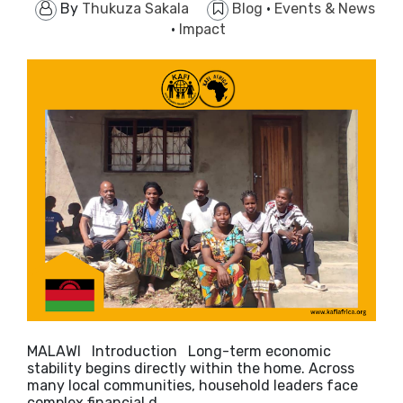
By
Thukuza Sakala
Blog
·
Events & News
·
Impact
MALAWI Introduction Long-term economic
stability begins directly within the home. Across
many local communities, household leaders face
complex financial d…