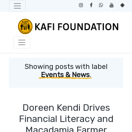
Showing posts with label
Events & News
.
Doreen Kendi Drives
Financial Literacy and
Macadamia Farmer