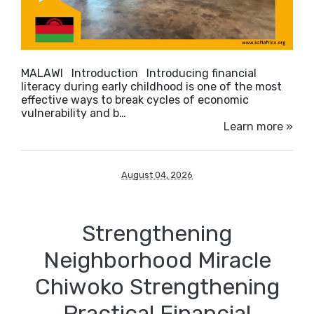
MALAWI Introduction Introducing financial
literacy during early childhood is one of the most
effective ways to break cycles of economic
vulnerability and b…
Learn more »
August 04, 2026
Strengthening
Neighborhood Miracle
Chiwoko Strengthening
Practical Financial