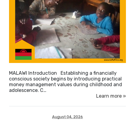
MALAWI Introduction ​Establishing a financially
conscious society begins by introducing practical
money management values during childhood and
adolescence. C…
Learn more »
August 04, 2026