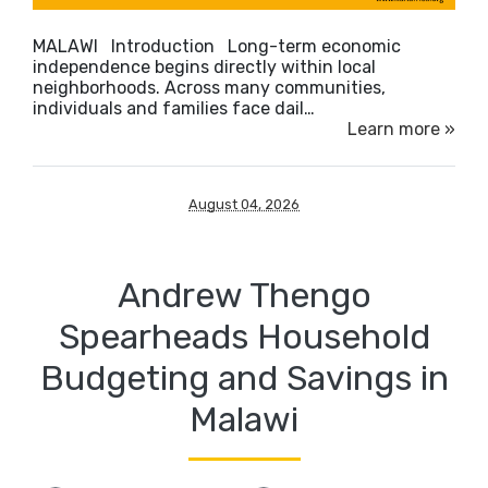
MALAWI Introduction Long-term economic
independence begins directly within local
neighborhoods. Across many communities,
individuals and families face dail…
Learn more »
August 04, 2026
Andrew Thengo
Spearheads Household
Budgeting and Savings in
Malawi