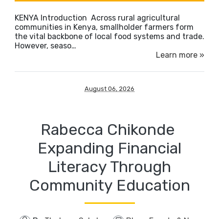
KENYA Introduction Across rural agricultural
communities in Kenya, smallholder farmers form
the vital backbone of local food systems and trade.
However, seaso…
Learn more »
August 06, 2026
Rabecca Chikonde ​
Expanding Financial
Literacy Through
Community Education