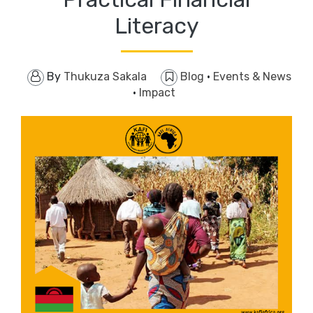
Literacy
By
Thukuza Sakala
Blog
·
Events & News
·
Impact