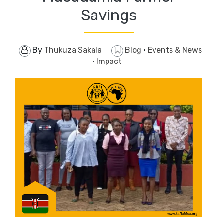
Savings
By
Thukuza Sakala
Blog
·
Events & News
·
Impact