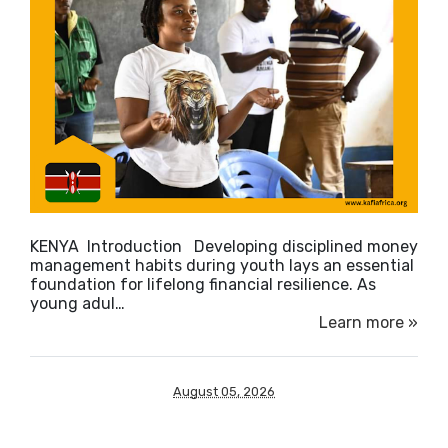
KENYA Introduction Developing disciplined money
management habits during youth lays an essential
foundation for lifelong financial resilience. As
young adul…
Learn more »
August 05, 2026