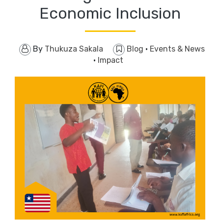
Economic Inclusion
By
Thukuza Sakala
Blog
·
Events & News
·
Impact