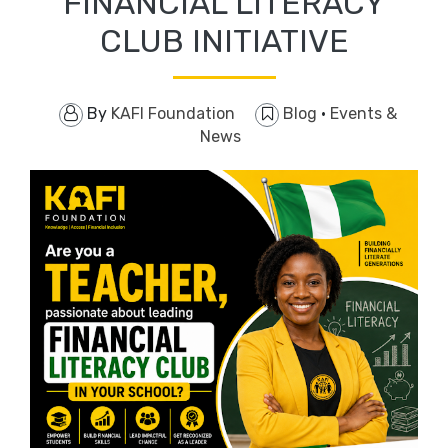
FINANCIAL LITERACY
CLUB INITIATIVE
By
KAFI Foundation
Blog
·
Events &
News