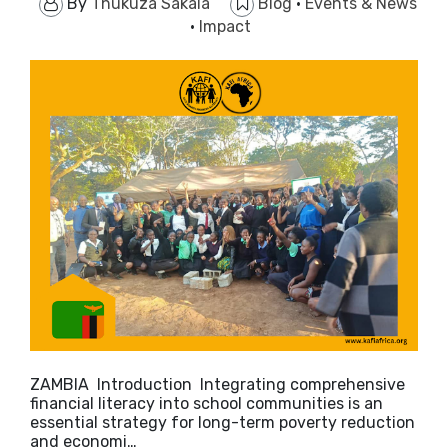
By
Thukuza Sakala
Blog
·
Events & News
·
Impact
ZAMBIA Introduction Integrating comprehensive
financial literacy into school communities is an
essential strategy for long-term poverty reduction
and economi…