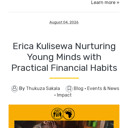
Learn more »
August 04, 2026
Erica Kulisewa Nurturing
Young Minds with
Practical Financial Habits
By
Thukuza Sakala
Blog
·
Events & News
·
Impact