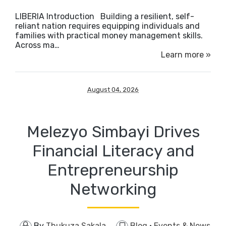
LIBERIA Introduction ​Building a resilient, self-
reliant nation requires equipping individuals and
families with practical money management skills.
Across ma…
Learn more »
August 04, 2026
Melezyo Simbayi Drives
Financial Literacy and
Entrepreneurship
Networking
By
Thukuza Sakala
Blog
·
Events & News