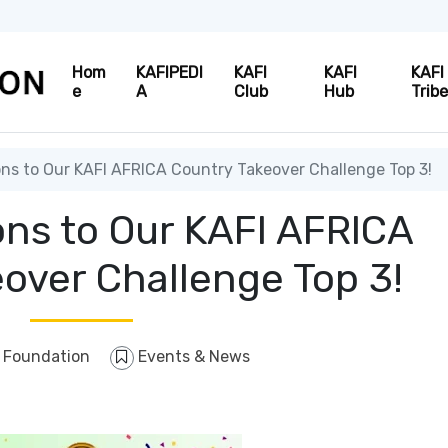
Hom
KAFIPEDI
KAFI
KAFI
KAFI
e
A
Club
Hub
Trib
ns to Our KAFI AFRICA Country Takeover Challenge Top 3!
ons to Our KAFI AFRICA
over Challenge Top 3!
 Foundation
Events & News