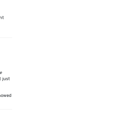
nt
ve
t just
showed