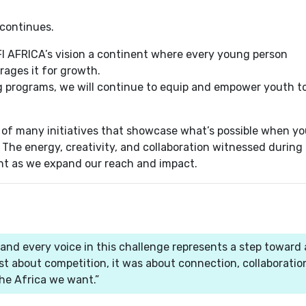
 continues.
AFI AFRICA’s vision a continent where every young person
rages it for growth.
ng programs, we will continue to equip and empower youth t
 of many initiatives that showcase what’s possible when y
he energy, creativity, and collaboration witnessed during 
nt as we expand our reach and impact.
 and every voice in this challenge represents a step toward 
ust about competition, it was about connection, collaboratio
he Africa we want.”