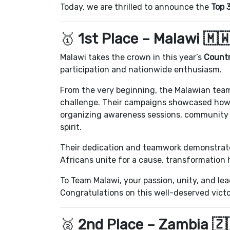
Today, we are thrilled to announce the
Top 
🥇
1st Place – Malawi 🇲
Malawi takes the crown in this year’s
Countr
participation and nationwide enthusiasm.
From the very beginning, the Malawian team
challenge. Their campaigns showcased how y
organizing awareness sessions, community d
spirit.
Their dedication and teamwork demonstrat
Africans unite for a cause, transformation
To Team Malawi, your passion, unity, and le
Congratulations on this well-deserved victo
🥈
2nd Place – Zambia 🇿