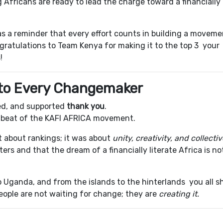
Africans are ready to lead the charge toward a financially
as a reminder that every effort counts in building a moveme
gratulations to Team Kenya for making it to the top 3 your
!
 to Every Changemaker
red, and supported
thank you
.
tbeat of the KAFI AFRICA movement.
 about rankings; it was about
unity, creativity, and collecti
rs and that the dream of a financially literate Africa is no
o Uganda, and from the islands to the hinterlands you all 
people are not waiting for change; they are
creating it.