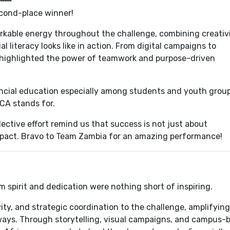
econd-place winner!
able energy throughout the challenge, combining creativ
l literacy looks like in action. From digital campaigns to
highlighted the power of teamwork and purpose-driven
ancial education especially among students and youth grou
CA stands for.
ctive effort remind us that success is not just about
mpact. Bravo to Team Zambia for an amazing performance!
m spirit and dedication were nothing short of inspiring.
ity, and strategic coordination to the challenge, amplifying
 ways. Through storytelling, visual campaigns, and campus-