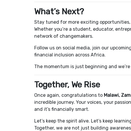
What’s Next?
Stay tuned for more exciting opportunitie
Whether you’re a student, educator, entrepr
network of changemakers.
Follow us on social media, join our upcoming
financial inclusion across Africa.
The momentum is just beginning and we’re 
Together, We Rise
Once again, congratulations to
Malawi, Zam
incredible journey. Your voices, your passi
and it’s financially smart.
Let’s keep the spirit alive. Let’s keep learn
Together, we are not just building awarene