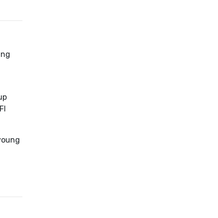
ing
up
FI
 young