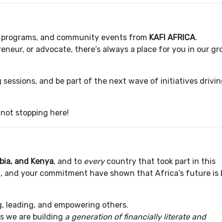
s, programs, and community events from
KAFI AFRICA
.
eneur, or advocate, there’s always a place for you in our g
 sessions, and be part of the next wave of initiatives drivi
not stopping here!
bia, and Kenya
, and to
every
country that took part in this
on, and your commitment have shown that Africa’s future is 
ing, leading, and empowering others.
ss we are building
a generation of financially literate and