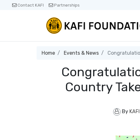
Contact KAFI
Partnerships
Home
Events & News
Congratulatio
Congratulati
Country Take
By
KAFI