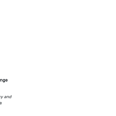
enge
acy and
e