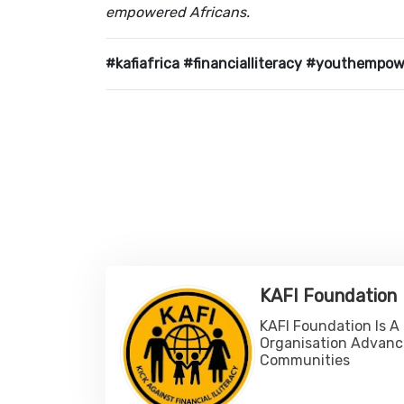
empowered Africans.
#kafiafrica #financialliteracy #youthempo
KAFI Foundation
KAFI Foundation Is A
Organisation Advanc
Communities