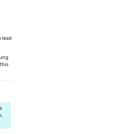
o lead
oung
this
a
n,