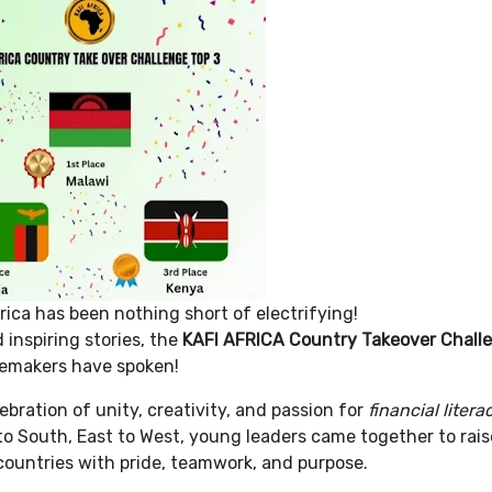
rica has been nothing short of electrifying!
inspiring stories, the
KAFI AFRICA Country Takeover Chall
gemakers have spoken!
ebration of unity, creativity, and passion for
financial liter
o South, East to West, young leaders came together to rais
 countries with pride, teamwork, and purpose.