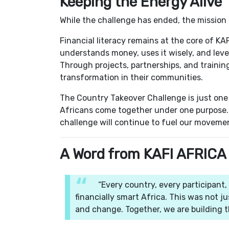
Keeping the Energy Alive
While the challenge has ended, the mission
Financial literacy remains at the core of K
understands money, uses it wisely, and leve
Through projects, partnerships, and traini
transformation in their communities.
The Country Takeover Challenge is just one
Africans come together under one purpose. T
challenge will continue to fuel our moveme
A Word from KAFI AFRICA
“Every country, every participant,
financially smart Africa. This was not j
and change. Together, we are building t