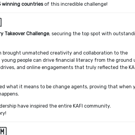
3 winning countries
of this incredible challenge!

y Takeover Challenge
, securing the top spot with outstand
 brought unmatched creativity and collaboration to the
oung people can drive financial literacy from the ground 
rives, and online engagements that truly reflected the KA
ed what it means to be change agents, proving that when
 happens.
adership have inspired the entire KAFI community.
ry!
🇲