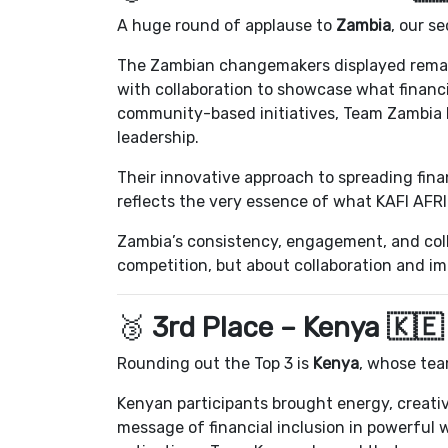
A huge round of applause to
Zambia
, our s
The Zambian changemakers displayed remark
with collaboration to showcase what financia
community-based initiatives, Team Zambia 
leadership.
Their innovative approach to spreading fin
reflects the very essence of what KAFI AFRI
Zambia’s consistency, engagement, and colle
competition, but about collaboration and i
🥉
3rd Place – Kenya 🇰🇪
Rounding out the Top 3 is
Kenya
, whose tea
Kenyan participants brought energy, creativ
message of financial inclusion in powerful