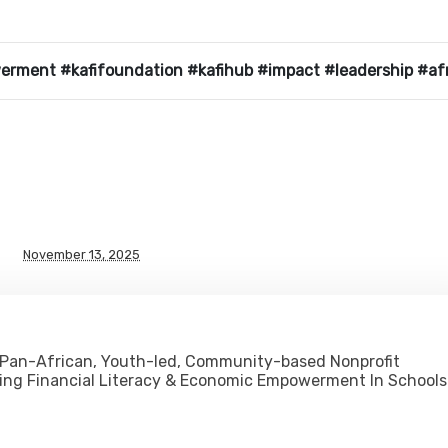
werment #kafifoundation #kafihub #impact #leadership #af
November 13, 2025
 Pan-African, Youth-led, Community-based Nonprofit
ing Financial Literacy & Economic Empowerment In Schools