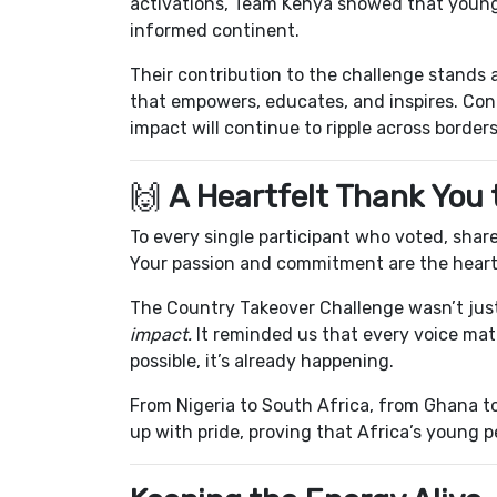
activations, Team Kenya showed that young 
informed continent.
Their contribution to the challenge stands 
that empowers, educates, and inspires. Con
impact will continue to ripple across borders
🙌
A Heartfelt Thank You
To every single participant who voted, sha
Your passion and commitment are the hear
The Country Takeover Challenge wasn’t just
impact.
It reminded us that every voice matte
possible, it’s already happening.
From Nigeria to South Africa, from Ghana t
up with pride, proving that Africa’s young 