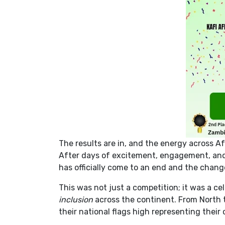
The results are in, and the energy across Af
After days of excitement, engagement, and 
has officially come to an end and the chan
This was not just a competition; it was a cel
inclusion
across the continent. From North t
their national flags high representing their