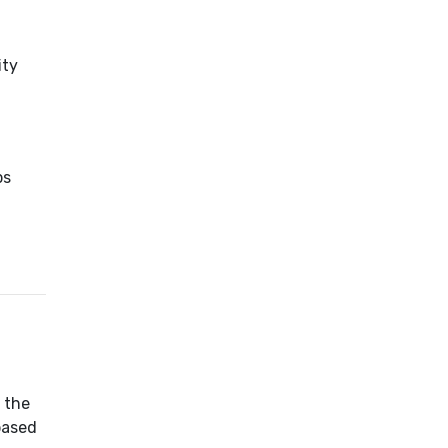
ity
ps
 the
based