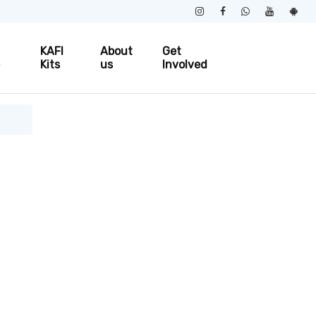
KAFI
About
Get
e
Kits
us
Involved