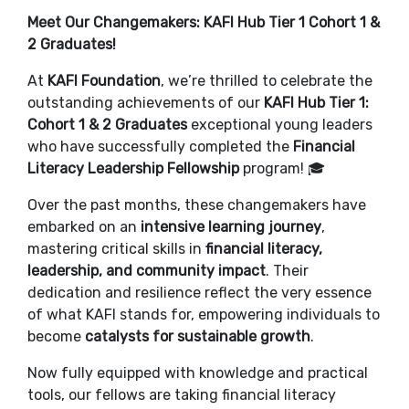
Meet Our Changemakers: KAFI Hub Tier 1 Cohort 1 &
2 Graduates!
At
KAFI Foundation
, we’re thrilled to celebrate the
outstanding achievements of our
KAFI Hub Tier 1:
Cohort 1 & 2 Graduates
exceptional young leaders
who have successfully completed the
Financial
Literacy Leadership Fellowship
program! 🎓
Over the past months, these changemakers have
embarked on an
intensive learning journey
,
mastering critical skills in
financial literacy,
leadership, and community impact
. Their
dedication and resilience reflect the very essence
of what KAFI stands for, empowering individuals to
become
catalysts for sustainable growth
.
Now fully equipped with knowledge and practical
tools, our fellows are taking financial literacy