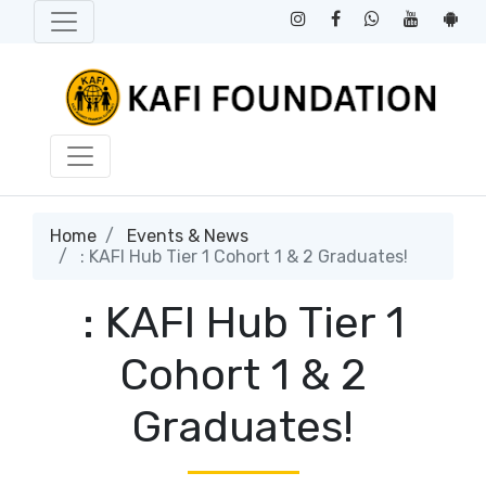
Home
Events & News
: KAFI Hub Tier 1 Cohort 1 & 2 Graduates!
: KAFI Hub Tier 1
Cohort 1 & 2
Graduates!