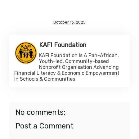
October 13, 2025
KAFI Foundation
KAFI Foundation Is A Pan-African,
Youth-led, Community-based
Nonprofit Organisation Advancing
Financial Literacy & Economic Empowerment
In Schools & Communities
No comments:
Post a Comment