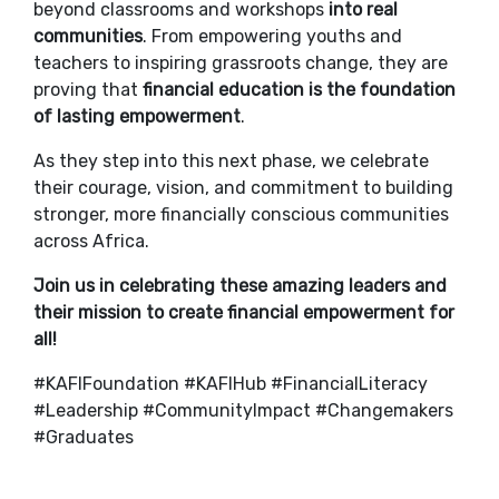
beyond classrooms and workshops
into real
communities
. From empowering youths and
teachers to inspiring grassroots change, they are
proving that
financial education is the foundation
of lasting empowerment
.
As they step into this next phase, we celebrate
their courage, vision, and commitment to building
stronger, more financially conscious communities
across Africa.
Join us in celebrating these amazing leaders and
their mission to create financial empowerment for
all!
#KAFIFoundation #KAFIHub #FinancialLiteracy
#Leadership #CommunityImpact #Changemakers
#Graduates