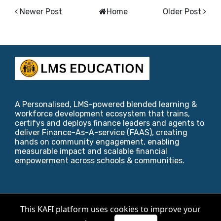
Newer Post
Home
Older Post
A Personalised, LMS-powered blended learning &
workforce development ecosystem that trains,
certifys and deploys finance leaders and agents to
deliver Finance-As-A-service (FAAS), creating
hands on community engagement, enabling
measurable impact and scalable financial
empowerment across schools & communities.
Copyright ©
2026
KAFI Foundation
.
This KAFI platform uses cookies to improve your