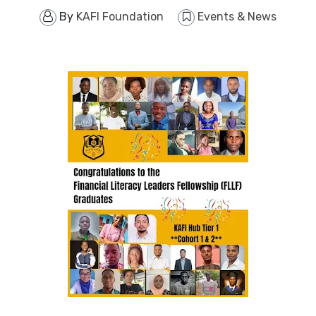
By
KAFI Foundation
Events & News