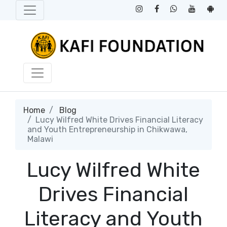
Home
Blog
​Lucy Wilfred White Drives Financial Literacy
and Youth Entrepreneurship in Chikwawa,
Malawi
​Lucy Wilfred White
Drives Financial
Literacy and Youth