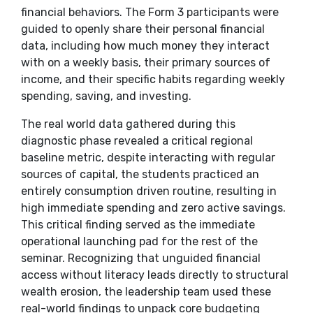
financial behaviors. The Form 3 participants were
guided to openly share their personal financial
data, including how much money they interact
with on a weekly basis, their primary sources of
income, and their specific habits regarding weekly
spending, saving, and investing.
​The real world data gathered during this
diagnostic phase revealed a critical regional
baseline metric, despite interacting with regular
sources of capital, the students practiced an
entirely consumption driven routine, resulting in
high immediate spending and zero active savings.
This critical finding served as the immediate
operational launching pad for the rest of the
seminar. Recognizing that unguided financial
access without literacy leads directly to structural
wealth erosion, the leadership team used these
real-world findings to unpack core budgeting