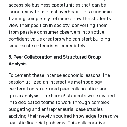
accessible business opportunities that can be
launched with minimal overhead. This economic
training completely reframed how the students
view their position in society, converting them
from passive consumer observers into active,
confident value creators who can start building
small-scale enterprises immediately.
​5. Peer Collaboration and Structured Group
Analysis
​To cement these intense economic lessons, the
session utilized an interactive methodology
centered on structured peer collaboration and
group analysis. The Form 3 students were divided
into dedicated teams to work through complex
budgeting and entrepreneurial case studies,
applying their newly acquired knowledge to resolve
realistic financial problems. This collaborative