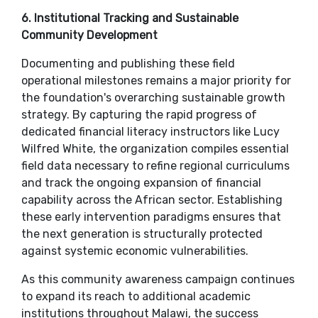
​6. Institutional Tracking and Sustainable
Community Development
​Documenting and publishing these field
operational milestones remains a major priority for
the foundation's overarching sustainable growth
strategy. By capturing the rapid progress of
dedicated financial literacy instructors like Lucy
Wilfred White, the organization compiles essential
field data necessary to refine regional curriculums
and track the ongoing expansion of financial
capability across the African sector. Establishing
these early intervention paradigms ensures that
the next generation is structurally protected
against systemic economic vulnerabilities.
​As this community awareness campaign continues
to expand its reach to additional academic
institutions throughout Malawi, the success