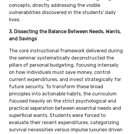
concepts, directly addressing the visible
vulnerabilities discovered in the students' daily
lives.
​3. Dissecting the Balance Between Needs, Wants,
and Savings
​The core instructional framework delivered during
the seminar systematically deconstructed the
pillars of personal budgeting, focusing intensely
on how individuals must save money, control
current expenditures, and invest strategically for
future security. To transform these broad
principles into actionable habits, the curriculum
focused heavily on the strict psychological and
practical separation between essential needs and
superficial wants. Students were forced to
evaluate their recent expenditures, categorizing
survival necessities versus impulse luxuries driven