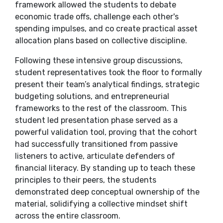
framework allowed the students to debate
economic trade offs, challenge each other's
spending impulses, and co create practical asset
allocation plans based on collective discipline.
​Following these intensive group discussions,
student representatives took the floor to formally
present their team’s analytical findings, strategic
budgeting solutions, and entrepreneurial
frameworks to the rest of the classroom. This
student led presentation phase served as a
powerful validation tool, proving that the cohort
had successfully transitioned from passive
listeners to active, articulate defenders of
financial literacy. By standing up to teach these
principles to their peers, the students
demonstrated deep conceptual ownership of the
material, solidifying a collective mindset shift
across the entire classroom.