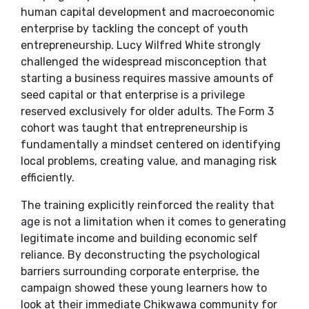
human capital development and macroeconomic
enterprise by tackling the concept of youth
entrepreneurship. Lucy Wilfred White strongly
challenged the widespread misconception that
starting a business requires massive amounts of
seed capital or that enterprise is a privilege
reserved exclusively for older adults. The Form 3
cohort was taught that entrepreneurship is
fundamentally a mindset centered on identifying
local problems, creating value, and managing risk
efficiently.
​The training explicitly reinforced the reality that
age is not a limitation when it comes to generating
legitimate income and building economic self
reliance. By deconstructing the psychological
barriers surrounding corporate enterprise, the
campaign showed these young learners how to
look at their immediate Chikwawa community for