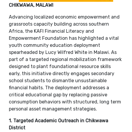
​CHIKWAWA, MALAWI
Advancing localized economic empowerment and
grassroots capacity building across southern
Africa, the KAFI Financial Literacy and
Empowerment Foundation has highlighted a vital
youth community education deployment
spearheaded by Lucy Wilfred White in Malawi. As
part of a targeted regional mobilization framework
designed to plant foundational resource skills
early, this initiative directly engages secondary
school students to dismantle unsustainable
financial habits. The deployment addresses a
critical educational gap by replacing passive
consumption behaviors with structured, long term
personal asset management strategies.
​1. Targeted Academic Outreach in Chikwawa
District