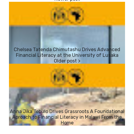
​Chelsea Tatenda Chimutashu Drives Advanced
Financial Literacy at the University of Lusaka
​Anna Jika Tebulo Drives Grassroots A Foundational
Aproach to Financial Literacy in Malawi From the
Home