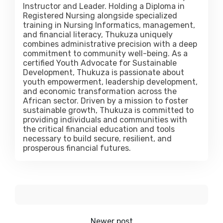
Instructor and Leader. Holding a Diploma in
Registered Nursing alongside specialized
training in Nursing Informatics, management,
and financial literacy, Thukuza uniquely
combines administrative precision with a deep
commitment to community well-being. As a
certified Youth Advocate for Sustainable
Development, Thukuza is passionate about
youth empowerment, leadership development,
and economic transformation across the
African sector. Driven by a mission to foster
sustainable growth, Thukuza is committed to
providing individuals and communities with
the critical financial education and tools
necessary to build secure, resilient, and
prosperous financial futures.