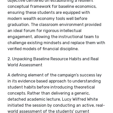
objective centered on establishing a resilient
conceptual framework for baseline economics,
ensuring these students are equipped with
modern wealth economy tools well before
graduation. The classroom environment provided
an ideal forum for rigorous intellectual
engagement, allowing the instructional team to
challenge existing mindsets and replace them with
verified models of financial discipline.
​2. Unpacking Baseline Resource Habits and Real
World Assessment
​A defining element of the campaign’s success lay
in its evidence based approach to understanding
student habits before introducing theoretical
concepts. Rather than delivering a generic,
detached academic lecture, Lucy Wilfred White
initiated the session by conducting an active, real-
world assessment of the students' current