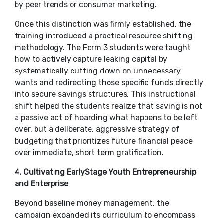
by peer trends or consumer marketing.
​Once this distinction was firmly established, the
training introduced a practical resource shifting
methodology. The Form 3 students were taught
how to actively capture leaking capital by
systematically cutting down on unnecessary
wants and redirecting those specific funds directly
into secure savings structures. This instructional
shift helped the students realize that saving is not
a passive act of hoarding what happens to be left
over, but a deliberate, aggressive strategy of
budgeting that prioritizes future financial peace
over immediate, short term gratification.
​4. Cultivating EarlyStage Youth Entrepreneurship
and Enterprise
​Beyond baseline money management, the
campaign expanded its curriculum to encompass