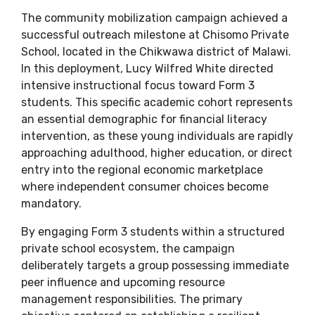
​The community mobilization campaign achieved a
successful outreach milestone at Chisomo Private
School, located in the Chikwawa district of Malawi.
In this deployment, Lucy Wilfred White directed
intensive instructional focus toward Form 3
students. This specific academic cohort represents
an essential demographic for financial literacy
intervention, as these young individuals are rapidly
approaching adulthood, higher education, or direct
entry into the regional economic marketplace
where independent consumer choices become
mandatory.
​By engaging Form 3 students within a structured
private school ecosystem, the campaign
deliberately targets a group possessing immediate
peer influence and upcoming resource
management responsibilities. The primary