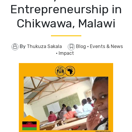
Entrepreneurship in
Chikwawa, Malawi
By
Thukuza Sakala
Blog
·
Events & News
·
Impact