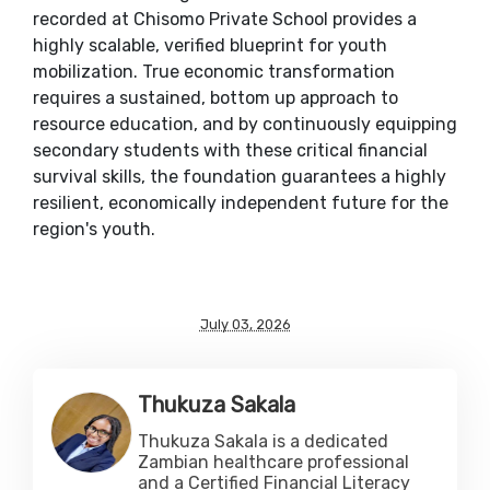
recorded at Chisomo Private School provides a
highly scalable, verified blueprint for youth
mobilization. True economic transformation
requires a sustained, bottom up approach to
resource education, and by continuously equipping
secondary students with these critical financial
survival skills, the foundation guarantees a highly
resilient, economically independent future for the
region's youth.
July 03, 2026
Thukuza Sakala
Thukuza Sakala is a dedicated
Zambian healthcare professional
and a Certified Financial Literacy