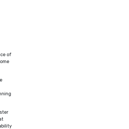
ce of
ecome
ve
anning
ster
at
bility