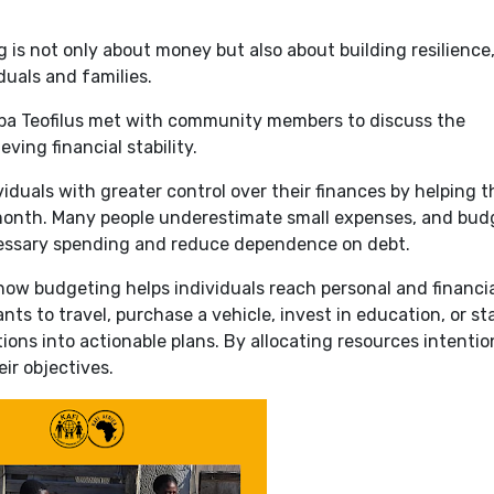
 is not only about money but also about building resilience
duals and families.
a Teofilus met with community members to discuss the
ving financial stability.
iduals with greater control over their finances by helping 
onth. Many people underestimate small expenses, and bud
essary spending and reduce dependence on debt.
how budgeting helps individuals reach personal and financi
s to travel, purchase a vehicle, invest in education, or sta
ons into actionable plans. By allocating resources intention
ir objectives.