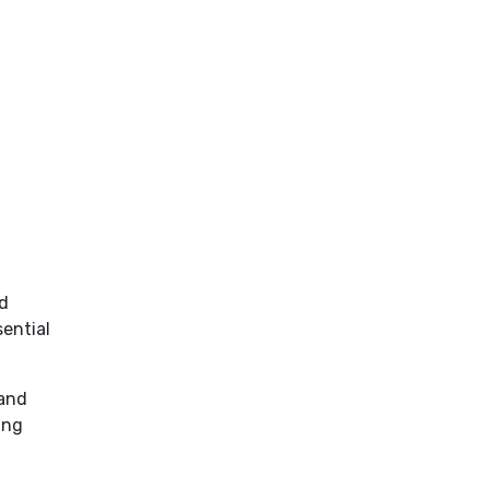
nd
ential
 and
ing