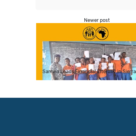
Samvia Leads Financial Literacy in Sierr