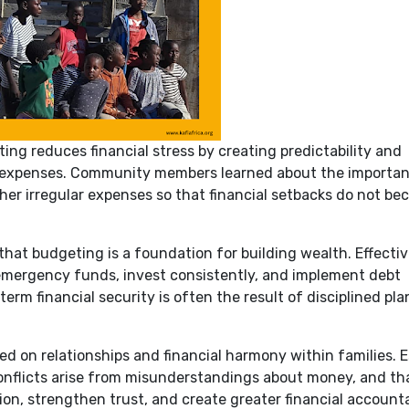
ng reduces financial stress by creating predictability and
d expenses. Community members learned about the importan
her irregular expenses so that financial setbacks do not b
hat budgeting is a foundation for building wealth. Effecti
 emergency funds, invest consistently, and implement debt
rm financial security is often the result of disciplined pl
d on relationships and financial harmony within families. E
nflicts arise from misunderstandings about money, and th
, strengthen trust, and create greater financial accounta