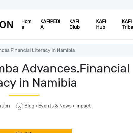
Hom
KAFIPEDI
KAFI
KAFI
KAFI
e
A
Club
Hub
Trib
es.Financial Literacy in Namibia
ba Advances.Financial
acy in Namibia
ation
Blog
·
Events & News
·
Impact