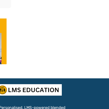
l
Personalised, LMS-powered blended