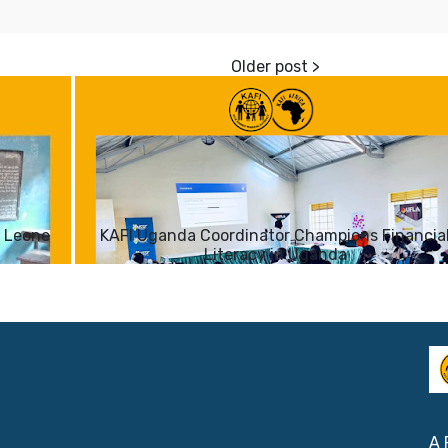
a Leone
KAFI Uganda Coordinator Champions Financia
Literacy in Uganda
A 