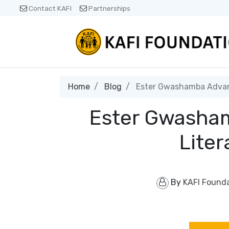
Contact KAFI
Partnerships
Home
Blog
Ester Gwashamba Advanc
Ester Gwasham
Liter
By
KAFI Found