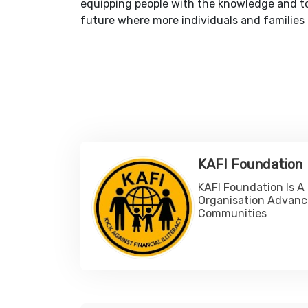
equipping people with the knowledge and too
future where more individuals and families c
KAFI Foundation
KAFI Foundation Is A
Organisation Advanc
Communities