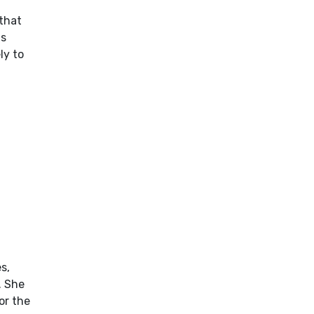
 that
ns
ly to
s,
. She
or the