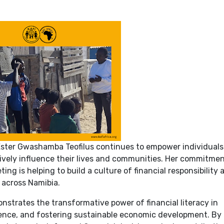
ster Gwashamba Teofilus continues to empower individuals
tively influence their lives and communities. Her commitmen
ing is helping to build a culture of financial responsibility
 across Namibia.
strates the transformative power of financial literacy in
lience, and fostering sustainable economic development. By