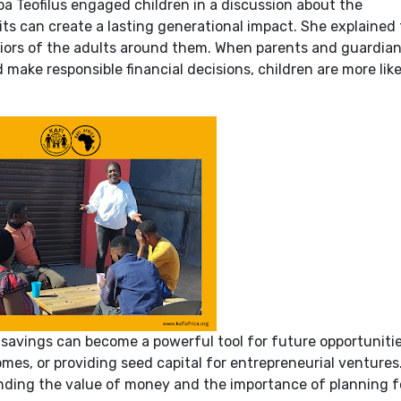
ba Teofilus engaged children in a discussion about the
ts can create a lasting generational impact. She explained
viors of the adults around them. When parents and guardia
 make responsible financial decisions, children are more like
avings can become a powerful tool for future opportunitie
mes, or providing seed capital for entrepreneurial ventures
nding the value of money and the importance of planning f