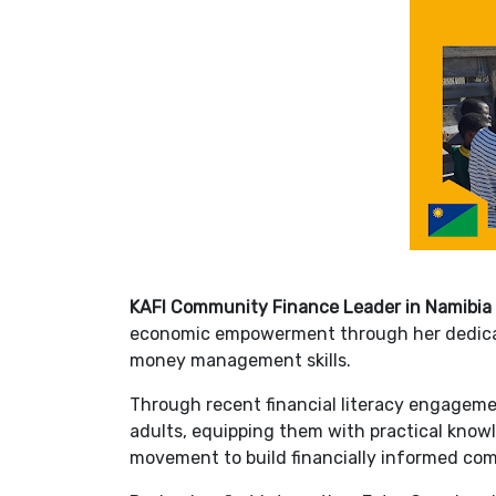
KAFI Community Finance Leader in Namibia
economic empowerment through her dedicat
money management skills.
Through recent financial literacy engagem
adults, equipping them with practical knowl
movement to build financially informed com