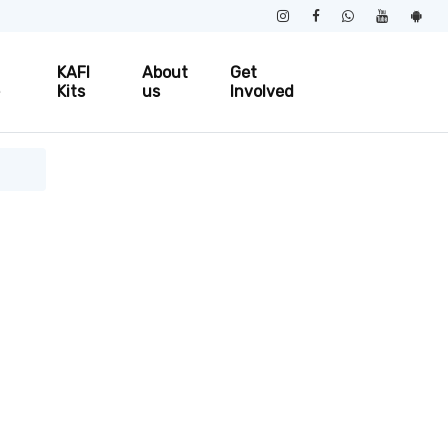
KAFI
About
Get
e
Kits
us
Involved