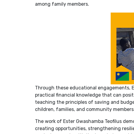
among family members.
Through these educational engagements, E
practical financial knowledge that can posi
teaching the principles of saving and budget
children, families, and community members
The work of Ester Gwashamba Teofilus demon
creating opportunities, strengthening resi