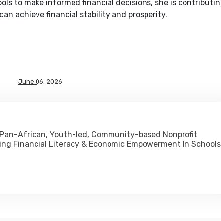
ls to make informed financial decisions, she is contributin
an achieve financial stability and prosperity.
June 06, 2026
 Pan-African, Youth-led, Community-based Nonprofit
ing Financial Literacy & Economic Empowerment In Schools