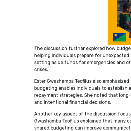
The discussion further explored how budgeti
helping individuals prepare for unexpecte
setting aside funds for emergencies and ot
crises.
Ester Gwashamba Teofilus also emphasized t
budgeting enables individuals to establish
repayment strategies. She noted that long-te
and intentional financial decisions.
Another key aspect of the discussion focuse
Gwashamba Teofilus explained that many co
shared budgeting can improve communication