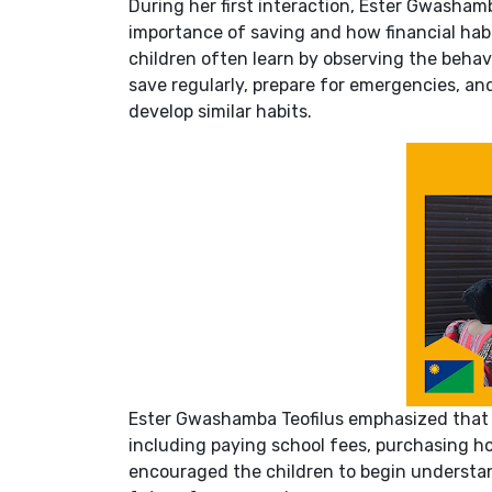
During her first interaction, Ester Gwasham
importance of saving and how financial habi
children often learn by observing the beha
save regularly, prepare for emergencies, and
develop similar habits.
Ester Gwashamba Teofilus emphasized that s
including paying school fees, purchasing ho
encouraged the children to begin understa