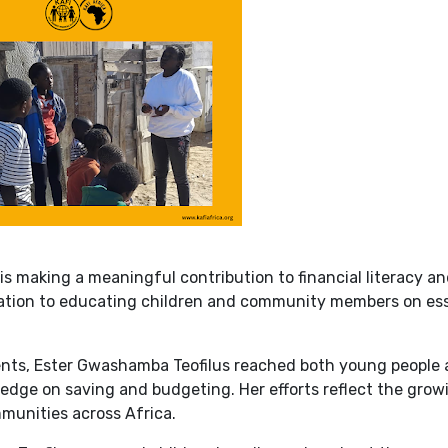
is making a meaningful contribution to financial literacy a
ion to educating children and community members on ess
ents, Ester Gwashamba Teofilus reached both young people
edge on saving and budgeting. Her efforts reflect the grow
munities across Africa.