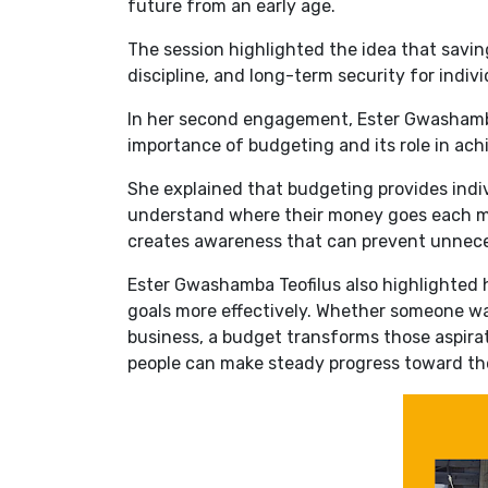
future from an early age.
The session highlighted the idea that saving
discipline, and long-term security for indivi
In her second engagement, Ester Gwashamb
importance of budgeting and its role in achie
She explained that budgeting provides indiv
understand where their money goes each m
creates awareness that can prevent unnec
Ester Gwashamba Teofilus also highlighted 
goals more effectively. Whether someone want
business, a budget transforms those aspirati
people can make steady progress toward the