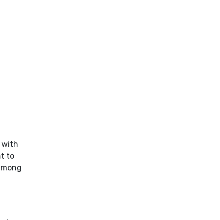
 with
t to
 among