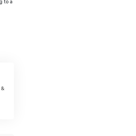
g to a
 &