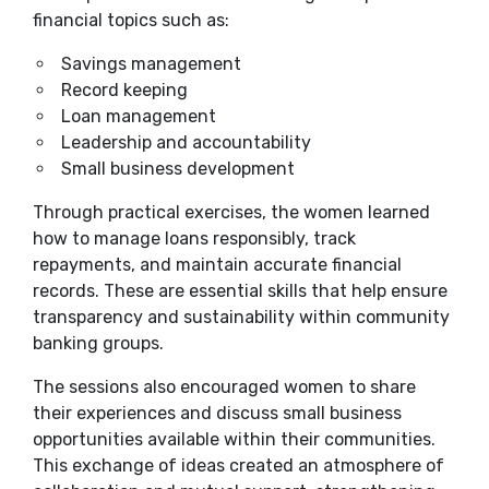
financial topics such as:
Savings management
Record keeping
Loan management
Leadership and accountability
Small business development
Through practical exercises, the women learned
how to manage loans responsibly, track
repayments, and maintain accurate financial
records. These are essential skills that help ensure
transparency and sustainability within community
banking groups.
The sessions also encouraged women to share
their experiences and discuss small business
opportunities available within their communities.
This exchange of ideas created an atmosphere of