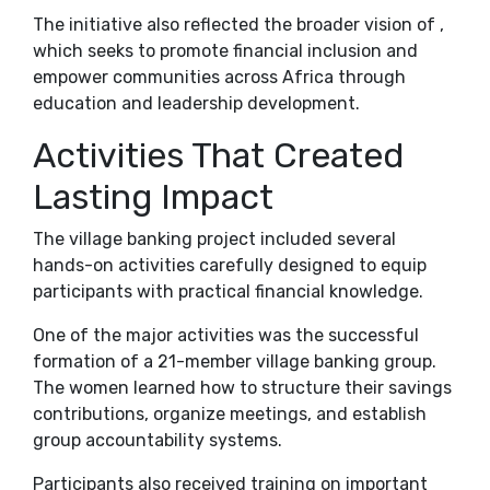
The initiative also reflected the broader vision of ,
which seeks to promote financial inclusion and
empower communities across Africa through
education and leadership development.
Activities That Created
Lasting Impact
The village banking project included several
hands-on activities carefully designed to equip
participants with practical financial knowledge.
One of the major activities was the successful
formation of a 21-member village banking group.
The women learned how to structure their savings
contributions, organize meetings, and establish
group accountability systems.
Participants also received training on important