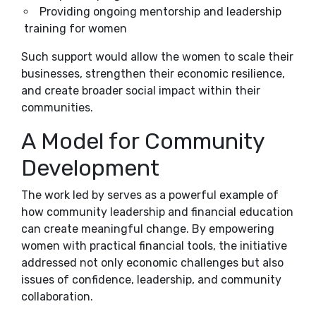
Providing ongoing mentorship and leadership
training for women
Such support would allow the women to scale their
businesses, strengthen their economic resilience,
and create broader social impact within their
communities.
A Model for Community
Development
The work led by serves as a powerful example of
how community leadership and financial education
can create meaningful change. By empowering
women with practical financial tools, the initiative
addressed not only economic challenges but also
issues of confidence, leadership, and community
collaboration.