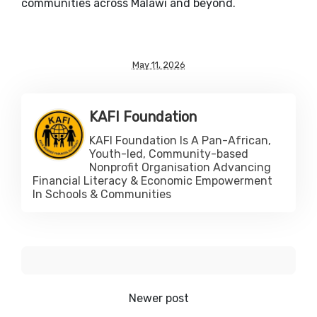
communities across Malawi and beyond.
May 11, 2026
KAFI Foundation
KAFI Foundation Is A Pan-African,
Youth-led, Community-based
Nonprofit Organisation Advancing
Financial Literacy & Economic Empowerment
In Schools & Communities