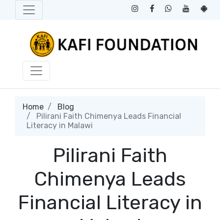
Home
Blog
Pilirani Faith Chimenya Leads Financial
Literacy in Malawi
Pilirani Faith
Chimenya Leads
Financial Literacy in