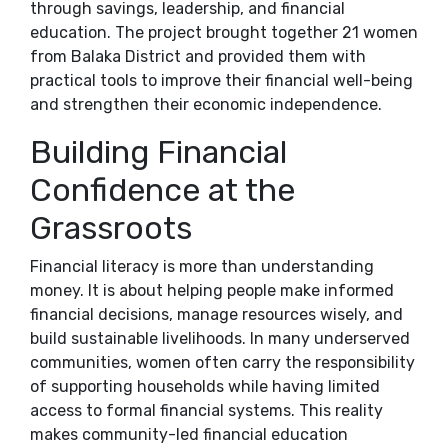
through savings, leadership, and financial
education. The project brought together 21 women
from Balaka District and provided them with
practical tools to improve their financial well-being
and strengthen their economic independence.
Building Financial
Confidence at the
Grassroots
Financial literacy is more than understanding
money. It is about helping people make informed
financial decisions, manage resources wisely, and
build sustainable livelihoods. In many underserved
communities, women often carry the responsibility
of supporting households while having limited
access to formal financial systems. This reality
makes community-led financial education