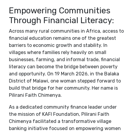
Empowering Communities
Through Financial Literacy:
Across many rural communities in Africa, access to
financial education remains one of the greatest
barriers to economic growth and stability. In
villages where families rely heavily on small
businesses, farming, and informal trade, financial
literacy can become the bridge between poverty
and opportunity. On 19 March 2026, in the Balaka
District of Malawi, one woman stepped forward to
build that bridge for her community. Her name is
Pilirani Faith Chimenya.
As a dedicated community finance leader under
the mission of KAFI Foundation, Pilirani Faith
Chimenya facilitated a transformative village
banking initiative focused on empowering women