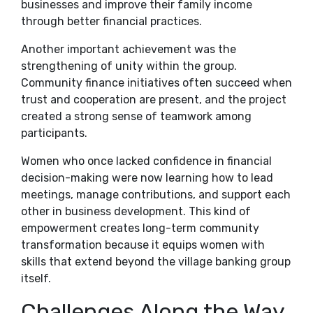
businesses and improve their family income
through better financial practices.
Another important achievement was the
strengthening of unity within the group.
Community finance initiatives often succeed when
trust and cooperation are present, and the project
created a strong sense of teamwork among
participants.
Women who once lacked confidence in financial
decision-making were now learning how to lead
meetings, manage contributions, and support each
other in business development. This kind of
empowerment creates long-term community
transformation because it equips women with
skills that extend beyond the village banking group
itself.
Challenges Along the Way