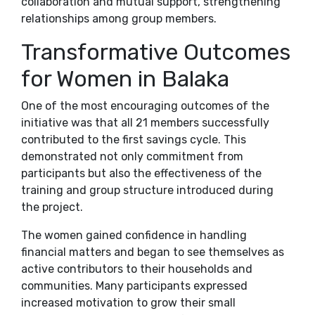
collaboration and mutual support, strengthening
relationships among group members.
Transformative Outcomes
for Women in Balaka
One of the most encouraging outcomes of the
initiative was that all 21 members successfully
contributed to the first savings cycle. This
demonstrated not only commitment from
participants but also the effectiveness of the
training and group structure introduced during
the project.
The women gained confidence in handling
financial matters and began to see themselves as
active contributors to their households and
communities. Many participants expressed
increased motivation to grow their small