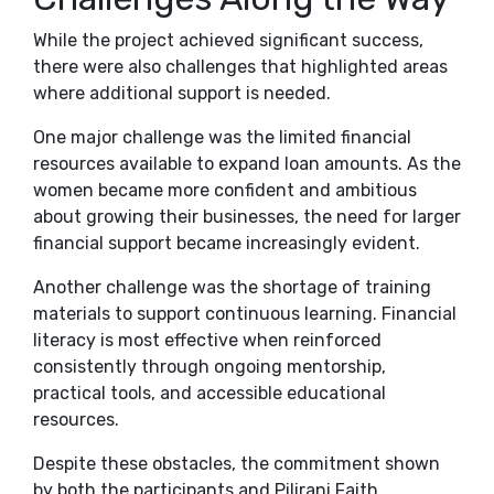
While the project achieved significant success,
there were also challenges that highlighted areas
where additional support is needed.
One major challenge was the limited financial
resources available to expand loan amounts. As the
women became more confident and ambitious
about growing their businesses, the need for larger
financial support became increasingly evident.
Another challenge was the shortage of training
materials to support continuous learning. Financial
literacy is most effective when reinforced
consistently through ongoing mentorship,
practical tools, and accessible educational
resources.
Despite these obstacles, the commitment shown
by both the participants and Pilirani Faith