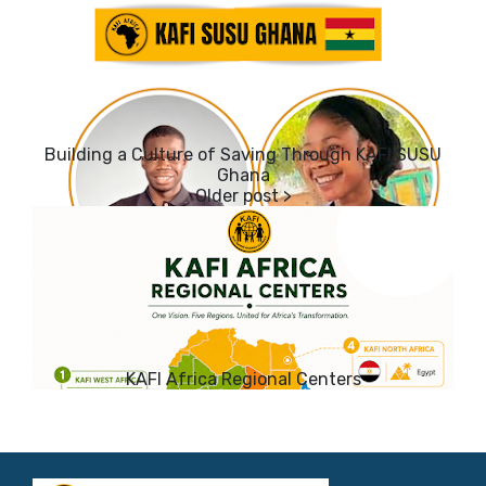
Building a Culture of Saving Through KAFI SUSU
Ghana
KAFI Africa Regional Centers