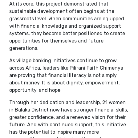
At its core, this project demonstrated that
sustainable development often begins at the
grassroots level. When communities are equipped
with financial knowledge and organized support
systems, they become better positioned to create
opportunities for themselves and future
generations.
As village banking initiatives continue to grow
across Africa, leaders like Pilirani Faith Chimenya
are proving that financial literacy is not simply
about money. It is about dignity, empowerment,
opportunity, and hope.
Through her dedication and leadership, 21 women
in Balaka District now have stronger financial skills,
greater confidence, and a renewed vision for their
future. And with continued support, this initiative
has the potential to inspire many more