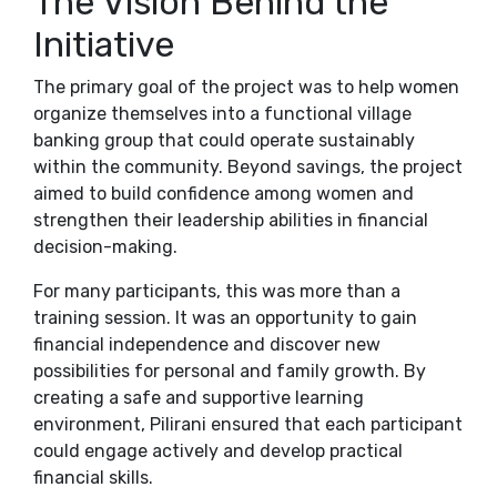
The Vision Behind the
Initiative
The primary goal of the project was to help women
organize themselves into a functional village
banking group that could operate sustainably
within the community. Beyond savings, the project
aimed to build confidence among women and
strengthen their leadership abilities in financial
decision-making.
For many participants, this was more than a
training session. It was an opportunity to gain
financial independence and discover new
possibilities for personal and family growth. By
creating a safe and supportive learning
environment, Pilirani ensured that each participant
could engage actively and develop practical
financial skills.