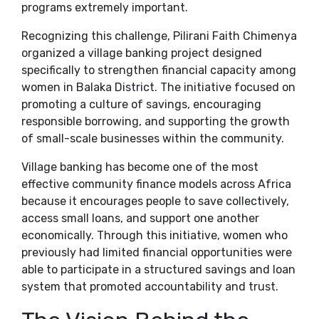
programs extremely important.
Recognizing this challenge, Pilirani Faith Chimenya
organized a village banking project designed
specifically to strengthen financial capacity among
women in Balaka District. The initiative focused on
promoting a culture of savings, encouraging
responsible borrowing, and supporting the growth
of small-scale businesses within the community.
Village banking has become one of the most
effective community finance models across Africa
because it encourages people to save collectively,
access small loans, and support one another
economically. Through this initiative, women who
previously had limited financial opportunities were
able to participate in a structured savings and loan
system that promoted accountability and trust.