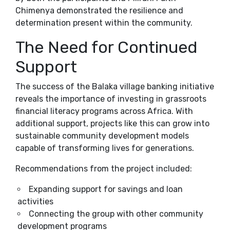
Chimenya demonstrated the resilience and
determination present within the community.
The Need for Continued
Support
The success of the Balaka village banking initiative
reveals the importance of investing in grassroots
financial literacy programs across Africa. With
additional support, projects like this can grow into
sustainable community development models
capable of transforming lives for generations.
Recommendations from the project included:
Expanding support for savings and loan
activities
Connecting the group with other community
development programs