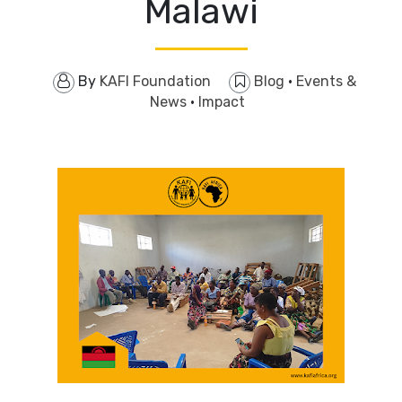
Malawi
By
KAFI Foundation
Blog
·
Events &
News
·
Impact