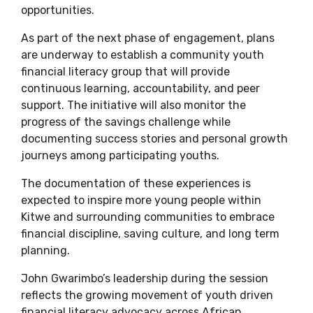
opportunities.
As part of the next phase of engagement, plans
are underway to establish a community youth
financial literacy group that will provide
continuous learning, accountability, and peer
support. The initiative will also monitor the
progress of the savings challenge while
documenting success stories and personal growth
journeys among participating youths.
The documentation of these experiences is
expected to inspire more young people within
Kitwe and surrounding communities to embrace
financial discipline, saving culture, and long term
planning.
John Gwarimbo’s leadership during the session
reflects the growing movement of youth driven
financial literacy advocacy across African