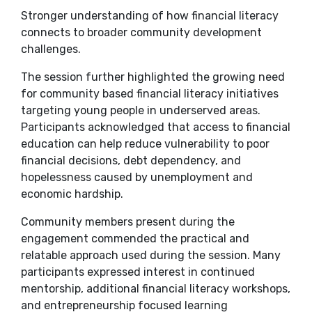
Stronger understanding of how financial literacy
connects to broader community development
challenges.
The session further highlighted the growing need
for community based financial literacy initiatives
targeting young people in underserved areas.
Participants acknowledged that access to financial
education can help reduce vulnerability to poor
financial decisions, debt dependency, and
hopelessness caused by unemployment and
economic hardship.
Community members present during the
engagement commended the practical and
relatable approach used during the session. Many
participants expressed interest in continued
mentorship, additional financial literacy workshops,
and entrepreneurship focused learning