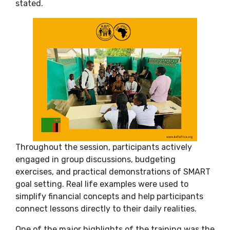
stated.
Throughout the session, participants actively
engaged in group discussions, budgeting
exercises, and practical demonstrations of SMART
goal setting. Real life examples were used to
simplify financial concepts and help participants
connect lessons directly to their daily realities.
One of the major highlights of the training was the