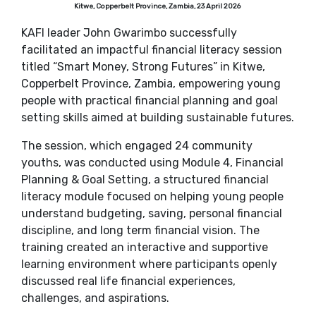
Kitwe, Copperbelt Province, Zambia, 23 April 2026
KAFI leader John Gwarimbo successfully
facilitated an impactful financial literacy session
titled “Smart Money, Strong Futures” in Kitwe,
Copperbelt Province, Zambia, empowering young
people with practical financial planning and goal
setting skills aimed at building sustainable futures.
The session, which engaged 24 community
youths, was conducted using Module 4, Financial
Planning & Goal Setting, a structured financial
literacy module focused on helping young people
understand budgeting, saving, personal financial
discipline, and long term financial vision. The
training created an interactive and supportive
learning environment where participants openly
discussed real life financial experiences,
challenges, and aspirations.