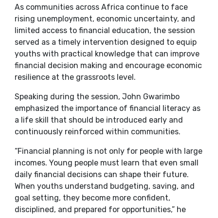
As communities across Africa continue to face
rising unemployment, economic uncertainty, and
limited access to financial education, the session
served as a timely intervention designed to equip
youths with practical knowledge that can improve
financial decision making and encourage economic
resilience at the grassroots level.
Speaking during the session, John Gwarimbo
emphasized the importance of financial literacy as
a life skill that should be introduced early and
continuously reinforced within communities.
“Financial planning is not only for people with large
incomes. Young people must learn that even small
daily financial decisions can shape their future.
When youths understand budgeting, saving, and
goal setting, they become more confident,
disciplined, and prepared for opportunities,” he