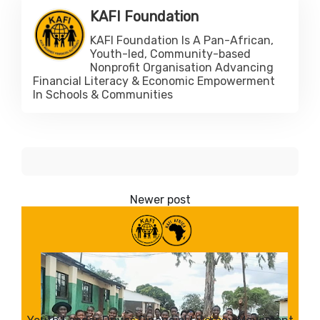
KAFI Foundation
KAFI Foundation Is A Pan-African,
Youth-led, Community-based
Nonprofit Organisation Advancing
Financial Literacy & Economic Empowerment
In Schools & Communities