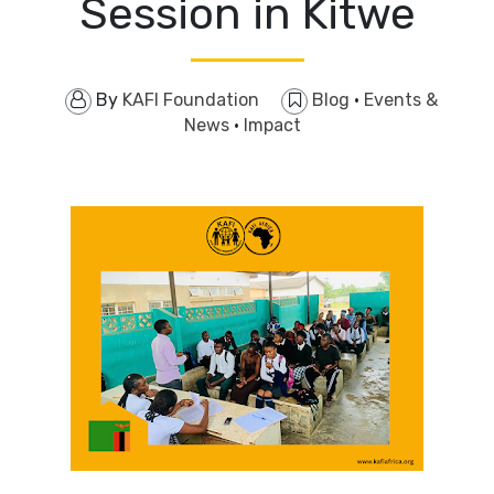
Session in Kitwe
By
KAFI Foundation
Blog
·
Events &
News
·
Impact