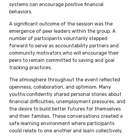
systems can encourage positive financial
behaviors.
A significant outcome of the session was the
emergence of peer leaders within the group. A
number of participants voluntarily stepped
forward to serve as accountability partners and
community motivators who will encourage their
peers to remain committed to saving and goal
tracking practices.
The atmosphere throughout the event reflected
openness, collaboration, and optimism. Many
youths confidently shared personal stories about
financial difficulties, unemployment pressures, and
the desire to build better futures for themselves
and their families. These conversations created a
safe learning environment where participants
could relate to one another and learn collectively.