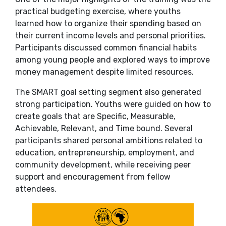
practical budgeting exercise, where youths
learned how to organize their spending based on
their current income levels and personal priorities.
Participants discussed common financial habits
among young people and explored ways to improve
money management despite limited resources.
The SMART goal setting segment also generated
strong participation. Youths were guided on how to
create goals that are Specific, Measurable,
Achievable, Relevant, and Time bound. Several
participants shared personal ambitions related to
education, entrepreneurship, employment, and
community development, while receiving peer
support and encouragement from fellow
attendees.