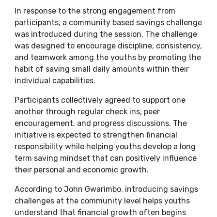
In response to the strong engagement from
participants, a community based savings challenge
was introduced during the session. The challenge
was designed to encourage discipline, consistency,
and teamwork among the youths by promoting the
habit of saving small daily amounts within their
individual capabilities.
Participants collectively agreed to support one
another through regular check ins, peer
encouragement, and progress discussions. The
initiative is expected to strengthen financial
responsibility while helping youths develop a long
term saving mindset that can positively influence
their personal and economic growth.
According to John Gwarimbo, introducing savings
challenges at the community level helps youths
understand that financial growth often begins