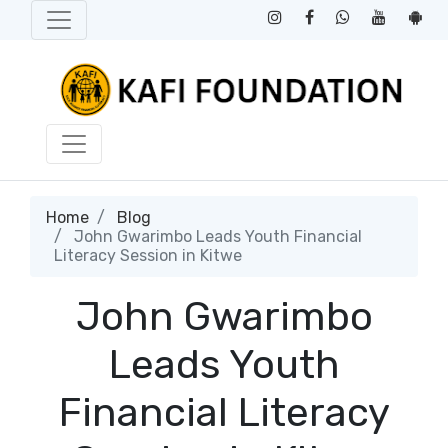
Home
Blog
John Gwarimbo Leads Youth Financial
Literacy Session in Kitwe
John Gwarimbo
Leads Youth
Financial Literacy