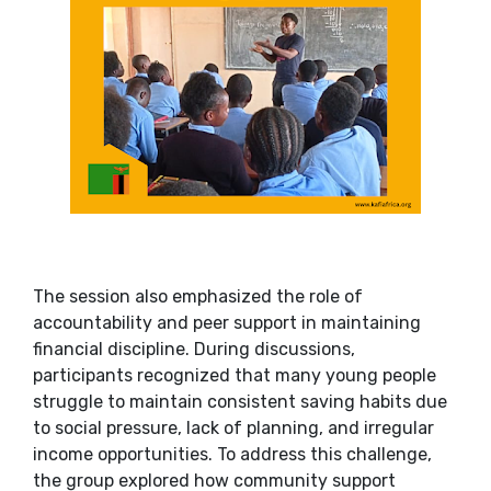
The session also emphasized the role of
accountability and peer support in maintaining
financial discipline. During discussions,
participants recognized that many young people
struggle to maintain consistent saving habits due
to social pressure, lack of planning, and irregular
income opportunities. To address this challenge,
the group explored how community support