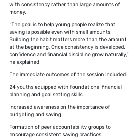
with consistency rather than large amounts of
money.
“The goal is to help young people realize that
saving is possible even with small amounts.
Building the habit matters more than the amount
at the beginning. Once consistency is developed,
confidence and financial discipline grow naturally,”
he explained.
The immediate outcomes of the session included:
24 youths equipped with foundational financial
planning and goal setting skills.
Increased awareness on the importance of
budgeting and saving.
Formation of peer accountability groups to
encourage consistent saving practices.