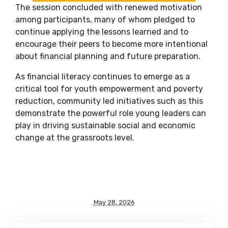
The session concluded with renewed motivation
among participants, many of whom pledged to
continue applying the lessons learned and to
encourage their peers to become more intentional
about financial planning and future preparation.
As financial literacy continues to emerge as a
critical tool for youth empowerment and poverty
reduction, community led initiatives such as this
demonstrate the powerful role young leaders can
play in driving sustainable social and economic
change at the grassroots level.
May 28, 2026