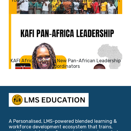
Youth Leader Drives Financial Literacy Movement
in Livingstone
KAFI Africa Appoints New Pan-African Leadership
Coordinators
A Personalised, LMS-powered blended learning &
workforce development ecosystem that trains,