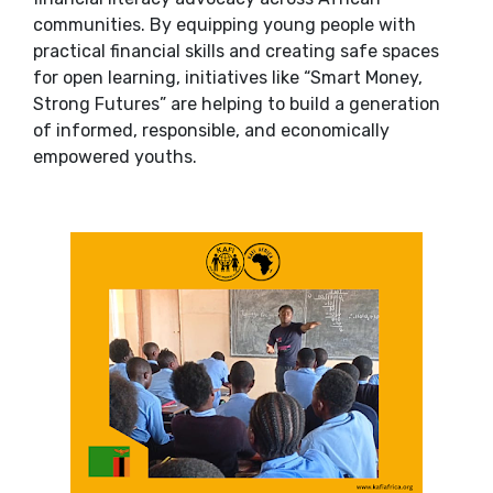
communities. By equipping young people with
practical financial skills and creating safe spaces
for open learning, initiatives like “Smart Money,
Strong Futures” are helping to build a generation
of informed, responsible, and economically
empowered youths.