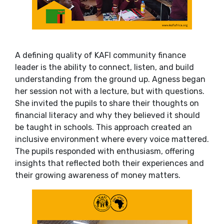
A defining quality of KAFI community finance
leader is the ability to connect, listen, and build
understanding from the ground up. Agness began
her session not with a lecture, but with questions.
She invited the pupils to share their thoughts on
financial literacy and why they believed it should
be taught in schools. This approach created an
inclusive environment where every voice mattered.
The pupils responded with enthusiasm, offering
insights that reflected both their experiences and
their growing awareness of money matters.