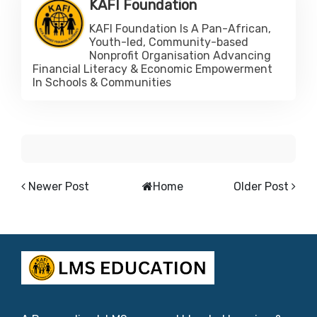
KAFI Foundation
KAFI Foundation Is A Pan-African,
Youth-led, Community-based
Nonprofit Organisation Advancing
Financial Literacy & Economic Empowerment
In Schools & Communities
Newer Post
Home
Older Post