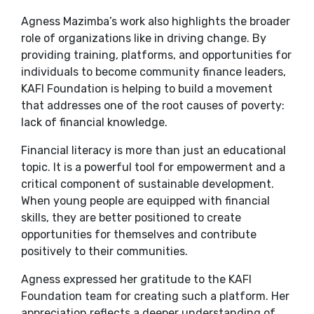
Agness Mazimba’s work also highlights the broader
role of organizations like in driving change. By
providing training, platforms, and opportunities for
individuals to become community finance leaders,
KAFI Foundation is helping to build a movement
that addresses one of the root causes of poverty:
lack of financial knowledge.
Financial literacy is more than just an educational
topic. It is a powerful tool for empowerment and a
critical component of sustainable development.
When young people are equipped with financial
skills, they are better positioned to create
opportunities for themselves and contribute
positively to their communities.
Agness expressed her gratitude to the KAFI
Foundation team for creating such a platform. Her
appreciation reflects a deeper understanding of