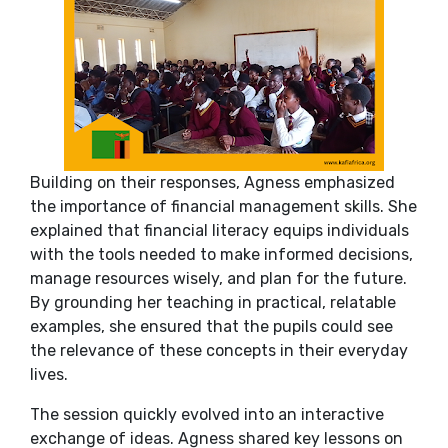
Building on their responses, Agness emphasized
the importance of financial management skills. She
explained that financial literacy equips individuals
with the tools needed to make informed decisions,
manage resources wisely, and plan for the future.
By grounding her teaching in practical, relatable
examples, she ensured that the pupils could see
the relevance of these concepts in their everyday
lives.
The session quickly evolved into an interactive
exchange of ideas. Agness shared key lessons on