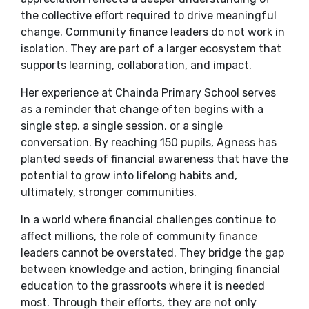
the collective effort required to drive meaningful
change. Community finance leaders do not work in
isolation. They are part of a larger ecosystem that
supports learning, collaboration, and impact.
Her experience at Chainda Primary School serves
as a reminder that change often begins with a
single step, a single session, or a single
conversation. By reaching 150 pupils, Agness has
planted seeds of financial awareness that have the
potential to grow into lifelong habits and,
ultimately, stronger communities.
In a world where financial challenges continue to
affect millions, the role of community finance
leaders cannot be overstated. They bridge the gap
between knowledge and action, bringing financial
education to the grassroots where it is needed
most. Through their efforts, they are not only