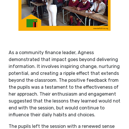
As a community finance leader, Agness
demonstrated that impact goes beyond delivering
information. It involves inspiring change, nurturing
potential, and creating a ripple effect that extends
beyond the classroom. The positive feedback from
the pupils was a testament to the effectiveness of
her approach. Their enthusiasm and engagement
suggested that the lessons they learned would not
end with the session, but would continue to
influence their daily habits and choices.
The pupils left the session with a renewed sense