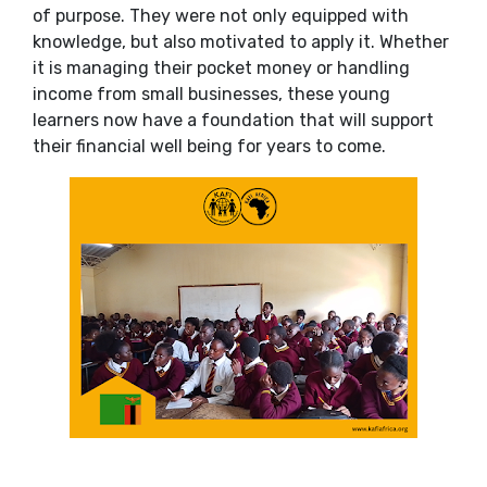
of purpose. They were not only equipped with
knowledge, but also motivated to apply it. Whether
it is managing their pocket money or handling
income from small businesses, these young
learners now have a foundation that will support
their financial well being for years to come.