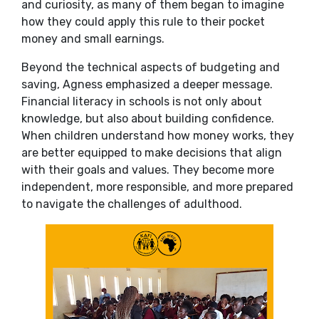
and curiosity, as many of them began to imagine
how they could apply this rule to their pocket
money and small earnings.
Beyond the technical aspects of budgeting and
saving, Agness emphasized a deeper message.
Financial literacy in schools is not only about
knowledge, but also about building confidence.
When children understand how money works, they
are better equipped to make decisions that align
with their goals and values. They become more
independent, more responsible, and more prepared
to navigate the challenges of adulthood.