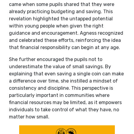
came when some pupils shared that they were
already practicing budgeting and saving. This
revelation highlighted the untapped potential
within young people when given the right
guidance and encouragement. Agness recognized
and celebrated these efforts, reinforcing the idea
that financial responsibility can begin at any age.
She further encouraged the pupils not to
underestimate the value of small savings. By
explaining that even saving a single coin can make
a difference over time, she instilled a mindset of
consistency and discipline. This perspective is
particularly important in communities where
financial resources may be limited, as it empowers
individuals to take control of what they have, no
matter how small.