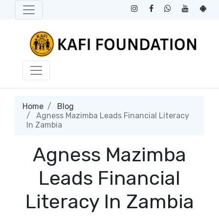
Home
Blog
Agness Mazimba Leads Financial Literacy
In Zambia
Agness Mazimba
Leads Financial
Literacy In Zambia