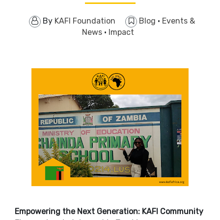
By
KAFI Foundation
Blog
·
Events &
News
·
Impact
Empowering the Next Generation: KAFI Community