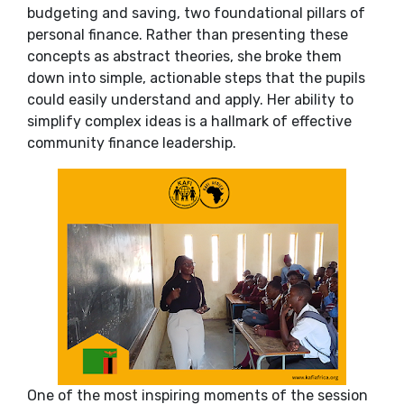
budgeting and saving, two foundational pillars of
personal finance. Rather than presenting these
concepts as abstract theories, she broke them
down into simple, actionable steps that the pupils
could easily understand and apply. Her ability to
simplify complex ideas is a hallmark of effective
community finance leadership.
One of the most inspiring moments of the session