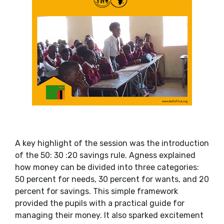
A key highlight of the session was the introduction
of the 50: 30 :20 savings rule. Agness explained
how money can be divided into three categories:
50 percent for needs, 30 percent for wants, and 20
percent for savings. This simple framework
provided the pupils with a practical guide for
managing their money. It also sparked excitement