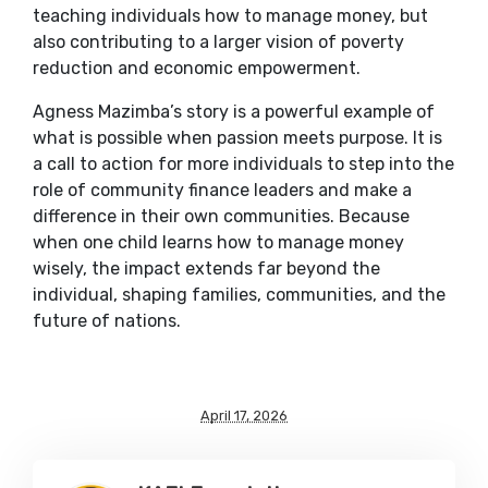
teaching individuals how to manage money, but
also contributing to a larger vision of poverty
reduction and economic empowerment.
Agness Mazimba’s story is a powerful example of
what is possible when passion meets purpose. It is
a call to action for more individuals to step into the
role of community finance leaders and make a
difference in their own communities. Because
when one child learns how to manage money
wisely, the impact extends far beyond the
individual, shaping families, communities, and the
future of nations.
April 17, 2026