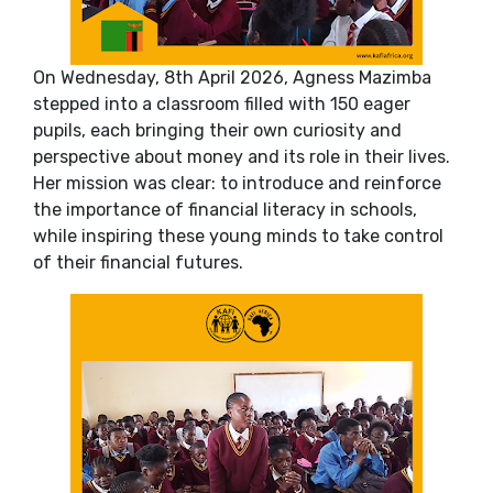
On Wednesday, 8th April 2026, Agness Mazimba
stepped into a classroom filled with 150 eager
pupils, each bringing their own curiosity and
perspective about money and its role in their lives.
Her mission was clear: to introduce and reinforce
the importance of financial literacy in schools,
while inspiring these young minds to take control
of their financial futures.