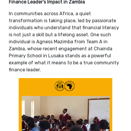
Finance Leader’s Impact in Zambia
In communities across Africa, a quiet
transformation is taking place, led by passionate
individuals who understand that financial literacy
is not just a skill but a lifelong asset. One such
individual is Agness Mazimba from Team A in
Zambia, whose recent engagement at Chainda
Primary School in Lusaka stands as a powerful
example of what it means to be a true community
finance leader.