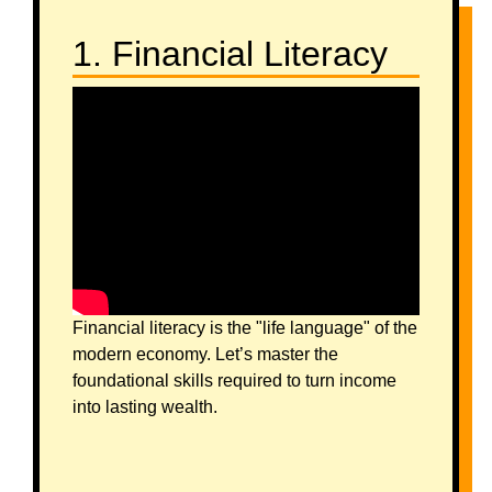
1. Financial Literacy
Financial literacy is the "life language" of the
modern economy. Let’s master the
foundational skills required to turn income
into lasting wealth.