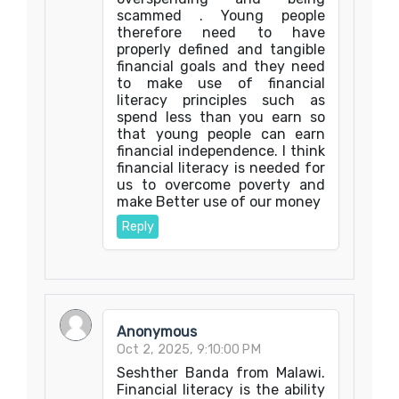
scammed . Young people
therefore need to have
properly defined and tangible
financial goals and they need
to make use of financial
literacy principles such as
spend less than you earn so
that young people can earn
financial independence. I think
financial literacy is needed for
us to overcome poverty and
make Better use of our money
Reply
Anonymous
Oct 2, 2025, 9:10:00 PM
Seshther Banda from Malawi.
Financial literacy is the ability