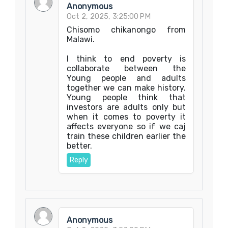
Anonymous
Oct 2, 2025, 3:25:00 PM
Chisomo chikanongo from
Malawi.
I think to end poverty is
collaborate between the
Young people and adults
together we can make history.
Young people think that
investors are adults only but
when it comes to poverty it
affects everyone so if we caj
train these children earlier the
better.
Reply
Anonymous