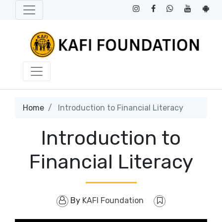
Home
Introduction to Financial Literacy
Introduction to
Financial Literacy
By
KAFI Foundation