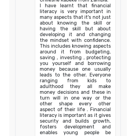
I have learnt that financial
literacy is very important in
many aspects that it's not just
about knowing the skill or
having the skill but about
developing it and changing
the mindset with confidence.
This includes knowing aspects
around it from budgeting,
saving , investing , protecting
you yourself and borrowing
money because one usually
leads to the other. Everyone
ranging from kids to
adulthood they all make
money decisions and these in
turn will in one way or the
other shape every other
aspect of their life . Financial
literacy is important as it gives
security and builds growth,
fosters development and
enables young people be