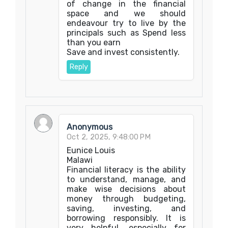
of change in the financial
space and we should
endeavour try to live by the
principals such as Spend less
than you earn
‎Save and invest consistently.
Reply
Anonymous
Oct 2, 2025, 9:48:00 PM
Eunice Louis
Malawi
Financial literacy is the ability
to understand, manage, and
make wise decisions about
money through budgeting,
saving, investing, and
borrowing responsibly. It is
very helpful, especially for