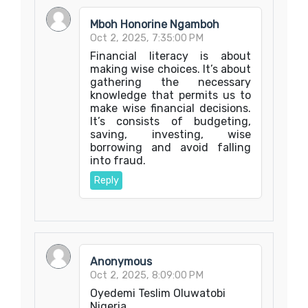
Mboh Honorine Ngamboh
Oct 2, 2025, 7:35:00 PM
Financial literacy is about
making wise choices. It’s about
gathering the necessary
knowledge that permits us to
make wise financial decisions.
It’s consists of budgeting,
saving, investing, wise
borrowing and avoid falling
into fraud.
Reply
Anonymous
Oct 2, 2025, 8:09:00 PM
Oyedemi Teslim Oluwatobi
Nigeria