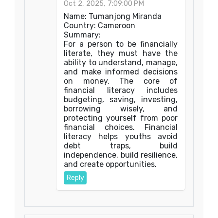
Oct 2, 2025, 7:09:00 PM
Name: Tumanjong Miranda
Country: Cameroon
Summary:
For a person to be financially
literate, they must have the
ability to understand, manage,
and make informed decisions
on money. The core of
financial literacy includes
budgeting, saving, investing,
borrowing wisely, and
protecting yourself from poor
financial choices. Financial
literacy helps youths avoid
debt traps, build
independence, build resilience,
and create opportunities.
Reply