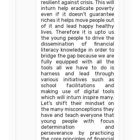
resilient against crisis. This will
inturn help eradicate poverty
even if it doesn't guarantee
riches it helps move people out
of it and lead happy healthy
lives. Therefore it is upto us
the young people to drive the
dissemination of financial
literacy knowledge in order to
bridge the gap because we are
fully equipped with all the
tools all we have to do is
harness and lead through
various initiatives such as
school facilitations and
making use of digital tools
which will inturn inspire many.
Let's shift their mindset on
the many misconceptions they
have and teach everyone that
young people with focus
determination and
perseverance by practicing
the core principles of financial