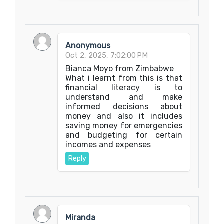
Anonymous
Oct 2, 2025, 7:02:00 PM
Bianca Moyo from Zimbabwe
What i learnt from this is that
financial literacy is to
understand and make
informed decisions about
money and also it includes
saving money for emergencies
and budgeting for certain
incomes and expenses
Reply
Miranda