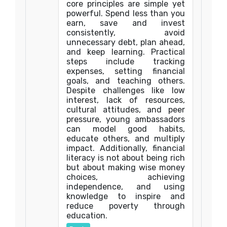
core principles are simple yet
powerful. Spend less than you
earn, save and invest
consistently, avoid
unnecessary debt, plan ahead,
and keep learning. Practical
steps include tracking
expenses, setting financial
goals, and teaching others.
Despite challenges like low
interest, lack of resources,
cultural attitudes, and peer
pressure, young ambassadors
can model good habits,
educate others, and multiply
impact. Additionally, financial
literacy is not about being rich
but about making wise money
choices, achieving
independence, and using
knowledge to inspire and
reduce poverty through
education.