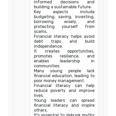
informed decisions and
building a sustainable future.
Key aspects include
budgeting, saving, investing,
borrowing wisely, and
protecting yourself from
scams.
Financial literacy helps avoid
debt traps and build
independence.
It creates opportunities,
promotes resilience, and
enables leadership in
communities.
Many young people lack
financial education, leading to
poor money management.
Financial literacy can help
reduce poverty and improve
lives.
Young leaders can spread
financial literacy and inspire
others.
It's essential to debunk myths