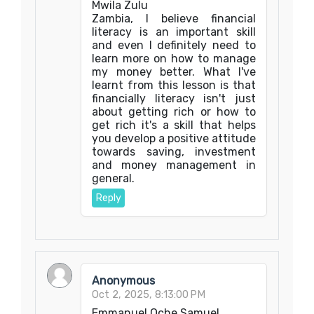
Mwila Zulu
Zambia, I believe financial
literacy is an important skill
and even I definitely need to
learn more on how to manage
my money better. What I've
learnt from this lesson is that
financially literacy isn't just
about getting rich or how to
get rich it's a skill that helps
you develop a positive attitude
towards saving, investment
and money management in
general.
Reply
Anonymous
Oct 2, 2025, 8:13:00 PM
Emmanuel Oche Samuel