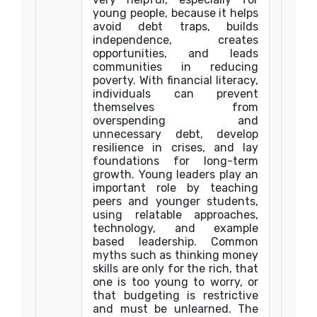
young people, because it helps
avoid debt traps, builds
independence, creates
opportunities, and leads
communities in reducing
poverty. With financial literacy,
individuals can prevent
themselves from
overspending and
unnecessary debt, develop
resilience in crises, and lay
foundations for long-term
growth. Young leaders play an
important role by teaching
peers and younger students,
using relatable approaches,
technology, and example
based leadership. Common
myths such as thinking money
skills are only for the rich, that
one is too young to worry, or
that budgeting is restrictive
and must be unlearned. The