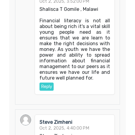
Oct 2, 2025, 3:52:00 PM
Shalisca T Gomile , Malawi
Financial literacy is not all
about being rich it's a vital skill
young people need as it
ensures that we are learn to
make the right decisions with
money. As youth we have the
power and ability to spread
information about financial
management to our peers as it
ensures we have our life and
future well planned for.
Reply
Steve Zimheni
Oct 2, 2025, 4:40:00 PM