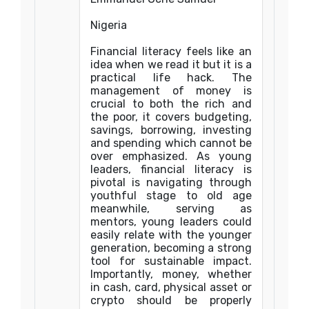
Nigeria
Financial literacy feels like an
idea when we read it but it is a
practical life hack. The
management of money is
crucial to both the rich and
the poor, it covers budgeting,
savings, borrowing, investing
and spending which cannot be
over emphasized. As young
leaders, financial literacy is
pivotal is navigating through
youthful stage to old age
meanwhile, serving as
mentors, young leaders could
easily relate with the younger
generation, becoming a strong
tool for sustainable impact.
Importantly, money, whether
in cash, card, physical asset or
crypto should be properly