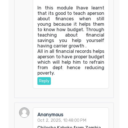
In this module Ihave learnt
that its good to teach aperson
about finances when still
young because it helps them
to know how budget. Through
teaching about financial
savings you help yourself
having carrier growth .
All in all financial records helps
aperson to have proper budget
which will help him to refrain
from dept hence reducing
poverty.
Reply
Anonymous
Oct 2, 2025, 10:48:00 PM
Chileshe Kabeke from Zambia.