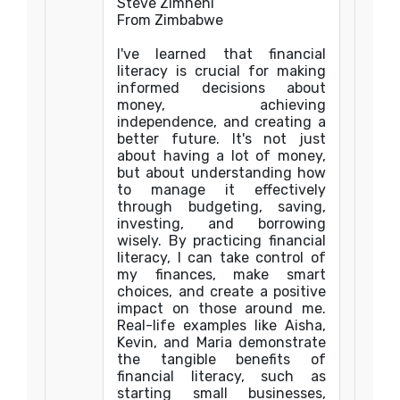
Steve Zimheni
From Zimbabwe
I've learned that financial
literacy is crucial for making
informed decisions about
money, achieving
independence, and creating a
better future. It's not just
about having a lot of money,
but about understanding how
to manage it effectively
through budgeting, saving,
investing, and borrowing
wisely. By practicing financial
literacy, I can take control of
my finances, make smart
choices, and create a positive
impact on those around me.
Real-life examples like Aisha,
Kevin, and Maria demonstrate
the tangible benefits of
financial literacy, such as
starting small businesses,