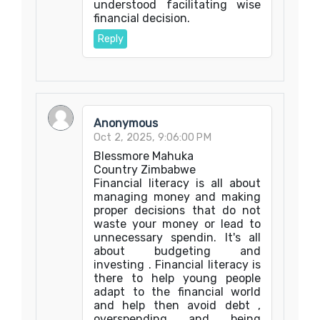
understood facilitating wise
financial decision.
Reply
Anonymous
Oct 2, 2025, 9:06:00 PM
Blessmore Mahuka
Country Zimbabwe
Financial literacy is all about
managing money and making
proper decisions that do not
waste your money or lead to
unnecessary spendin. It's all
about budgeting and
investing . Financial literacy is
there to help young people
adapt to the financial world
and help then avoid debt ,
overspending and being