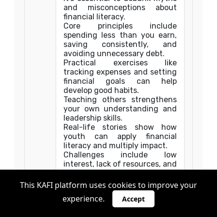
and misconceptions about
financial literacy.
Core principles include
spending less than you earn,
saving consistently, and
avoiding unnecessary debt.
Practical exercises like
tracking expenses and setting
financial goals can help
develop good habits.
Teaching others strengthens
your own understanding and
leadership skills.
Real-life stories show how
youth can apply financial
literacy and multiply impact.
Challenges include low
interest, lack of resources, and
cultural attitudes.
Overcoming these challenges
This KAFI platform uses cookies to improve your
requires creativity, respect,
experience.
Accept
and persistence.
By becoming a financial