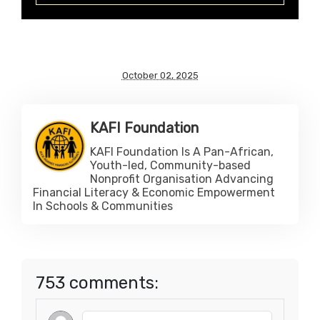
October 02, 2025
KAFI Foundation
KAFI Foundation Is A Pan-African,
Youth-led, Community-based
Nonprofit Organisation Advancing
Financial Literacy & Economic Empowerment
In Schools & Communities
753 comments: