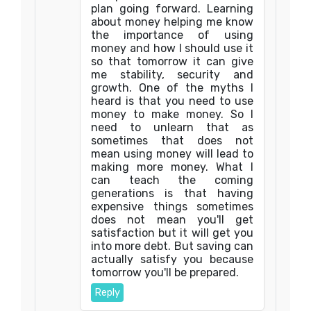
plan going forward. Learning
about money helping me know
the importance of using
money and how I should use it
so that tomorrow it can give
me stability, security and
growth. One of the myths I
heard is that you need to use
money to make money. So I
need to unlearn that as
sometimes that does not
mean using money will lead to
making more money. What I
can teach the coming
generations is that having
expensive things sometimes
does not mean you'll get
satisfaction but it will get you
into more debt. But saving can
actually satisfy you because
tomorrow you'll be prepared.
Reply