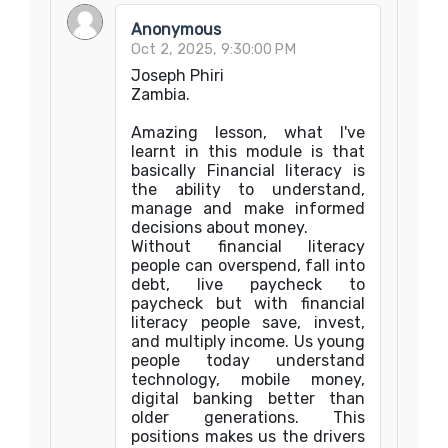
Anonymous
Oct 2, 2025, 9:30:00 PM
Joseph Phiri
Zambia.
Amazing lesson, what I've
learnt in this module is that
basically Financial literacy is
the ability to understand,
manage and make informed
decisions about money.
‎Without financial literacy
people can overspend, fall into
debt, live paycheck to
paycheck but with financial
literacy people save, invest,
and multiply income. Us young
people today understand
technology, mobile money,
digital banking better than
older generations. This
positions makes us the drivers