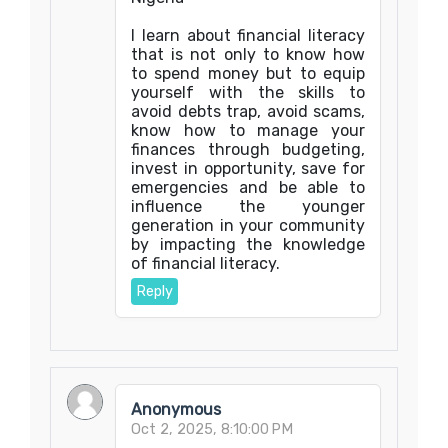
I learn about financial literacy
that is not only to know how
to spend money but to equip
yourself with the skills to
avoid debts trap, avoid scams,
know how to manage your
finances through budgeting,
invest in opportunity, save for
emergencies and be able to
influence the younger
generation in your community
by impacting the knowledge
of financial literacy.
Reply
Anonymous
Oct 2, 2025, 8:10:00 PM