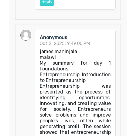
Reply
Anonymous
Oct 2, 2025, 9:49:00 PM
james maninjala
malawi
My summary for day 1
foundations
Entrepreneurship: Introduction
to Entrepreneurship
Entrepreneurship was
presented as the process of
identifying opportunities,
innovating, and creating value
for society. Entrepreneurs
solve problems and improve
people’s lives, often while
generating profit. The session
showed that entrepreneurship