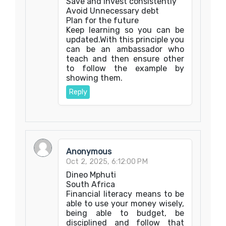
Save and invest consistently
Avoid Unnecessary debt
Plan for the future
Keep learning so you can be
updated.With this principle you
can be an ambassador who
teach and then ensure other
to follow the example by
showing them.
Reply
Anonymous
Oct 2, 2025, 6:12:00 PM
Dineo Mphuti
South Africa
Financial literacy means to be
able to use your money wisely,
being able to budget, be
disciplined and follow that