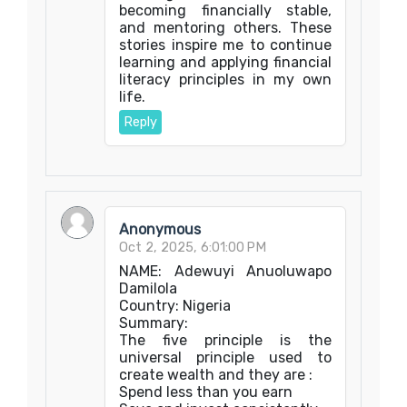
becoming financially stable,
and mentoring others. These
stories inspire me to continue
learning and applying financial
literacy principles in my own
life.
Reply
Anonymous
Oct 2, 2025, 6:01:00 PM
NAME: Adewuyi Anuoluwapo
Damilola
Country: Nigeria
Summary:
The five principle is the
universal principle used to
create wealth and they are :
Spend less than you earn