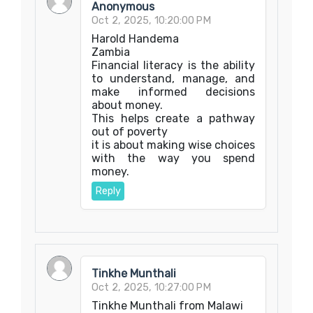
Anonymous
Oct 2, 2025, 10:20:00 PM
Harold Handema
Zambia
Financial literacy is the ability
to understand, manage, and
make informed decisions
about money.
This helps create a pathway
out of poverty
it is about making wise choices
with the way you spend
money.
Reply
Tinkhe Munthali
Oct 2, 2025, 10:27:00 PM
Tinkhe Munthali from Malawi