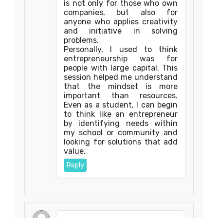
is not only for those who own
companies, but also for
anyone who applies creativity
and initiative in solving
problems.
Personally, I used to think
entrepreneurship was for
people with large capital. This
session helped me understand
that the mindset is more
important than resources.
Even as a student, I can begin
to think like an entrepreneur
by identifying needs within
my school or community and
looking for solutions that add
value.
Reply