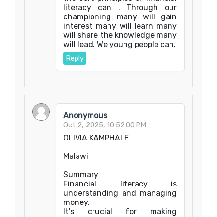
literacy can . Through our
championing many will gain
interest many will learn many
will share the knowledge many
will lead. We young people can.
Reply
Anonymous
Oct 2, 2025, 10:52:00 PM
OLIVIA KAMPHALE
Malawi
Summary
Financial literacy is
understanding and managing
money.
It's crucial for making