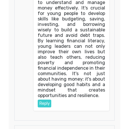
to understand and manage
money effectively. It's crucial
for young people to develop
skills like budgeting, saving,
investing, and borrowing
wisely to build a sustainable
future and avoid debt traps.
By learning financial literacy,
young leaders can not only
improve their own lives but
also teach others, reducing
poverty and promoting
financial independence in their
communities. It's not just
about having money; it's about
developing good habits and a
mindset that creates
opportunities and resilience.
Reply