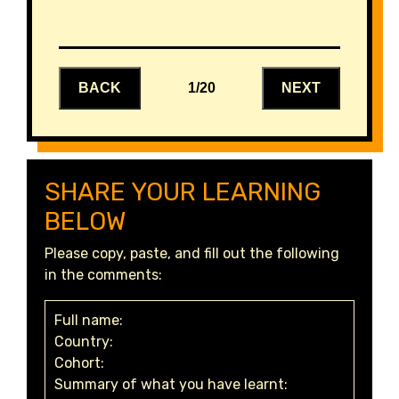
BACK
1/20
NEXT
SHARE YOUR LEARNING
BELOW
Please copy, paste, and fill out the following
in the comments:
Full name:
Country:
Cohort:
Summary of what you have learnt: