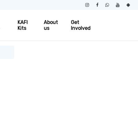
KAFI
About
Get
e
Kits
us
Involved