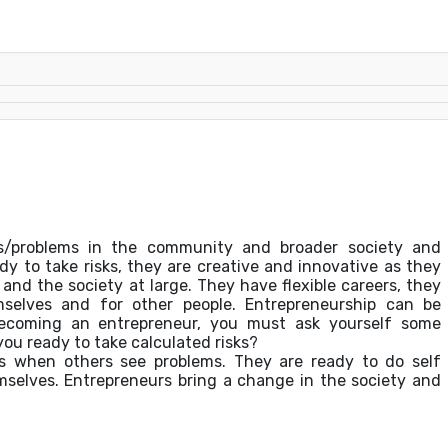
ds/problems in the community and broader society and
dy to take risks, they are creative and innovative as they
and the society at large. They have flexible careers, they
selves and for other people. Entrepreneurship can be
becoming an entrepreneur, you must ask yourself some
you ready to take calculated risks?
ies when others see problems. They are ready to do self
mselves. Entrepreneurs bring a change in the society and