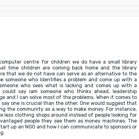
omputer centre for children we do have a small library
hat time children are coming back home and the library
re that we do not have can serve as an alternative to the
 be someone who Identifies a problem and come up with a
 someone who sees what is lacking and comes up with a
 I could say iam someone who thinks ahead, leadership
nge and I can solve most of the problems. When it comes to
ld say one is crucial than the other. One would suggest that
ting the community as a way to make money. For instance,
e less clothing shops around instead of people looking for
advantaged people they see them as money machines. The
an start up an NGO and how I can communicate to sponsors or
g.