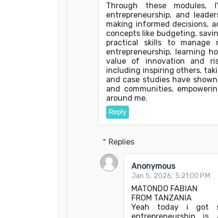
Through these modules, I'v
entrepreneurship, and leaders
making informed decisions, a
concepts like budgeting, savi
practical skills to manage 
entrepreneurship, learning h
value of innovation and risk
including inspiring others, tak
and case studies have shown m
and communities, empowering
around me.
Reply
Replies
Anonymous
Jan 5, 2026, 5:21:00 PM
MATONDO FABIAN
FROM TANZANIA
Yeah today i got s
entrepreneurship is 