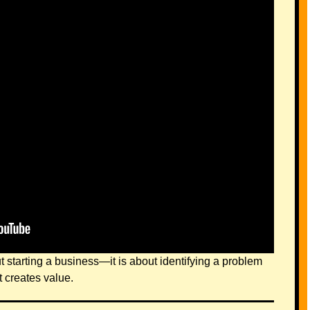
t starting a business—it is about identifying a problem
t creates value.