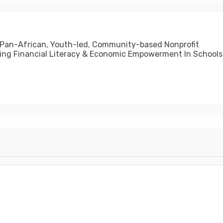
 Pan-African, Youth-led, Community-based Nonprofit
ing Financial Literacy & Economic Empowerment In Schools