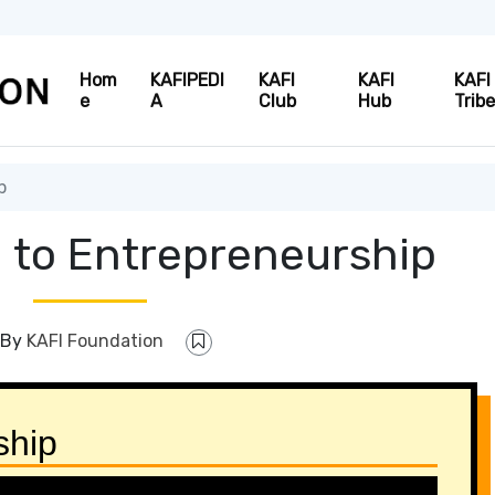
Hom
KAFIPEDI
KAFI
KAFI
KAFI
e
A
Club
Hub
Trib
p
n to Entrepreneurship
By
KAFI Foundation
ship