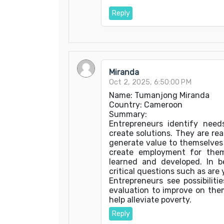
Reply
Miranda
Oct 2, 2025, 6:50:00 PM
Name: Tumanjong Miranda
Country: Cameroon
Summary:
Entrepreneurs identify nee
create solutions. They are rea
generate value to themselves 
create employment for them
learned and developed. In 
critical questions such as are 
Entrepreneurs see possibilit
evaluation to improve on the
help alleviate poverty.
Reply