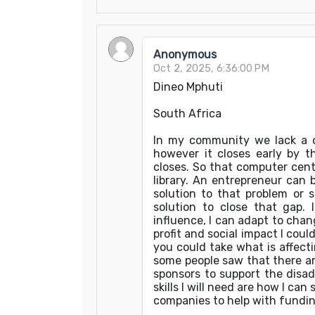
Anonymous
Oct 2, 2025, 6:36:00 PM
Dineo Mphuti
South Africa
In my community we lack a c
however it closes early by t
closes. So that computer cent
library. An entrepreneur can
solution to that problem or
solution to close that gap.
influence, I can adapt to cha
profit and social impact I cou
you could take what is affec
some people saw that there ar
sponsors to support the dis
skills I will need are how I c
companies to help with fundin