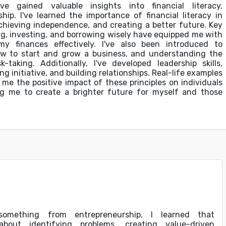
e gained valuable insights into financial literacy,
hip. I've learned the importance of financial literacy in
chieving independence, and creating a better future. Key
ng, investing, and borrowing wisely have equipped me with
my finances effectively. I've also been introduced to
ow to start and grow a business, and understanding the
-taking. Additionally, I've developed leadership skills,
ing initiative, and building relationships. Real-life examples
e the positive impact of these principles on individuals
 me to create a brighter future for myself and those
omething from entrepreneurship, I learned that
about identifying problems, creating value-driven