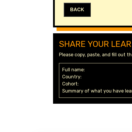
BACK
SHARE YOUR LEAR
Please copy, paste, and fill out 
Full name:
Country:
Cohort:
Summary of what you have lear