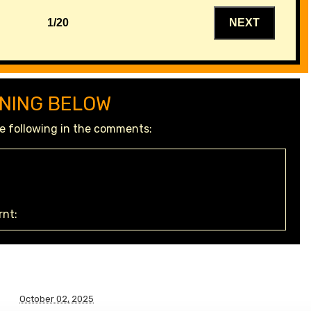
1/20
NEXT
NING BELOW
the following in the comments:
nt:
October 02, 2025