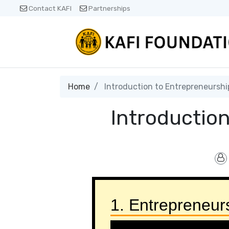
Contact KAFI
Partnerships
Home
Introduction to Entrepreneurshi
Introductio
1. Entrepreneur