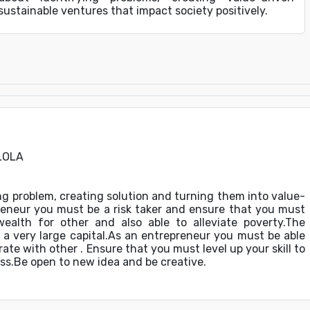
 sustainable ventures that impact society positively.
LOLA
g problem, creating solution and turning them into value-
reneur you must be a risk taker and ensure that you must
ealth for other and also able to alleviate poverty.The
a very large capital.As an entrepreneur you must be able
rate with other . Ensure that you must level up your skill to
ss.Be open to new idea and be creative.