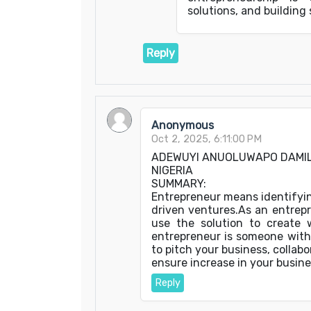
solutions, and building
Reply
Anonymous
Oct 2, 2025, 6:11:00 PM
ADEWUYI ANUOLUWAPO DAMI
NIGERIA
SUMMARY:
Entrepreneur means identifyin
driven ventures.As an entrep
use the solution to create w
entrepreneur is someone with 
to pitch your business, collabo
ensure increase in your busine
Reply