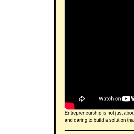
Entrepreneurship is not just abou
and daring to build a solution tha