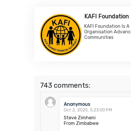
KAFI Foundation
KAFI Foundation Is A
Organisation Advanc
Communities
743 comments:
Anonymous
Oct 2, 2025, 5:23:00 PM
Steve Zimheni
From Zimbabwe