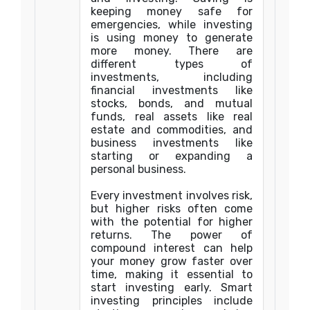
keeping money safe for
emergencies, while investing
is using money to generate
more money. There are
different types of
investments, including
financial investments like
stocks, bonds, and mutual
funds, real assets like real
estate and commodities, and
business investments like
starting or expanding a
personal business.
Every investment involves risk,
but higher risks often come
with the potential for higher
returns. The power of
compound interest can help
your money grow faster over
time, making it essential to
start investing early. Smart
investing principles include