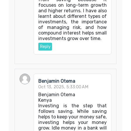
focuses on long-term growth
and higher returns. I have also
learnt about different types of
investments, the importance
of managing risk, and how
compound interest helps small
investments grow over time.
Reply
Benjamin Otema
Oct 13, 2025, 5:33:00 AM
Benjamin Otema
Kenya
Investing is the step that
follows saving. While saving
helps to keep your money safe,
investing helps your money
grow. Idle money in a bank will