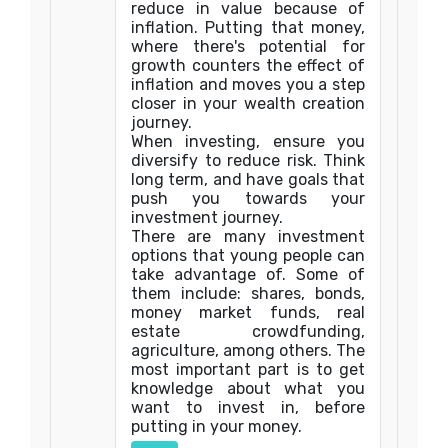
reduce in value because of
inflation. Putting that money,
where there's potential for
growth counters the effect of
inflation and moves you a step
closer in your wealth creation
journey.
When investing, ensure you
diversify to reduce risk. Think
long term, and have goals that
push you towards your
investment journey.
There are many investment
options that young people can
take advantage of. Some of
them include: shares, bonds,
money market funds, real
estate crowdfunding,
agriculture, among others. The
most important part is to get
knowledge about what you
want to invest in, before
putting in your money.