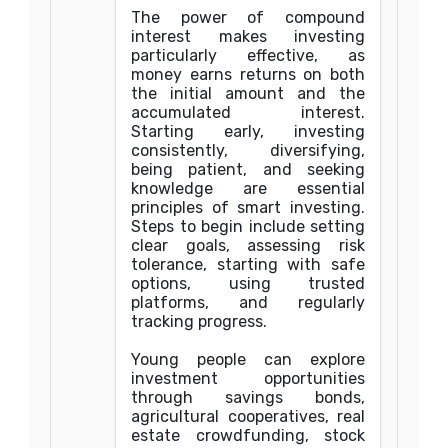
The power of compound
interest makes investing
particularly effective, as
money earns returns on both
the initial amount and the
accumulated interest.
Starting early, investing
consistently, diversifying,
being patient, and seeking
knowledge are essential
principles of smart investing.
Steps to begin include setting
clear goals, assessing risk
tolerance, starting with safe
options, using trusted
platforms, and regularly
tracking progress.
Young people can explore
investment opportunities
through savings bonds,
agricultural cooperatives, real
estate crowdfunding, stock