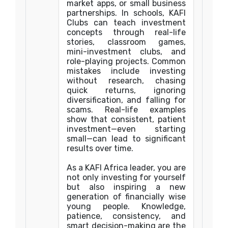
market apps, or small business
partnerships. In schools, KAFI
Clubs can teach investment
concepts through real-life
stories, classroom games,
mini-investment clubs, and
role-playing projects. Common
mistakes include investing
without research, chasing
quick returns, ignoring
diversification, and falling for
scams. Real-life examples
show that consistent, patient
investment—even starting
small—can lead to significant
results over time.
As a KAFI Africa leader, you are
not only investing for yourself
but also inspiring a new
generation of financially wise
young people. Knowledge,
patience, consistency, and
smart decision-making are the