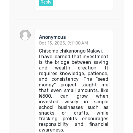
Reply
Anonymous
Oct 13, 2025, 9:11:00 AM
Chisomo chikanongo Malawi.
I have learned that investment
is the bridge between saving
and wealth creation. It
requires knowledge, patience,
and consistency. The “seed
money” project taught me
that even small amounts, like
₦500, can grow when
invested wisely in simple
school businesses such as
snacks or crafts, while
tracking profits encourages
responsibility and financial
awareness.