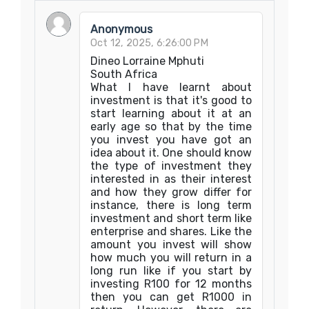
Anonymous
Oct 12, 2025, 6:26:00 PM
Dineo Lorraine Mphuti
South Africa
What I have learnt about
investment is that it's good to
start learning about it at an
early age so that by the time
you invest you have got an
idea about it. One should know
the type of investment they
interested in as their interest
and how they grow differ for
instance, there is long term
investment and short term like
enterprise and shares. Like the
amount you invest will show
how much you will return in a
long run like if you start by
investing R100 for 12 months
then you can get R1000 in