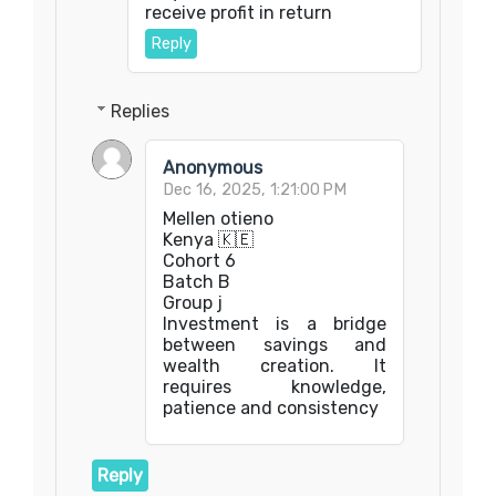
receive profit in return
Reply
Replies
Anonymous
Dec 16, 2025, 1:21:00 PM
Mellen otieno
Kenya 🇰🇪
Cohort 6
Batch B
Group j
Investment is a bridge
between savings and
wealth creation. It
requires knowledge,
patience and consistency
Reply