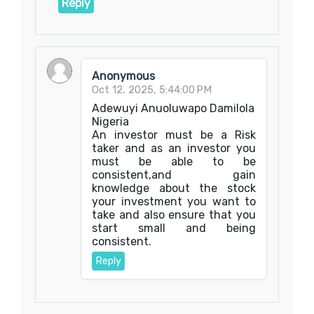
Reply
Anonymous
Oct 12, 2025, 5:44:00 PM
Adewuyi Anuoluwapo Damilola
Nigeria
An investor must be a Risk
taker and as an investor you
must be able to be
consistent,and gain
knowledge about the stock
your investment you want to
take and also ensure that you
start small and being
consistent.
Reply