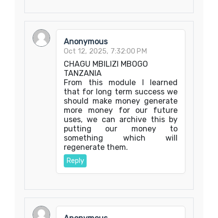
Anonymous
Oct 12, 2025, 7:32:00 PM
CHAGU MBILIZI MBOGO
TANZANIA
From this module I learned
that for long term success we
should make money generate
more money for our future
uses, we can archive this by
putting our money to
something which will
regenerate them.
Reply