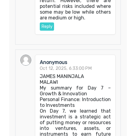
return. However, there are
potential risks included where
some may be low while others
are medium or high.
Reply
Anonymous
Oct 12, 2025, 6:33:00 PM
JAMES MANINJALA
MALAWI
My summary for Day 7 –
Growth & Innovation
Personal Finance: Introduction
to Investments
On Day 7, we learned that
investment is a strategic act
of putting money or resources
into ventures, assets, or
instruments to earn future