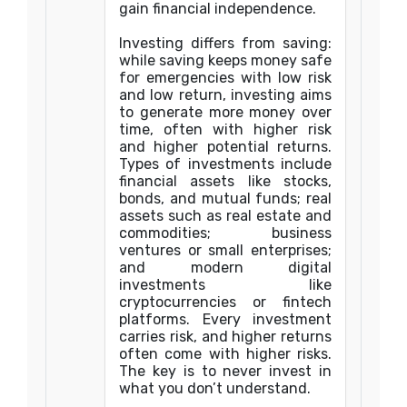
gain financial independence.
Investing differs from saving:
while saving keeps money safe
for emergencies with low risk
and low return, investing aims
to generate more money over
time, often with higher risk
and higher potential returns.
Types of investments include
financial assets like stocks,
bonds, and mutual funds; real
assets such as real estate and
commodities; business
ventures or small enterprises;
and modern digital
investments like
cryptocurrencies or fintech
platforms. Every investment
carries risk, and higher returns
often come with higher risks.
The key is to never invest in
what you don’t understand.