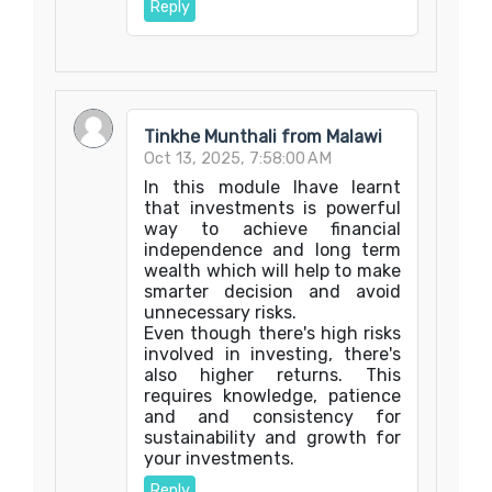
Reply
Tinkhe Munthali from Malawi
Oct 13, 2025, 7:58:00 AM
In this module Ihave learnt
that investments is powerful
way to achieve financial
independence and long term
wealth which will help to make
smarter decision and avoid
unnecessary risks.
Even though there's high risks
involved in investing, there's
also higher returns. This
requires knowledge, patience
and and consistency for
sustainability and growth for
your investments.
Reply