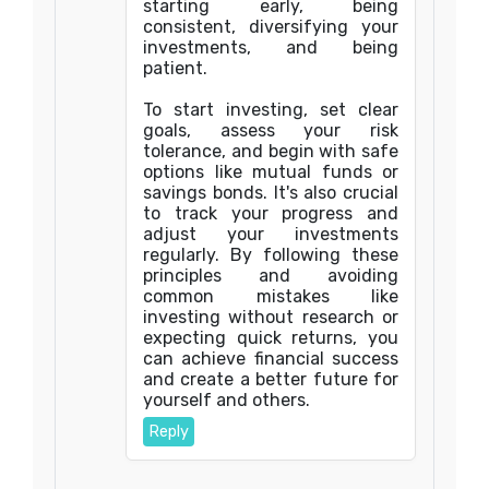
starting early, being
consistent, diversifying your
investments, and being
patient.
To start investing, set clear
goals, assess your risk
tolerance, and begin with safe
options like mutual funds or
savings bonds. It's also crucial
to track your progress and
adjust your investments
regularly. By following these
principles and avoiding
common mistakes like
investing without research or
expecting quick returns, you
can achieve financial success
and create a better future for
yourself and others.
Reply