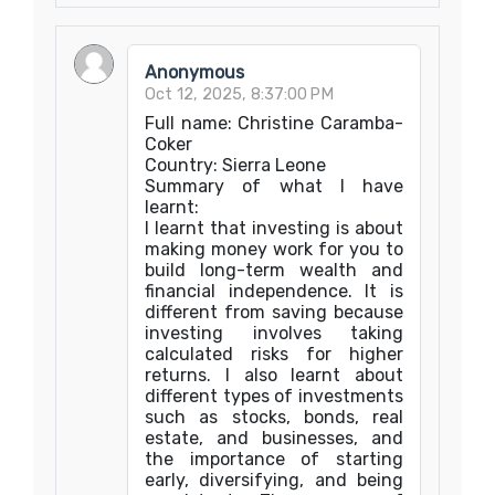
Anonymous
Oct 12, 2025, 8:37:00 PM
Full name: Christine Caramba-
Coker
Country: Sierra Leone
Summary of what I have
learnt:
I learnt that investing is about
making money work for you to
build long-term wealth and
financial independence. It is
different from saving because
investing involves taking
calculated risks for higher
returns. I also learnt about
different types of investments
such as stocks, bonds, real
estate, and businesses, and
the importance of starting
early, diversifying, and being