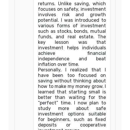
returns. Unlike saving, which
focuses on safety, investment
involves risk and growth
potential. I was introduced to
various forms of investment
such as stocks, bonds, mutual
funds, and real estate. The
key lesson was that
investment helps individuals
achieve financial
independence and beat
inflation over time.
Personally, I realized that I
have been too focused on
saving without thinking about
how to make my money grow. I
learned that starting small is
better than waiting for the
“perfect” time. I now plan to
study more about safe
investment options suitable
for beginners, such as fixed
deposits or cooperative