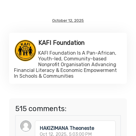
October 12, 2025
KAFI Foundation
KAFI Foundation Is A Pan-African,
Youth-led, Community-based
Nonprofit Organisation Advancing
Financial Literacy & Economic Empowerment
In Schools & Communities
515 comments:
HAKIZIMANA Theoneste
Oct 12, 2025, 5:03:00 PM