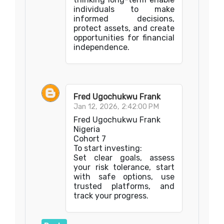
individuals to make
informed decisions,
protect assets, and create
opportunities for financial
independence.
Fred Ugochukwu Frank
Jan 12, 2026, 2:42:00 PM
Fred Ugochukwu Frank
Nigeria
Cohort 7
To start investing:
Set clear goals, assess
your risk tolerance, start
with safe options, use
trusted platforms, and
track your progress.