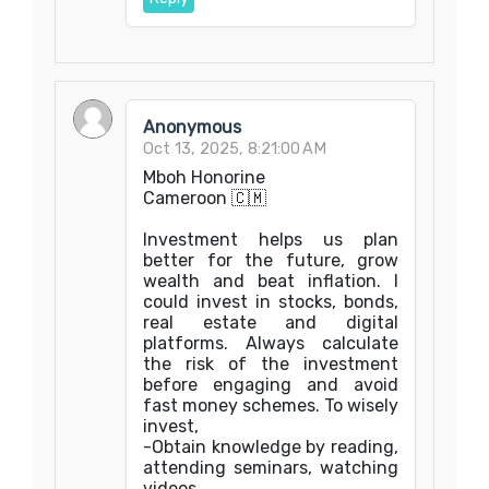
Anonymous
Oct 13, 2025, 8:21:00 AM
Mboh Honorine
Cameroon 🇨🇲
Investment helps us plan
better for the future, grow
wealth and beat inflation. I
could invest in stocks, bonds,
real estate and digital
platforms. Always calculate
the risk of the investment
before engaging and avoid
fast money schemes. To wisely
invest,
-Obtain knowledge by reading,
attending seminars, watching
videos