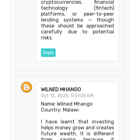
cryptocurrencies, financial
technology (fintech)
platforms, or peer-to-peer
lending systems — though
these should be approached
carefully due to potential
risks.
Reply
WILNED MHANGO
Oct 13, 2025, 5:01:00 AM
Name: Wilned Mhango
Country: Malawi
I have learnt that investing
helps money grow and creates
future wealth. It is different
from saving because it