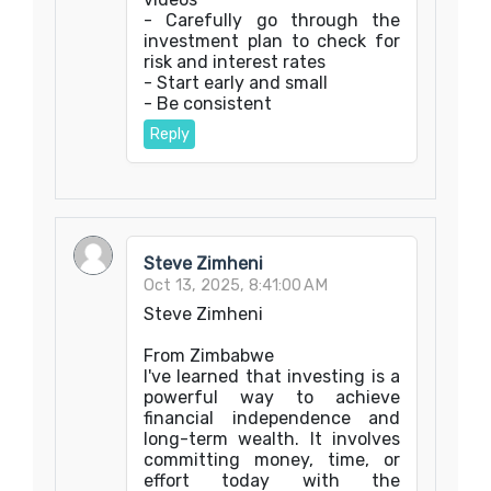
- Carefully go through the
investment plan to check for
risk and interest rates
- Start early and small
- Be consistent
Reply
Steve Zimheni
Oct 13, 2025, 8:41:00 AM
Steve Zimheni
From Zimbabwe
I've learned that investing is a
powerful way to achieve
financial independence and
long-term wealth. It involves
committing money, time, or
effort today with the