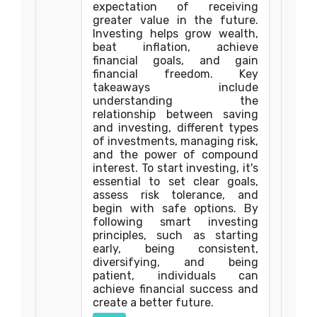
expectation of receiving
greater value in the future.
Investing helps grow wealth,
beat inflation, achieve
financial goals, and gain
financial freedom. Key
takeaways include
understanding the
relationship between saving
and investing, different types
of investments, managing risk,
and the power of compound
interest. To start investing, it's
essential to set clear goals,
assess risk tolerance, and
begin with safe options. By
following smart investing
principles, such as starting
early, being consistent,
diversifying, and being
patient, individuals can
achieve financial success and
create a better future.