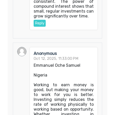
consistent. The power of
compound interest shows that
small, regular investments can
grow significantly over time.
Reply
Anonymous
Oct 12, 2025, 11:33:00 PM
Emmanuel Oche Samuel
Nigeria
Working to earn money is
good, but making your money
to work for you is better.
Investing simply reduces the
rate of working physically to
working based on opportunity.
Whether investing in