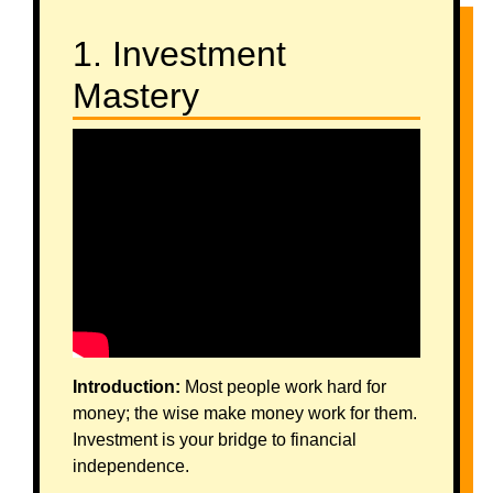
1. Investment
Mastery
Introduction:
Most people work hard for
money; the wise make money work for them.
Investment is your bridge to financial
independence.