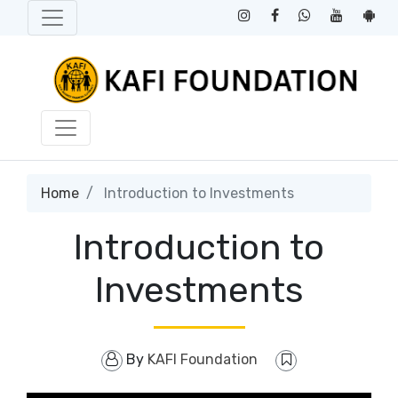
Home
Introduction to Investments
Introduction to
Investments
By
KAFI Foundation