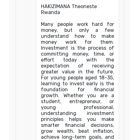
HAKIZIMANA Theoneste
Rwanda
Many people work hard for
money, but only a few
understand how to make
money work for them.
Investment is the process of
committing money, time, or
effort today with the
expectation of receiving
greater value in the future.
For young people aged 18–35,
learning to invest early is the
foundation for financial
growth. Whether you are a
student, entrepreneur, or
young professional,
understanding investment
principles helps you make
smarter financial decisions,
grow wealth, beat inflation,
achieve long-term goals, and