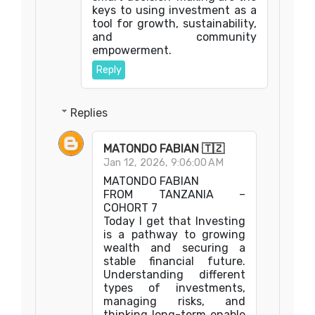
keys to using investment as a
tool for growth, sustainability,
and community
empowerment.
Reply
Replies
MATONDO FABIAN 🇹🇿
Jan 12, 2026, 9:06:00 AM
MATONDO FABIAN
FROM TANZANIA –
COHORT 7
Today I get that Investing
is a pathway to growing
wealth and securing a
stable financial future.
Understanding different
types of investments,
managing risks, and
thinking long-term enable