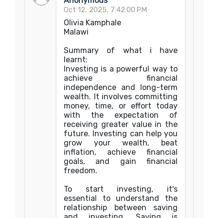
Anonymous
Oct 12, 2025, 7:42:00 PM
Olivia Kamphale
Malawi
Summary of what i have
learnt:
Investing is a powerful way to
achieve financial
independence and long-term
wealth. It involves committing
money, time, or effort today
with the expectation of
receiving greater value in the
future. Investing can help you
grow your wealth, beat
inflation, achieve financial
goals, and gain financial
freedom.
To start investing, it's
essential to understand the
relationship between saving
and investing. Saving is