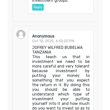
investment groups.
Reply
Anonymous
Oct 12, 2025, 6:50:00 PM
JOFREY WILFRED BUBELWA
TANZANIA
This teach us that in
investment we need to be
more careful and very tolerant
because investment by
putting your money to
something that you expect
the return in it. By doing this
you should be able to
understand which type of
investment your putting
yourself into it and how much
do you want to invest so as to