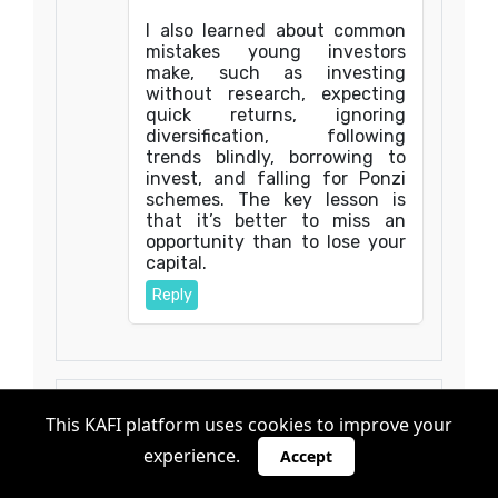
I also learned about common
mistakes young investors
make, such as investing
without research, expecting
quick returns, ignoring
diversification, following
trends blindly, borrowing to
invest, and falling for Ponzi
schemes. The key lesson is
that it’s better to miss an
opportunity than to lose your
capital.
Reply
This KAFI platform uses cookies to improve your
Anonymous
Oct 13, 2025, 10:30:00 AM
experience.
Accept
Mission kumwenda