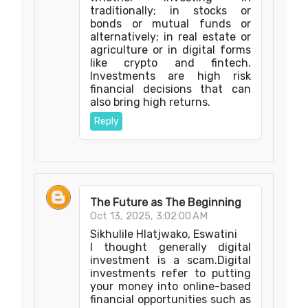
traditionally; in stocks or
bonds or mutual funds or
alternatively; in real estate or
agriculture or in digital forms
like crypto and fintech.
Investments are high risk
financial decisions that can
also bring high returns.
Reply
The Future as The Beginning
Oct 13, 2025, 3:02:00 AM
Sikhulile Hlatjwako, Eswatini
I thought generally digital
investment is a scam.Digital
investments refer to putting
your money into online-based
financial opportunities such as