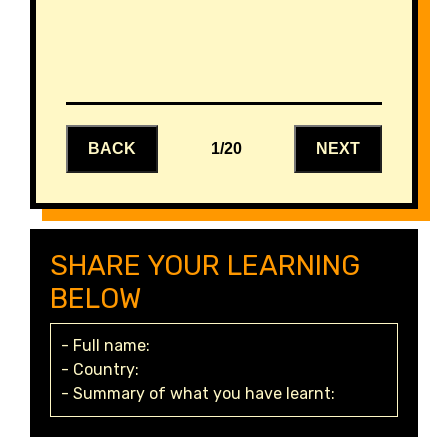
BACK
1/20
NEXT
SHARE YOUR LEARNING
BELOW
- Full name:
- Country:
- Summary of what you have learnt: