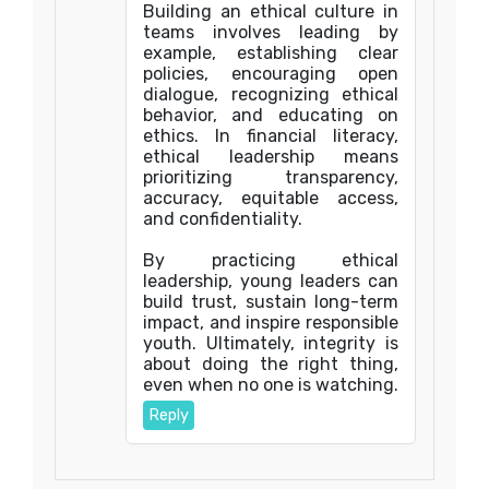
Building an ethical culture in
teams involves leading by
example, establishing clear
policies, encouraging open
dialogue, recognizing ethical
behavior, and educating on
ethics. In financial literacy,
ethical leadership means
prioritizing transparency,
accuracy, equitable access,
and confidentiality.
By practicing ethical
leadership, young leaders can
build trust, sustain long-term
impact, and inspire responsible
youth. Ultimately, integrity is
about doing the right thing,
even when no one is watching.
Reply