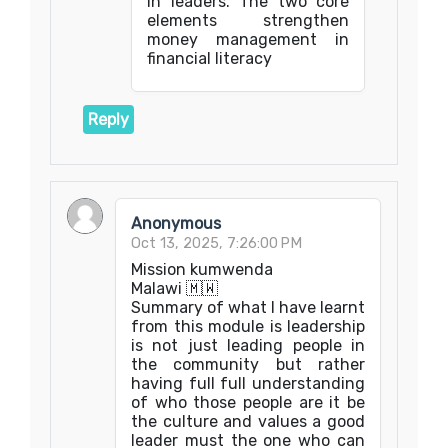
in leaders. The two core
elements strengthen
money management in
financial literacy
Reply
Anonymous
Oct 13, 2025, 7:26:00 PM
Mission kumwenda
Malawi 🇲🇼
Summary of what I have learnt
from this module is leadership
is not just leading people in
the community but rather
having full full understanding
of who those people are it be
the culture and values a good
leader must the one who can