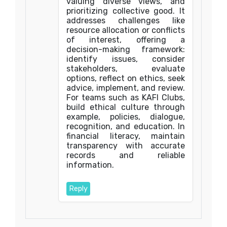
valuing diverse views, and
prioritizing collective good. It
addresses challenges like
resource allocation or conflicts
of interest, offering a
decision-making framework:
identify issues, consider
stakeholders, evaluate
options, reflect on ethics, seek
advice, implement, and review.
For teams such as KAFI Clubs,
build ethical culture through
example, policies, dialogue,
recognition, and education. In
financial literacy, maintain
transparency with accurate
records and reliable
information.
Reply