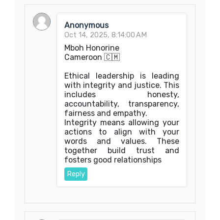
Anonymous
Oct 14, 2025, 8:14:00 AM
Mboh Honorine
Cameroon 🇨🇲
Ethical leadership is leading
with integrity and justice. This
includes honesty,
accountability, transparency,
fairness and empathy.
Integrity means allowing your
actions to align with your
words and values. These
together build trust and
fosters good relationships
Reply