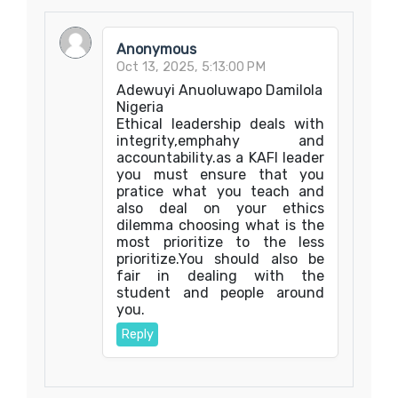
Anonymous
Oct 13, 2025, 5:13:00 PM
Adewuyi Anuoluwapo Damilola
Nigeria
Ethical leadership deals with
integrity,emphahy and
accountability.as a KAFI leader
you must ensure that you
pratice what you teach and
also deal on your ethics
dilemma choosing what is the
most prioritize to the less
prioritize.You should also be
fair in dealing with the
student and people around
you.
Reply