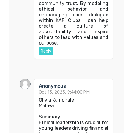
community trust. By modeling
ethical behavior and
encouraging open dialogue
within KAFI Clubs, I can help
create a culture of
accountability and inspire
others to lead with values and
purpose.
Reply
Anonymous
Oct 13, 2025, 9:44:00 PM
Olivia Kamphale
Malawi
Summary:
Ethical leadership is crucial for
young leaders driving financial