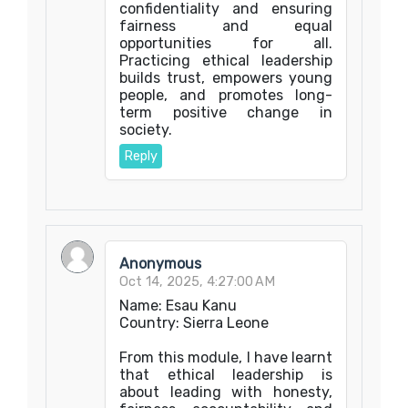
confidentiality and ensuring
fairness and equal
opportunities for all.
Practicing ethical leadership
builds trust, empowers young
people, and promotes long-
term positive change in
society.
Reply
Anonymous
Oct 14, 2025, 4:27:00 AM
Name: Esau Kanu
Country: Sierra Leone
From this module, I have learnt
that ethical leadership is
about leading with honesty,