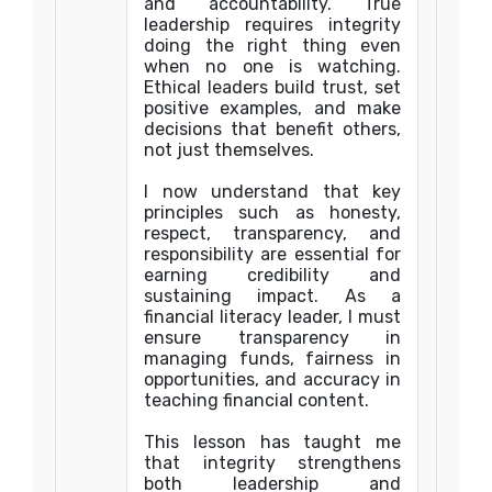
and accountability. True
leadership requires integrity
doing the right thing even
when no one is watching.
Ethical leaders build trust, set
positive examples, and make
decisions that benefit others,
not just themselves.
I now understand that key
principles such as honesty,
respect, transparency, and
responsibility are essential for
earning credibility and
sustaining impact. As a
financial literacy leader, I must
ensure transparency in
managing funds, fairness in
opportunities, and accuracy in
teaching financial content.
This lesson has taught me
that integrity strengthens
both leadership and