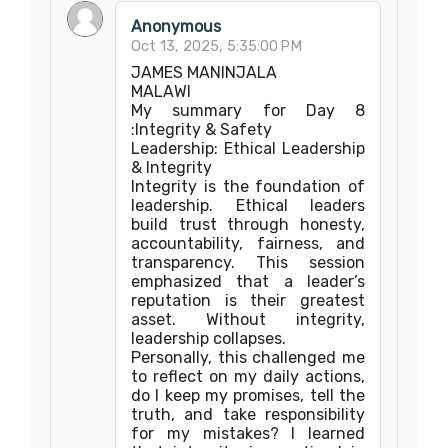
Anonymous
Oct 13, 2025, 5:35:00 PM
JAMES MANINJALA
MALAWI
My summary for Day 8
:Integrity & Safety
Leadership: Ethical Leadership
& Integrity
Integrity is the foundation of
leadership. Ethical leaders
build trust through honesty,
accountability, fairness, and
transparency. This session
emphasized that a leader’s
reputation is their greatest
asset. Without integrity,
leadership collapses.
Personally, this challenged me
to reflect on my daily actions,
do I keep my promises, tell the
truth, and take responsibility
for my mistakes? I learned