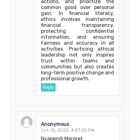
actions, and prioritize the
common good over personal
gain. In financial literacy,
ethics involves maintaining
financial transparency,
protecting confidential
information, and ensuring
fairness and accuracy in all
activities. Practicing ethical
leadership not only inspires
trust within teams and
communities but also creates
long-term positive change and
professional growth.
Reply
Anonymous
Oct 13, 2025, 4:47:00 PM
Nyapendi Margret