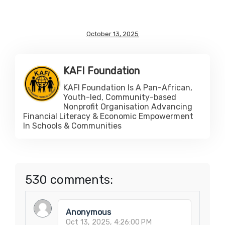
October 13, 2025
KAFI Foundation
KAFI Foundation Is A Pan-African,
Youth-led, Community-based
Nonprofit Organisation Advancing
Financial Literacy & Economic Empowerment
In Schools & Communities
530 comments:
Anonymous
Oct 13, 2025, 4:26:00 PM