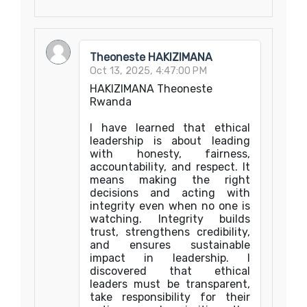
Theoneste HAKIZIMANA
Oct 13, 2025, 4:47:00 PM
HAKIZIMANA Theoneste
Rwanda
I have learned that ethical
leadership is about leading
with honesty, fairness,
accountability, and respect. It
means making the right
decisions and acting with
integrity even when no one is
watching. Integrity builds
trust, strengthens credibility,
and ensures sustainable
impact in leadership. I
discovered that ethical
leaders must be transparent,
take responsibility for their