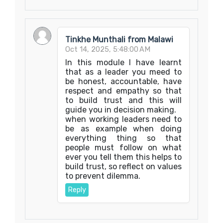
Tinkhe Munthali from Malawi
Oct 14, 2025, 5:48:00 AM
In this module I have learnt
that as a leader you meed to
be honest, accountable, have
respect and empathy so that
to build trust and this will
guide you in decision making.
when working leaders need to
be as example when doing
everything thing so that
people must follow on what
ever you tell them this helps to
build trust, so reflect on values
to prevent dilemma.
Reply