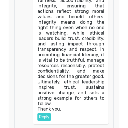
fairness, accountability, and
integrity, ensuring that
actions reflect strong moral
values and benefit others.
Integrity means doing the
right thing even when no one
is watching, while ethical
leaders build trust, credibility,
and lasting impact through
transparency and respect. In
promoting financial literacy, it
is vital to be truthful, manage
resources responsibly, protect
confidentiality, and make
decisions for the greater good.
Ultimately, ethical leadership
inspires trust, sustains
positive change, and sets a
strong example for others to
follow.
Thank you.
Reply