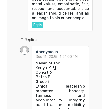
moral values, empathetic, fair,
respect and accountable also
a leader should be real and as
an image to his or her people.
Reply
Replies
Anonymous
Dec 16, 2025, 6:24:00 PM
Mellen otieno
Kenya 🇰🇪
Cohort 6
Batch B
Group j
Ethical leadership
promotes honesty,
fairness and
accountability. Integrity
build trust and credibility