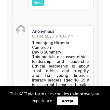
Reply
Anonymous
Oct 14, 2025, 9:18:00 AM
Tumanjong Miranda
Cameroon
Day 8 Summary
This module discusses ethical
leadership and leadership.
Ethical leadership is about
trust, ethics, and integrity,
and for young financial
literacy leaders aged 18–35 it
is essential because it builds
credibility and long-term
This KAFI platform uses cookies to improve your
impact. Integrity means
aligning words with actions.
experience.
Accept
Therefore, leaders must act
transparently and fairly even