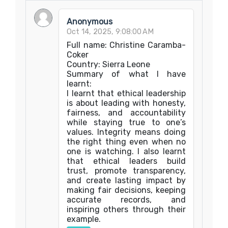
Anonymous
Oct 14, 2025, 9:08:00 AM
Full name: Christine Caramba-
Coker
Country: Sierra Leone
Summary of what I have
learnt:
I learnt that ethical leadership
is about leading with honesty,
fairness, and accountability
while staying true to one’s
values. Integrity means doing
the right thing even when no
one is watching. I also learnt
that ethical leaders build
trust, promote transparency,
and create lasting impact by
making fair decisions, keeping
accurate records, and
inspiring others through their
example.