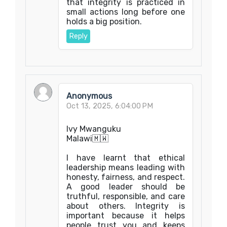
that integrity is practiced in
small actions long before one
holds a big position.
Reply
Anonymous
Oct 13, 2025, 6:04:00 PM
Ivy Mwanguku
Malawi🇲🇼
I have learnt that ethical
leadership means leading with
honesty, fairness, and respect.
A good leader should be
truthful, responsible, and care
about others. Integrity is
important because it helps
people trust you and keeps