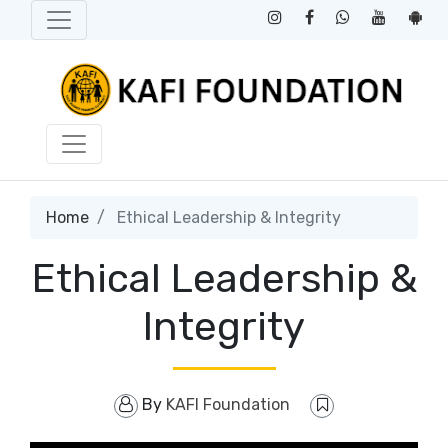
Home
Ethical Leadership & Integrity
Ethical Leadership &
Integrity
By
KAFI Foundation