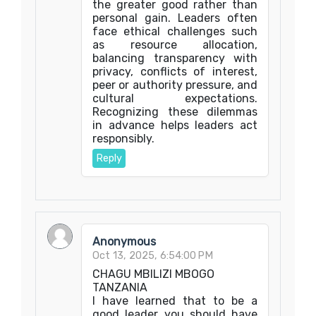
the greater good rather than
personal gain. Leaders often
face ethical challenges such
as resource allocation,
balancing transparency with
privacy, conflicts of interest,
peer or authority pressure, and
cultural expectations.
Recognizing these dilemmas
in advance helps leaders act
responsibly.
Reply
Anonymous
Oct 13, 2025, 6:54:00 PM
CHAGU MBILIZI MBOGO
TANZANIA
I have learned that to be a
good leader you should have