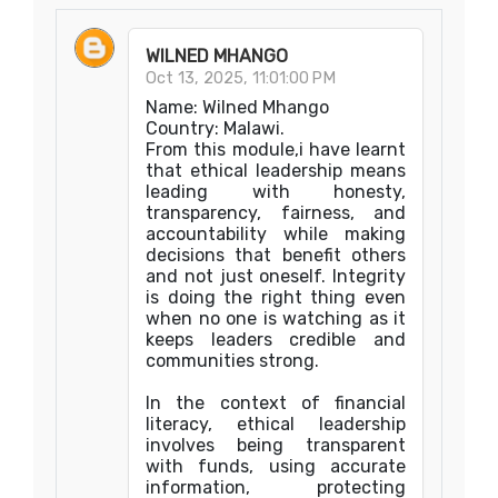
WILNED MHANGO
Oct 13, 2025, 11:01:00 PM
Name: Wilned Mhango
Country: Malawi.
From this module,i have learnt
that ethical leadership means
leading with honesty,
transparency, fairness, and
accountability while making
decisions that benefit others
and not just oneself. Integrity
is doing the right thing even
when no one is watching as it
keeps leaders credible and
communities strong.
In the context of financial
literacy, ethical leadership
involves being transparent
with funds, using accurate
information, protecting