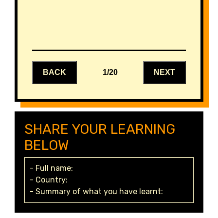
BACK
1/20
NEXT
SHARE YOUR LEARNING
BELOW
- Full name:
- Country:
- Summary of what you have learnt: