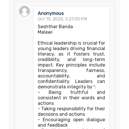
Anonymous
Oct 13, 2025, 5:27:00 PM
Seshther Banda
Malawi
Ethical leadership is crucial for
young leaders driving financial
literacy, as it fosters trust,
credibility, and long-term
impact. Key principles include
transparency, fairness,
accountability, and
confidentiality. Leaders can
demonstrate integrity by ¹:
- Being truthful and
consistent in their words and
actions
- Taking responsibility for their
decisions and actions
- Encouraging open dialogue
and feedback