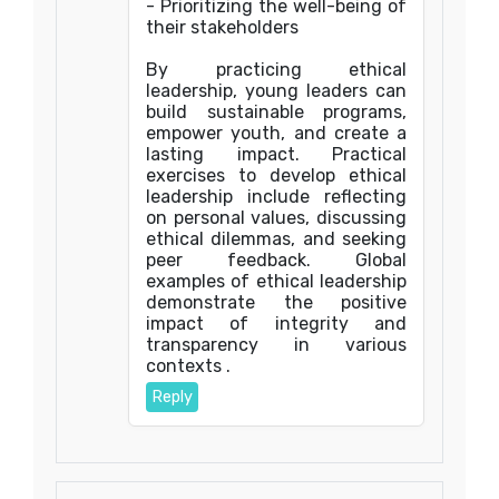
- Prioritizing the well-being of
their stakeholders
By practicing ethical
leadership, young leaders can
build sustainable programs,
empower youth, and create a
lasting impact. Practical
exercises to develop ethical
leadership include reflecting
on personal values, discussing
ethical dilemmas, and seeking
peer feedback. Global
examples of ethical leadership
demonstrate the positive
impact of integrity and
transparency in various
contexts .
Reply