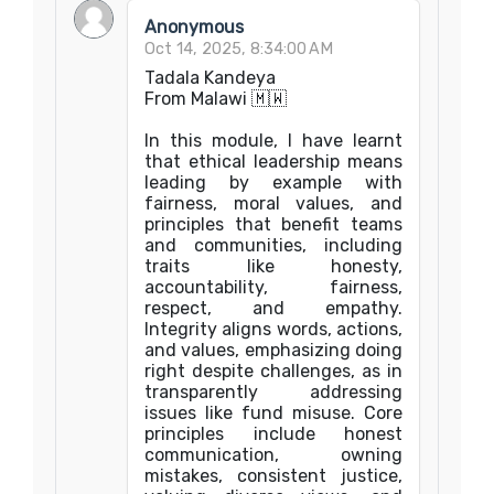
Anonymous
Oct 14, 2025, 8:34:00 AM
Tadala Kandeya
From Malawi 🇲🇼
In this module, I have learnt
that ethical leadership means
leading by example with
fairness, moral values, and
principles that benefit teams
and communities, including
traits like honesty,
accountability, fairness,
respect, and empathy.
Integrity aligns words, actions,
and values, emphasizing doing
right despite challenges, as in
transparently addressing
issues like fund misuse. Core
principles include honest
communication, owning
mistakes, consistent justice,