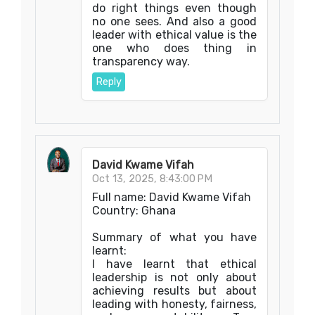
do right things even though
no one sees. And also a good
leader with ethical value is the
one who does thing in
transparency way.
Reply
David Kwame Vifah
Oct 13, 2025, 8:43:00 PM
Full name: David Kwame Vifah
Country: Ghana
Summary of what you have
learnt:
I have learnt that ethical
leadership is not only about
achieving results but about
leading with honesty, fairness,