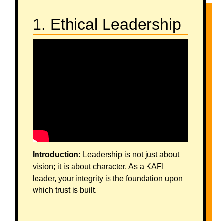
1. Ethical Leadership
Introduction:
Leadership is not just about
vision; it is about character. As a KAFI
leader, your integrity is the foundation upon
which trust is built.