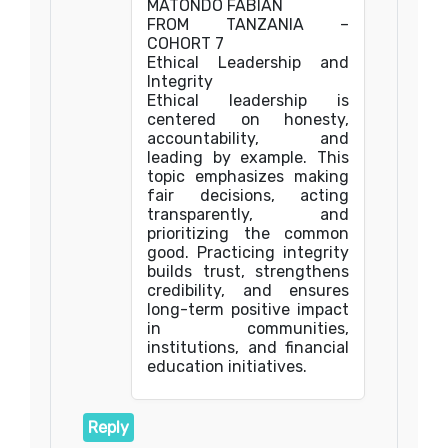
MATONDO FABIAN
FROM TANZANIA –
COHORT 7
Ethical Leadership and
Integrity
Ethical leadership is
centered on honesty,
accountability, and
leading by example. This
topic emphasizes making
fair decisions, acting
transparently, and
prioritizing the common
good. Practicing integrity
builds trust, strengthens
credibility, and ensures
long-term positive impact
in communities,
institutions, and financial
education initiatives.
Reply