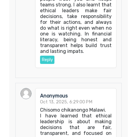
teams strong. I also learnt that
ethical leaders make fair
decisions, take responsibility
for their actions, and always
do what is right even when no
one is watching. In financial
literacy, being honest and
transparent helps build trust
and lasting impats.
Reply
Anonymous
Oct 13, 2025, 6:29:00 PM
Chisomo chikanongo Malawi.
I have learned that ethical
leadership is about making
decisions that are fair,
transparent, and focused on