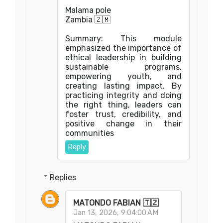
Malama pole
Zambia 🇿🇲
Summary: This module
emphasized the importance of
ethical leadership in building
sustainable programs,
empowering youth, and
creating lasting impact. By
practicing integrity and doing
the right thing, leaders can
foster trust, credibility, and
positive change in their
communities
Reply
Replies
MATONDO FABIAN 🇹🇿
Jan 13, 2026, 9:04:00 AM