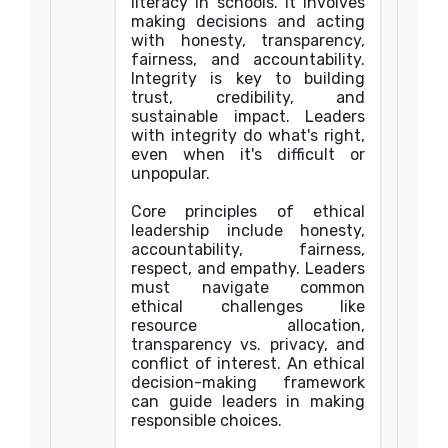
literacy in schools. It involves
making decisions and acting
with honesty, transparency,
fairness, and accountability.
Integrity is key to building
trust, credibility, and
sustainable impact. Leaders
with integrity do what's right,
even when it's difficult or
unpopular.
Core principles of ethical
leadership include honesty,
accountability, fairness,
respect, and empathy. Leaders
must navigate common
ethical challenges like
resource allocation,
transparency vs. privacy, and
conflict of interest. An ethical
decision-making framework
can guide leaders in making
responsible choices.