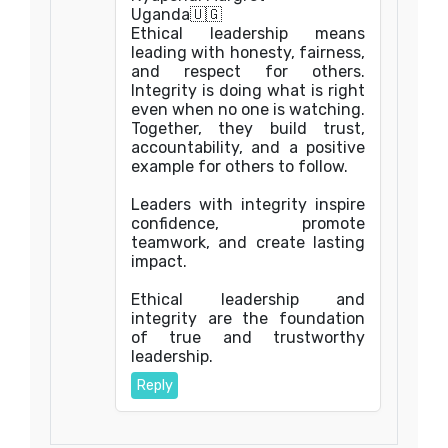
Uganda🇺🇬
Ethical leadership means
leading with honesty, fairness,
and respect for others.
Integrity is doing what is right
even when no one is watching.
Together, they build trust,
accountability, and a positive
example for others to follow.
Leaders with integrity inspire
confidence, promote
teamwork, and create lasting
impact.
Ethical leadership and
integrity are the foundation
of true and trustworthy
leadership.
Reply