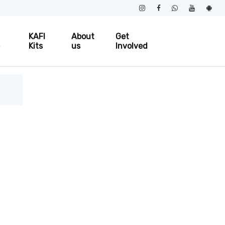
KAFI
About
Get
e
Kits
us
Involved