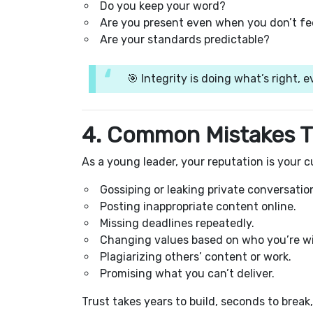
Do you keep your word?
Are you present even when you don’t feel
Are your standards predictable?
🎯 Integrity is doing what’s right, 
4. Common Mistakes T
As a young leader, your reputation is your cu
Gossiping or leaking private conversatio
Posting inappropriate content online.
Missing deadlines repeatedly.
Changing values based on who you’re wi
Plagiarizing others’ content or work.
Promising what you can’t deliver.
Trust takes years to build, seconds to break,