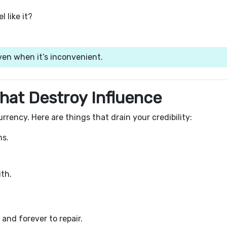
 like it?
even when it’s inconvenient.
hat Destroy Influence
rrency. Here are things that drain your credibility:
ns.
th.
 and forever to repair.