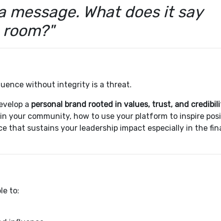
a message. What does it say
e room?"
luence without integrity is a threat.
evelop a
personal brand rooted in values, trust, and credibili
 in your community, how to use your platform to inspire posi
e that sustains your leadership impact especially in the fin
le to: