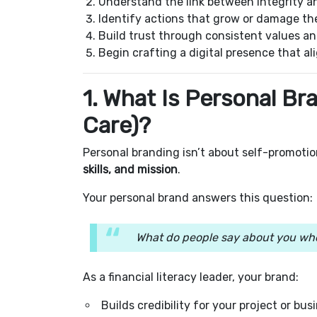
Understand the link between integrity a
Identify actions that grow or damage the
Build trust through consistent values 
Begin crafting a digital presence that ali
1. What Is Personal B
Care)?
Personal branding isn’t about self-promotion
skills, and mission
.
Your personal brand answers this question:
What do people say about you whe
As a financial literacy leader, your brand:
Builds credibility for your project or bus