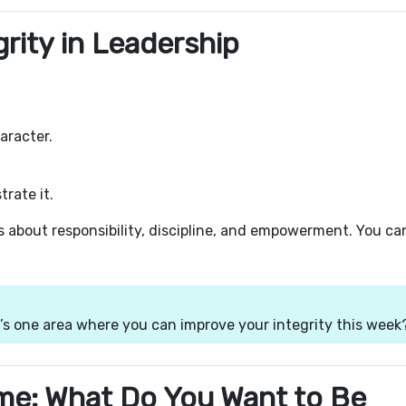
rity in Leadership
aracter.
rate it.
is about responsibility, discipline, and empowerment. You ca
’s one area where you can improve your integrity this week
me: What Do You Want to Be