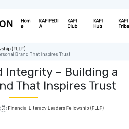
Hom
KAFIPEDI
KAFI
KAFI
KAFI
e
A
Club
Hub
Trib
wship (FLLF)
ersonal Brand That Inspires Trust
 Integrity – Building a
nd That Inspires Trust
Financial Literacy Leaders Fellowship (FLLF)