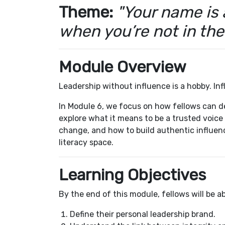
Theme:
"Your name is 
when you’re not in th
Module Overview
Leadership without influence is a hobby. Inf
In Module 6, we focus on how fellows can d
explore what it means to be a trusted voice
change, and how to build authentic influenc
literacy space.
Learning Objectives
By the end of this module, fellows will be ab
Define their personal leadership brand.