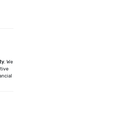
ty
. We
tive
ancial