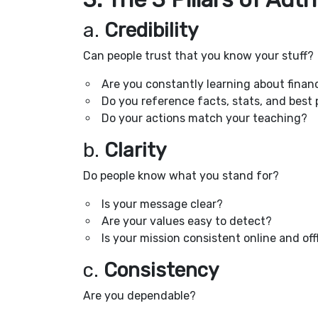
a.
Credibility
Can people trust that you know your stuff?
Are you constantly learning about financ
Do you reference facts, stats, and best 
Do your actions match your teaching?
b.
Clarity
Do people know what you stand for?
Is your message clear?
Are your values easy to detect?
Is your mission consistent online and off
c.
Consistency
Are you dependable?