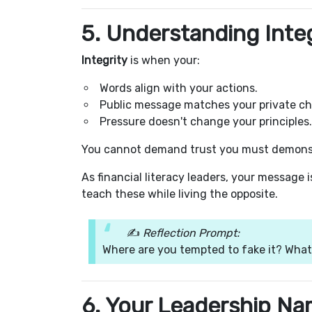
5. Understanding Integ
Integrity
is when your:
Words align with your actions.
Public message matches your private ch
Pressure doesn't change your principles.
You cannot demand trust you must demonst
As financial literacy leaders, your message 
teach these while living the opposite.
✍️
Reflection Prompt:
Where are you tempted to fake it? What
6. Your Leadership Na