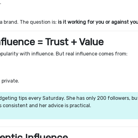
.
 a brand. The question is:
is it working for you or against yo
nfluence = Trust + Value
pularity with influence. But real influence comes from:
 private.
dgeting tips every Saturday. She has only 200 followers, bu
s consistent and her advice is practical.
hentic Influence