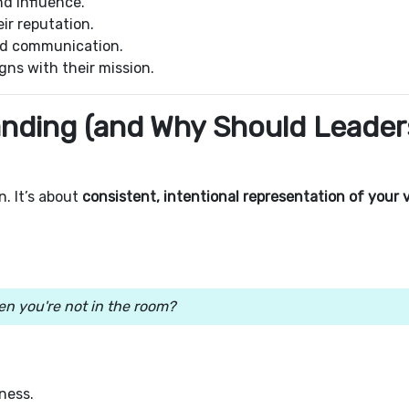
nd influence.
ir reputation.
and communication.
gns with their mission.
randing (and Why Should Leader
. It’s about
consistent, intentional representation of your 
n you're not in the room?
iness.