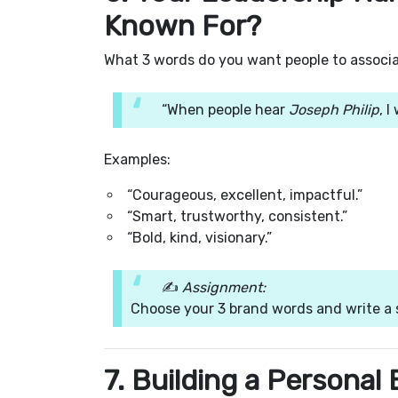
Known For?
What 3 words do you want people to associ
“When people hear
Joseph Philip
, 
Examples:
“Courageous, excellent, impactful.”
“Smart, trustworthy, consistent.”
“Bold, kind, visionary.”
✍️
Assignment:
Choose your 3 brand words and write a 
7. Building a Personal 