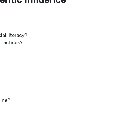
ial literacy?
practices?
line?