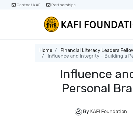
Contact KAFI
Partnerships
Home
Financial Literacy Leaders Fello
Influence and Integrity – Building a P
Influence and
Personal Bra
By
KAFI Foundation