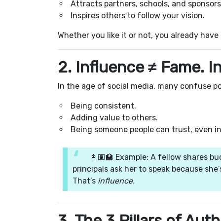
Attracts partners, schools, and sponsors
Inspires others to follow your vision.
Whether you like it or not, you already have
2. Influence ≠ Fame. I
In the age of social media, many confuse po
Being consistent.
Adding value to others.
Being someone people can trust, even in
👩🏽‍🏫 Example: A fellow shares bu
principals ask her to speak because she’
That’s
influence.
3. The 3 Pillars of Aut