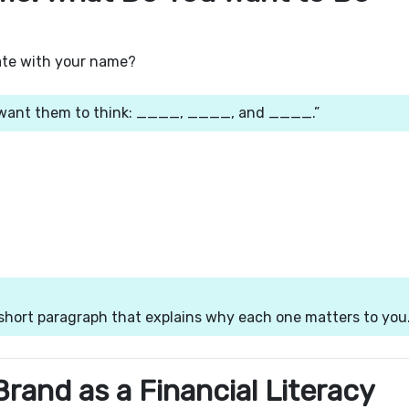
ate with your name?
I want them to think: ____, ____, and ____.”
short paragraph that explains why each one matters to you
Brand as a Financial Literacy