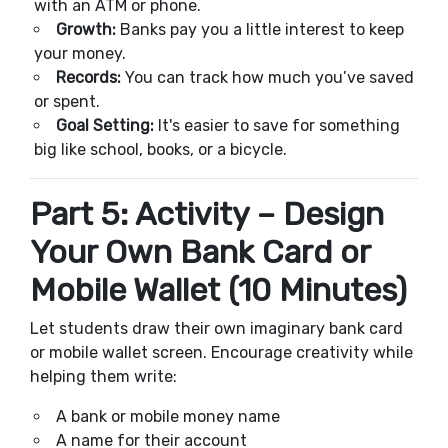
with an ATM or phone.
Growth:
Banks pay you a little interest to keep
your money.
Records:
You can track how much you’ve saved
or spent.
Goal Setting:
It's easier to save for something
big like school, books, or a bicycle.
Part 5: Activity – Design
Your Own Bank Card or
Mobile Wallet (10 Minutes)
Let students draw their own imaginary bank card
or mobile wallet screen. Encourage creativity while
helping them write:
A bank or mobile money name
A name for their account