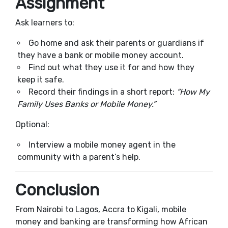
Assignment
Ask learners to:
Go home and ask their parents or guardians if
they have a bank or mobile money account.
Find out what they use it for and how they
keep it safe.
Record their findings in a short report:
“How My
Family Uses Banks or Mobile Money.”
Optional:
Interview a mobile money agent in the
community with a parent’s help.
Conclusion
From Nairobi to Lagos, Accra to Kigali, mobile
money and banking are transforming how African