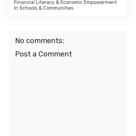
Financial Literacy & Economic Empowerment
In Schools & Communities
No comments:
Post a Comment