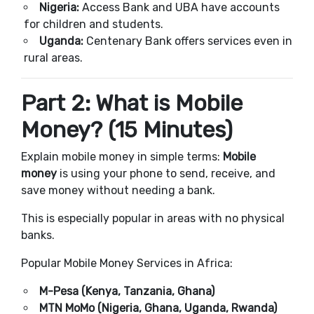
Nigeria:
Access Bank and UBA have accounts
for children and students.
Uganda:
Centenary Bank offers services even in
rural areas.
Part 2: What is Mobile
Money? (15 Minutes)
Explain mobile money in simple terms:
Mobile
money
is using your phone to send, receive, and
save money without needing a bank.
This is especially popular in areas with no physical
banks.
Popular Mobile Money Services in Africa:
M-Pesa (Kenya, Tanzania, Ghana)
MTN MoMo (Nigeria, Ghana, Uganda, Rwanda)