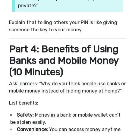
private?”
Explain that telling others your PIN is like giving
someone the key to your money.
Part 4: Benefits of Using
Banks and Mobile Money
(10 Minutes)
Ask learners: “Why do you think people use banks or
mobile money instead of hiding money at home?”
List benefits:
Safety:
Money in a bank or mobile wallet can’t
be stolen easily.
Convenience:
You can access money anytime