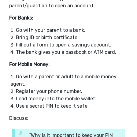
parent/guardian to open an account.
For Banks:
Go with your parent to a bank.
Bring ID or birth certificate.
Fill out a form to open a savings account.
The bank gives you a passbook or ATM card.
For Mobile Money:
Go with a parent or adult to a mobile money
agent.
Register your phone number.
Load money into the mobile wallet.
Use a secret PIN to keep it safe.
Discuss:
“Why is it important to keep your PIN