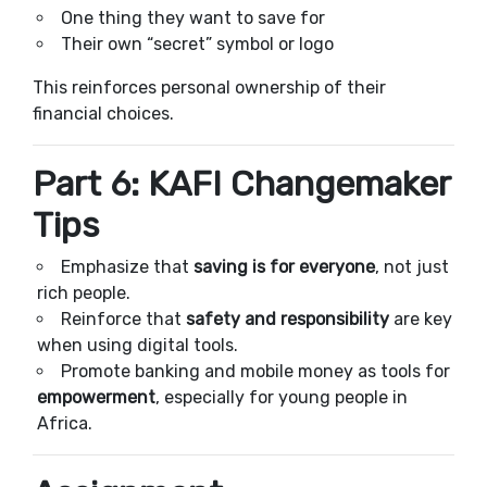
One thing they want to save for
Their own “secret” symbol or logo
This reinforces personal ownership of their
financial choices.
Part 6: KAFI Changemaker
Tips
Emphasize that
saving is for everyone
, not just
rich people.
Reinforce that
safety and responsibility
are key
when using digital tools.
Promote banking and mobile money as tools for
empowerment
, especially for young people in
Africa.