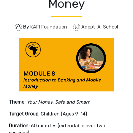
Money
By
KAFI Foundation
Adopt-A-School
Theme:
Your Money, Safe and Smart
Target Group:
Children (Ages 9–14)
Duration:
60 minutes (extendable over two
sessions)