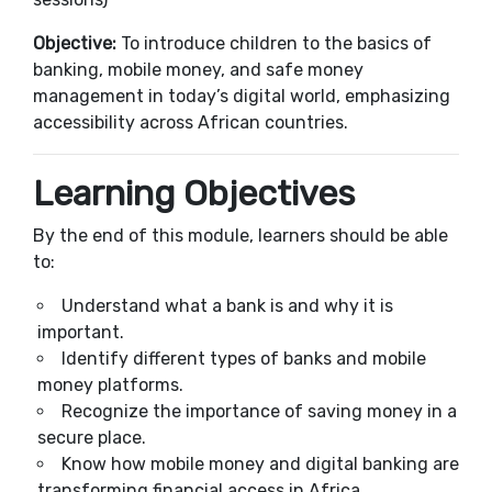
Objective:
To introduce children to the basics of
banking, mobile money, and safe money
management in today’s digital world, emphasizing
accessibility across African countries.
Learning Objectives
By the end of this module, learners should be able
to:
Understand what a bank is and why it is
important.
Identify different types of banks and mobile
money platforms.
Recognize the importance of saving money in a
secure place.
Know how mobile money and digital banking are
transforming financial access in Africa.