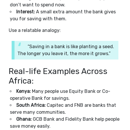
don’t want to spend now.
Interest:
A small extra amount the bank gives
you for saving with them.
Use a relatable analogy:
“Saving in a bank is like planting a seed.
The longer you leave it, the more it grows.”
Real-life Examples Across
Africa:
Kenya:
Many people use Equity Bank or Co-
operative Bank for savings.
South Africa:
Capitec and FNB are banks that
serve many communities.
Ghana:
GCB Bank and Fidelity Bank help people
save money easily.