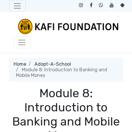
Home
Adopt-A-School
Module 8: Introduction to Banking and
Mobile Money
Module 8:
Introduction to
Banking and Mobile