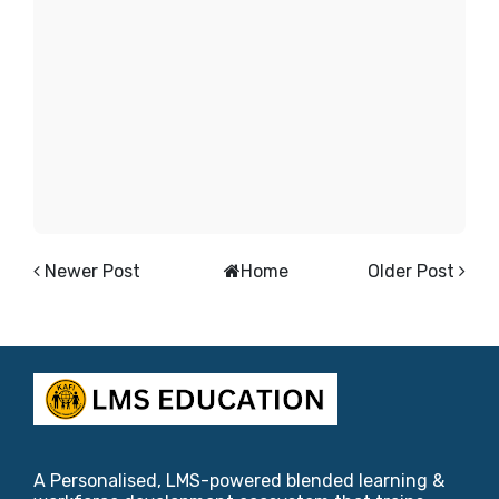
Newer Post
Home
Older Post
A Personalised, LMS-powered blended learning &