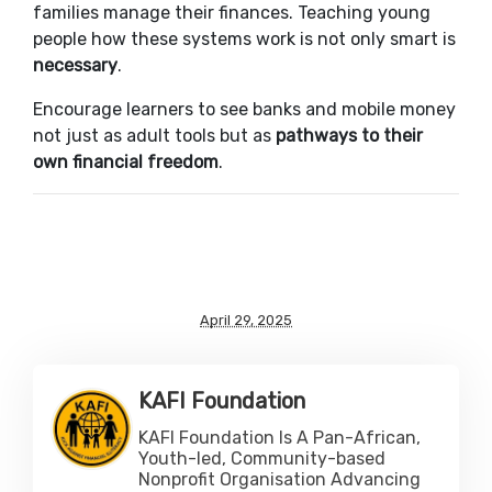
families manage their finances. Teaching young
people how these systems work is not only smart is
necessary
.
Encourage learners to see banks and mobile money
not just as adult tools but as
pathways to their
own financial freedom
.
April 29, 2025
KAFI Foundation
KAFI Foundation Is A Pan-African,
Youth-led, Community-based
Nonprofit Organisation Advancing