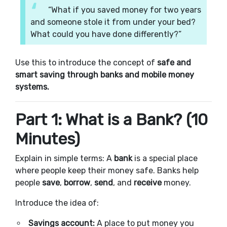
“What if you saved money for two years
and someone stole it from under your bed?
What could you have done differently?”
Use this to introduce the concept of
safe and
smart saving through banks and mobile money
systems.
Part 1: What is a Bank? (10
Minutes)
Explain in simple terms: A
bank
is a special place
where people keep their money safe. Banks help
people
save
,
borrow
,
send
, and
receive
money.
Introduce the idea of:
Savings account:
A place to put money you