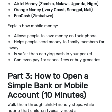
Airtel Money (Zambia, Malawi, Uganda, Niger)
Orange Money (Ivory Coast, Senegal, Mali)
EcoCash (Zimbabwe)
Explain how mobile money:
Allows people to save money on their phone.
Helps people send money to family members far
away.
Is safer than carrying cash in your pocket.
Can even pay for school fees or buy groceries.
Part 3: How to Open a
Simple Bank or Mobile
Account (10 Minutes)
Walk them through child-friendly steps, while
noting that children typically need a