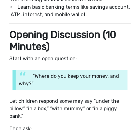
Learn basic banking terms like savings account,
ATM, interest, and mobile wallet.
Opening Discussion (10
Minutes)
Start with an open question:
“Where do you keep your money, and
why?”
Let children respond some may say “under the
pillow,” “in a box,” “with mummy,” or “in a piggy
bank.”
Then ask: