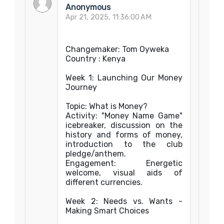
Anonymous
Apr 21, 2025, 11:36:00 AM
Changemaker: Tom Oyweka
Country : Kenya
Week 1: Launching Our Money
Journey
Topic: What is Money?
Activity: "Money Name Game"
icebreaker, discussion on the
history and forms of money,
introduction to the club
pledge/anthem.
Engagement: Energetic
welcome, visual aids of
different currencies.
Week 2: Needs vs. Wants -
Making Smart Choices