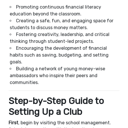
Promoting continuous financial literacy
education beyond the classroom.
Creating a safe, fun, and engaging space for
students to discuss money matters.
Fostering creativity, leadership, and critical
thinking through student-led projects.
Encouraging the development of financial
habits such as saving, budgeting, and setting
goals.
Building a network of young money-wise
ambassadors who inspire their peers and
communities.
Step-by-Step Guide to
Setting Up a Club
First
, begin by visiting the school management.