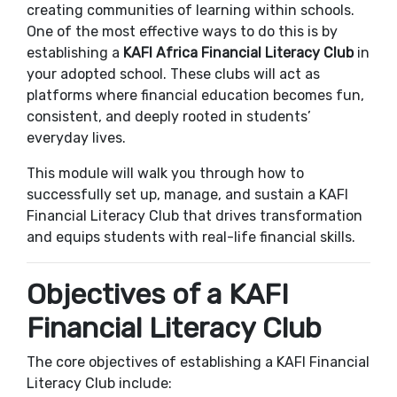
creating communities of learning within schools.
One of the most effective ways to do this is by
establishing a
KAFI Africa
Financial Literacy Club
in
your adopted school. These clubs will act as
platforms where financial education becomes fun,
consistent, and deeply rooted in students’
everyday lives.
This module will walk you through how to
successfully set up, manage, and sustain a KAFI
Financial Literacy Club that drives transformation
and equips students with real-life financial skills.
Objectives of a KAFI
Financial Literacy Club
The core objectives of establishing a KAFI Financial
Literacy Club include: