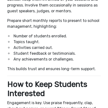
progress. Involve them occasionally in sessions as
guest speakers, judges, or mentors.
Prepare short monthly reports to present to school
management, highlighting:
Number of students enrolled.
Topics taught.
Activities carried out.
Student feedback or testimonials.
Any achievements or challenges.
This builds trust and ensures long-term support.
How to Keep Students
Interested
Engagement is key. Use praise frequently, clap,