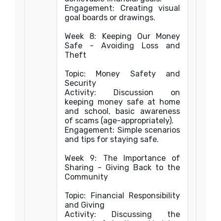
Engagement: Creating visual
goal boards or drawings.
Week 8: Keeping Our Money
Safe - Avoiding Loss and
Theft
Topic: Money Safety and
Security
Activity: Discussion on
keeping money safe at home
and school, basic awareness
of scams (age-appropriately).
Engagement: Simple scenarios
and tips for staying safe.
Week 9: The Importance of
Sharing - Giving Back to the
Community
Topic: Financial Responsibility
and Giving
Activity: Discussing the