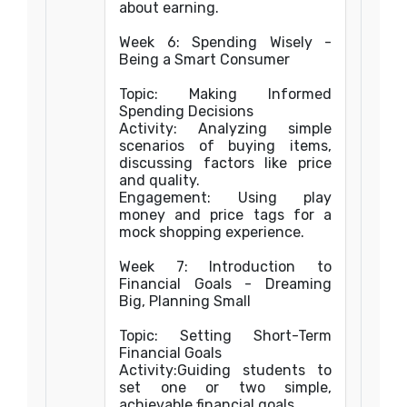
about earning.
Week 6: Spending Wisely -
Being a Smart Consumer
Topic: Making Informed
Spending Decisions
Activity: Analyzing simple
scenarios of buying items,
discussing factors like price
and quality.
Engagement: Using play
money and price tags for a
mock shopping experience.
Week 7: Introduction to
Financial Goals - Dreaming
Big, Planning Small
Topic: Setting Short-Term
Financial Goals
Activity:Guiding students to
set one or two simple,
achievable financial goals.