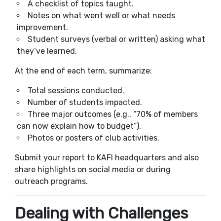
A checklist of topics taught.
Notes on what went well or what needs
improvement.
Student surveys (verbal or written) asking what
they’ve learned.
At the end of each term, summarize:
Total sessions conducted.
Number of students impacted.
Three major outcomes (e.g., “70% of members
can now explain how to budget”).
Photos or posters of club activities.
Submit your report to KAFI headquarters and also
share highlights on social media or during
outreach programs.
Dealing with Challenges