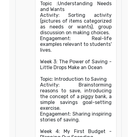
Topic :Understanding Needs
and Wants
Activity: Sorting activity
(pictures of items categorized
as needs or wants), group
discussion on making choices.
Engagement: Real-life
examples relevant to students'
lives.
Week 3: The Power of Saving -
Little Drops Make an Ocean
Topic: Introduction to Saving
Activity: Brainstorming
reasons to save, introducing
the concept of a piggy bank, a
simple savings goal-setting
exercise.
Engagement: Sharing inspiring
stories of saving.
Week 4: My First Budget -