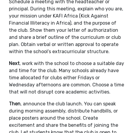
Schedule a meeting with the headteacher or
principal. During this meeting, explain who you are,
your mission under KAFI Africa (Kick Against
Financial Illiteracy in Africa), and the purpose of
the club. Show them your letter of authorization
and share a brief outline of the curriculum or club
plan. Obtain verbal or written approval to operate
within the school’s extracurricular structure.
Next
, work with the school to choose a suitable day
and time for the club. Many schools already have
time allocated for clubs either Fridays or
Wednesday afternoons are common. Choose a time
that will not disrupt core academic activities.
Then
, announce the club launch. You can speak
during morning assembly, distribute handbills, or
place posters around the school. Create
excitement and share the benefits of joining the
club. Let students know that the club is open to