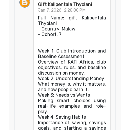
Gift Kalipentala Thyolani
Jan 7, 2026, 2:28:00 PM
Full Name: gift Kalipentala
Thyolani
- Country: Malawi
- Cohort; 7
Week 1: Club Introduction and
Baseline Assessment
Overview of KAFI Africa, club
objectives, rules, and baseline
discussion on money.
Week 2: Understanding Money
What money is, why it matters,
and how people earn it.
Week 3: Needs vs Wants
Making smart choices using
real-life examples and role-
play.
Week 4: Saving Habits
Importance of saving, savings
goals, and starting a savings