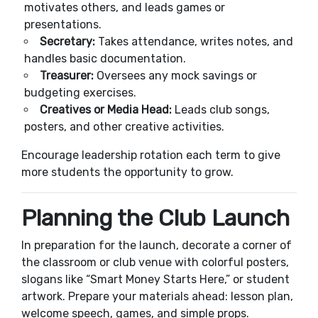
motivates others, and leads games or
presentations.
Secretary:
Takes attendance, writes notes, and
handles basic documentation.
Treasurer:
Oversees any mock savings or
budgeting exercises.
Creatives or Media Head:
Leads club songs,
posters, and other creative activities.
Encourage leadership rotation each term to give
more students the opportunity to grow.
Planning the Club Launch
In preparation for the launch, decorate a corner of
the classroom or club venue with colorful posters,
slogans like “Smart Money Starts Here,” or student
artwork. Prepare your materials ahead: lesson plan,
welcome speech, games, and simple props.