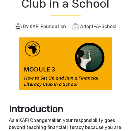
Club in a School
By
KAFI Foundation
Adopt-A-School
Introduction
As a KAFI Changemaker, your responsibility goes
beyond teaching financial literacy because you are