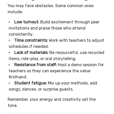
You may face obstacles. Some common ones
include:
Low turnout:
Build excitement through peer
invitations and praise those who attend
consistently.
Time constraints:
Work with teachers to adjust
schedules if needed.
Lack of materials:
Be resourceful, use recycled
items, role-play, or oral storytelling.
Resistance from staff:
Host a demo session for
teachers so they can experience the value
firsthand.
Student fatigue:
Mix up your methods, add
songs, dances, or surprise guests.
Remember, your energy and creativity set the
tone.