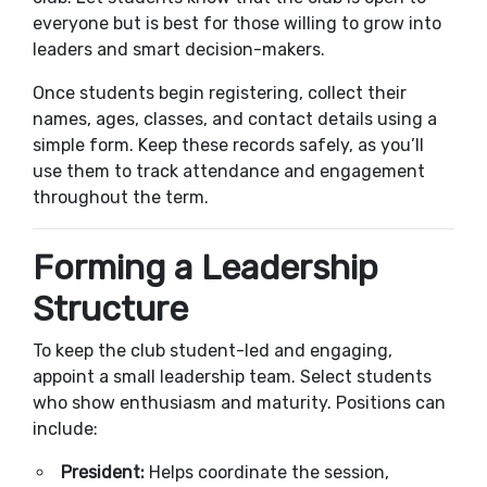
everyone but is best for those willing to grow into
leaders and smart decision-makers.
Once students begin registering, collect their
names, ages, classes, and contact details using a
simple form. Keep these records safely, as you’ll
use them to track attendance and engagement
throughout the term.
Forming a Leadership
Structure
To keep the club student-led and engaging,
appoint a small leadership team. Select students
who show enthusiasm and maturity. Positions can
include:
President:
Helps coordinate the session,