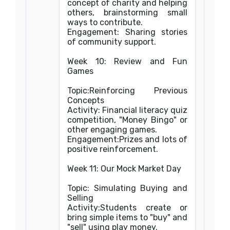
concept of charity and helping
others, brainstorming small
ways to contribute.
Engagement: Sharing stories
of community support.
Week 10: Review and Fun
Games
Topic:Reinforcing Previous
Concepts
Activity: Financial literacy quiz
competition, "Money Bingo" or
other engaging games.
Engagement:Prizes and lots of
positive reinforcement.
Week 11: Our Mock Market Day
Topic: Simulating Buying and
Selling
Activity:Students create or
bring simple items to "buy" and
"sell" using play money.