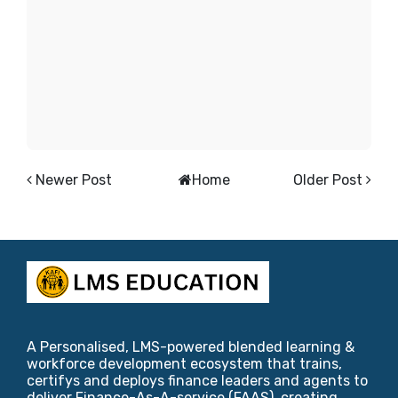
Newer Post
Home
Older Post
A Personalised, LMS-powered blended learning &
workforce development ecosystem that trains,
certifys and deploys finance leaders and agents to
deliver Finance-As-A-service (FAAS), creating