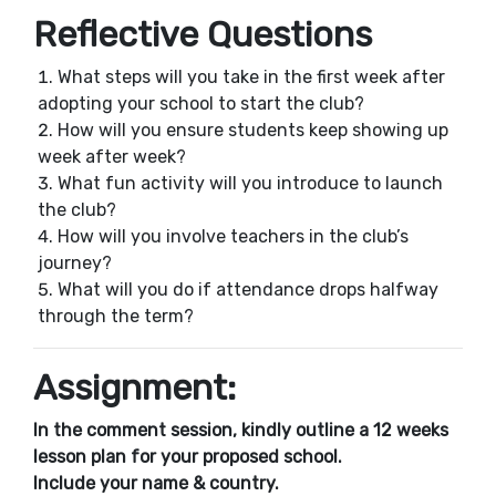
Reflective Questions
What steps will you take in the first week after
adopting your school to start the club?
How will you ensure students keep showing up
week after week?
What fun activity will you introduce to launch
the club?
How will you involve teachers in the club’s
journey?
What will you do if attendance drops halfway
through the term?
Assignment:
In the comment session, kindly outline a 12 weeks
lesson plan for your proposed school.
Include your name & country.