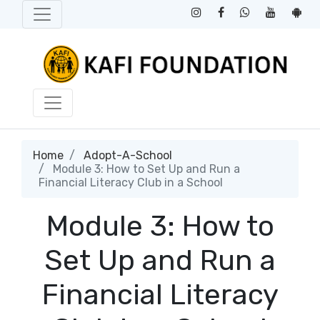
Home
Adopt-A-School
Module 3: How to Set Up and Run a
Financial Literacy Club in a School
Module 3: How to
Set Up and Run a
Financial Literacy