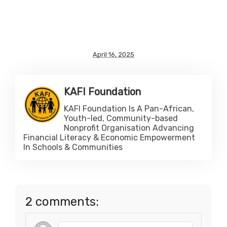
April 16, 2025
KAFI Foundation
KAFI Foundation Is A Pan-African,
Youth-led, Community-based
Nonprofit Organisation Advancing
Financial Literacy & Economic Empowerment
In Schools & Communities
2 comments: