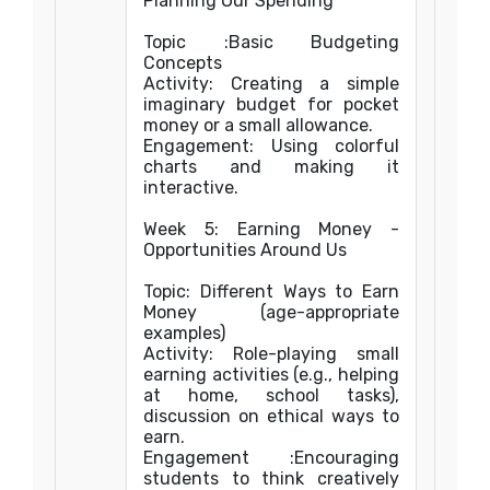
Planning Our Spending
Topic :Basic Budgeting
Concepts
Activity: Creating a simple
imaginary budget for pocket
money or a small allowance.
Engagement: Using colorful
charts and making it
interactive.
Week 5: Earning Money -
Opportunities Around Us
Topic: Different Ways to Earn
Money (age-appropriate
examples)
Activity: Role-playing small
earning activities (e.g., helping
at home, school tasks),
discussion on ethical ways to
earn.
Engagement :Encouraging
students to think creatively