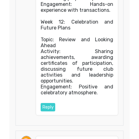
Engagement: Hands-on
experience with transactions.
Week 12: Celebration and
Future Plans
Topic: Review and Looking
Ahead
Activity: Sharing
achievements, awarding
certificates of participation,
discussing future club
activities and leadership
opportunities.
Engagement: Positive and
celebratory atmosphere.
Reply