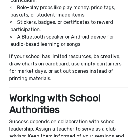
curriculum.
Role-play props like play money, price tags,
baskets, or student-made items.
Stickers, badges, or certificates to reward
participation.
A Bluetooth speaker or Android device for
audio-based learning or songs.
If your school has limited resources, be creative,
draw charts on cardboard, use empty containers
for market days, or act out scenes instead of
printing materials.
Working with School
Authorities
Success depends on collaboration with school
leadership. Assign a teacher to serve as a club
advisor. Keep them informed of your sessions and