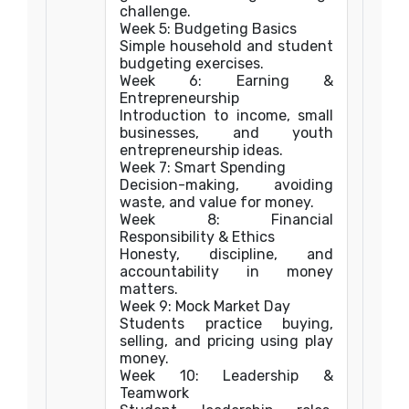
challenge.
Week 5: Budgeting Basics
Simple household and student
budgeting exercises.
Week 6: Earning &
Entrepreneurship
Introduction to income, small
businesses, and youth
entrepreneurship ideas.
Week 7: Smart Spending
Decision-making, avoiding
waste, and value for money.
Week 8: Financial
Responsibility & Ethics
Honesty, discipline, and
accountability in money
matters.
Week 9: Mock Market Day
Students practice buying,
selling, and pricing using play
money.
Week 10: Leadership &
Teamwork