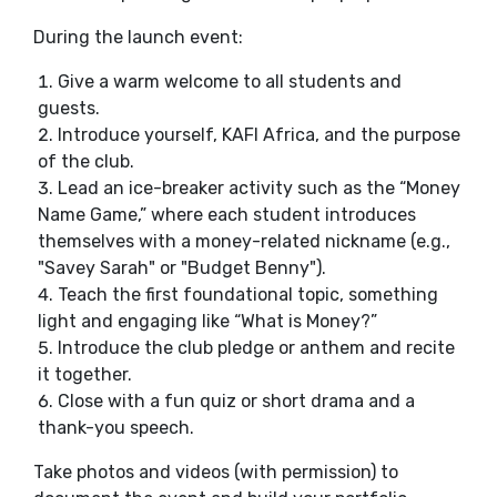
During the launch event:
Give a warm welcome to all students and
guests.
Introduce yourself, KAFI Africa, and the purpose
of the club.
Lead an ice-breaker activity such as the “Money
Name Game,” where each student introduces
themselves with a money-related nickname (e.g.,
"Savey Sarah" or "Budget Benny").
Teach the first foundational topic, something
light and engaging like “What is Money?”
Introduce the club pledge or anthem and recite
it together.
Close with a fun quiz or short drama and a
thank-you speech.
Take photos and videos (with permission) to