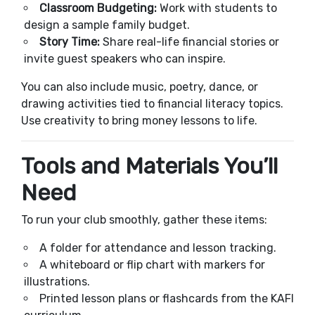
Classroom Budgeting:
Work with students to
design a sample family budget.
Story Time:
Share real-life financial stories or
invite guest speakers who can inspire.
You can also include music, poetry, dance, or
drawing activities tied to financial literacy topics.
Use creativity to bring money lessons to life.
Tools and Materials You’ll
Need
To run your club smoothly, gather these items:
A folder for attendance and lesson tracking.
A whiteboard or flip chart with markers for
illustrations.
Printed lesson plans or flashcards from the KAFI