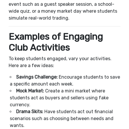
event such as a guest speaker session, a school-
wide quiz, or a money market day where students
simulate real-world trading.
Examples of Engaging
Club Activities
To keep students engaged, vary your activities.
Here are a few ideas:
Savings Challenge:
Encourage students to save
a specific amount each week.
Mock Market:
Create a mini market where
students act as buyers and sellers using fake
currency.
Drama Skits:
Have students act out financial
scenarios such as choosing between needs and
wants.