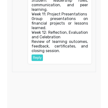
Student leadership roles,
communication, and peer
learning.
Week 11: Project Presentations
Group presentations on
financial projects or lessons
learned.
Week 12: Reflection, Evaluation
and Celebration
Review of learning outcomes,
feedback, certificates, and
closing session.
Reply