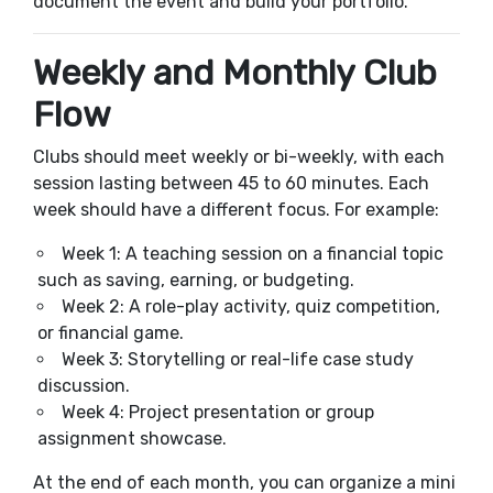
document the event and build your portfolio.
Weekly and Monthly Club
Flow
Clubs should meet weekly or bi-weekly, with each
session lasting between 45 to 60 minutes. Each
week should have a different focus. For example:
Week 1: A teaching session on a financial topic
such as saving, earning, or budgeting.
Week 2: A role-play activity, quiz competition,
or financial game.
Week 3: Storytelling or real-life case study
discussion.
Week 4: Project presentation or group
assignment showcase.
At the end of each month, you can organize a mini