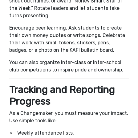
shout out names, or award “Money Smart Star of
the Week.” Rotate leaders and let students take
turns presenting.
Encourage peer learning. Ask students to create
their own money quotes or write songs. Celebrate
their work with small tokens, stickers, pens,
badges, or a photo on the KAFI bulletin board.
You can also organize inter-class or inter-school
club competitions to inspire pride and ownership.
Tracking and Reporting
Progress
As a Changemaker, you must measure your impact.
Use simple tools like:
Weekly attendance lists.