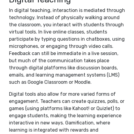
In digital teaching, interaction is mediated through
technology. Instead of physically walking around
the classroom, you interact with students through
virtual tools. In live online classes, students
participate by typing questions in chatboxes, using
microphones, or engaging through video calls.
Feedback can still be immediate in a live session,
but much of the communication takes place
through digital platforms like discussion boards,
emails, and learning management systems (LMS)
such as Google Classroom or Moodle.
Digital tools also allow for more varied forms of
engagement. Teachers can create quizzes, polls, or
games (using platforms like Kahoot! or Quizlet) to
engage students, making the learning experience
interactive in new ways. Gamification, where
learning is integrated with rewards and