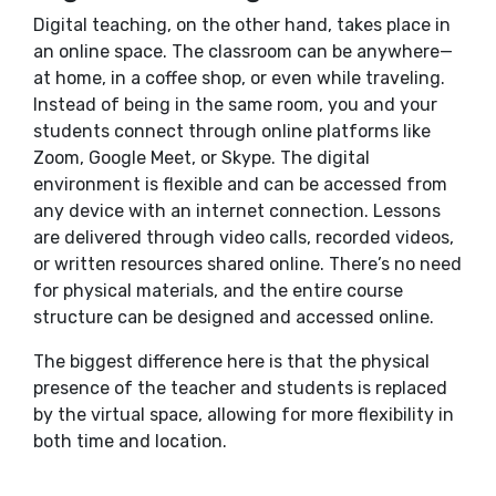
Digital teaching, on the other hand, takes place in
an online space. The classroom can be anywhere—
at home, in a coffee shop, or even while traveling.
Instead of being in the same room, you and your
students connect through online platforms like
Zoom, Google Meet, or Skype. The digital
environment is flexible and can be accessed from
any device with an internet connection. Lessons
are delivered through video calls, recorded videos,
or written resources shared online. There’s no need
for physical materials, and the entire course
structure can be designed and accessed online.
The biggest difference here is that the physical
presence of the teacher and students is replaced
by the virtual space, allowing for more flexibility in
both time and location.