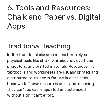
6. Tools and Resources:
Chalk and Paper vs. Digital
Apps
Traditional Teaching
In the traditional classroom, teachers rely on
physical tools like chalk, whiteboards, overhead
projectors, and printed materials. Resources like
textbooks and worksheets are usually printed and
distributed to students for use in class or as
homework. These resources are static, meaning
they can’t be easily updated or customized
without significant effort.