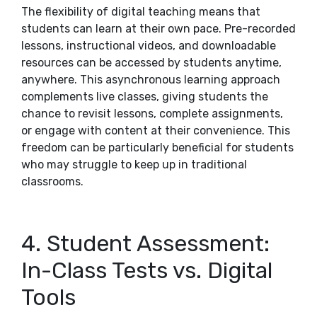
The flexibility of digital teaching means that
students can learn at their own pace. Pre-recorded
lessons, instructional videos, and downloadable
resources can be accessed by students anytime,
anywhere. This asynchronous learning approach
complements live classes, giving students the
chance to revisit lessons, complete assignments,
or engage with content at their convenience. This
freedom can be particularly beneficial for students
who may struggle to keep up in traditional
classrooms.
4. Student Assessment:
In-Class Tests vs. Digital
Tools