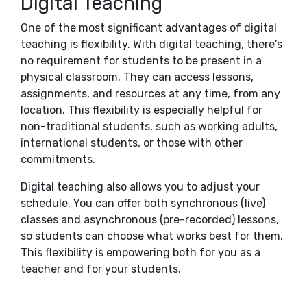
Digital Teaching
One of the most significant advantages of digital
teaching is flexibility. With digital teaching, there’s
no requirement for students to be present in a
physical classroom. They can access lessons,
assignments, and resources at any time, from any
location. This flexibility is especially helpful for
non-traditional students, such as working adults,
international students, or those with other
commitments.
Digital teaching also allows you to adjust your
schedule. You can offer both synchronous (live)
classes and asynchronous (pre-recorded) lessons,
so students can choose what works best for them.
This flexibility is empowering both for you as a
teacher and for your students.