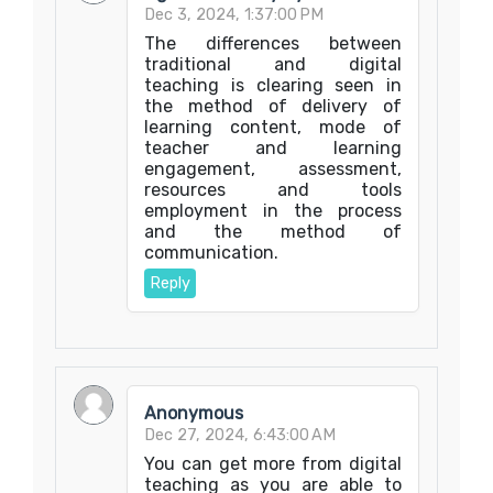
Dec 3, 2024, 1:37:00 PM
The differences between
traditional and digital
teaching is clearing seen in
the method of delivery of
learning content, mode of
teacher and learning
engagement, assessment,
resources and tools
employment in the process
and the method of
communication.
Reply
Anonymous
Dec 27, 2024, 6:43:00 AM
You can get more from digital
teaching as you are able to