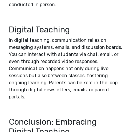
conducted in person.
Digital Teaching
In digital teaching, communication relies on
messaging systems, emails, and discussion boards.
You can interact with students via chat, email, or
even through recorded video responses.
Communication happens not only during live
sessions but also between classes, fostering
ongoing learning. Parents can be kept in the loop
through digital newsletters, emails, or parent
portals.
Conclusion: Embracing
Digital Teaching