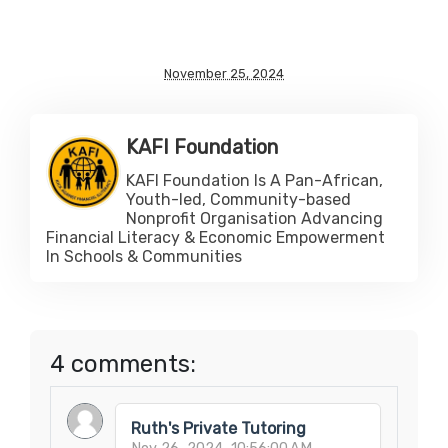
November 25, 2024
KAFI Foundation
KAFI Foundation Is A Pan-African,
Youth-led, Community-based
Nonprofit Organisation Advancing
Financial Literacy & Economic Empowerment
In Schools & Communities
4 comments:
Ruth's Private Tutoring