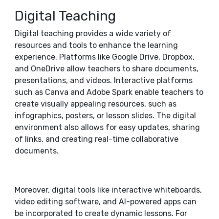
Digital Teaching
Digital teaching provides a wide variety of
resources and tools to enhance the learning
experience. Platforms like Google Drive, Dropbox,
and OneDrive allow teachers to share documents,
presentations, and videos. Interactive platforms
such as Canva and Adobe Spark enable teachers to
create visually appealing resources, such as
infographics, posters, or lesson slides. The digital
environment also allows for easy updates, sharing
of links, and creating real-time collaborative
documents.
Moreover, digital tools like interactive whiteboards,
video editing software, and AI-powered apps can
be incorporated to create dynamic lessons. For