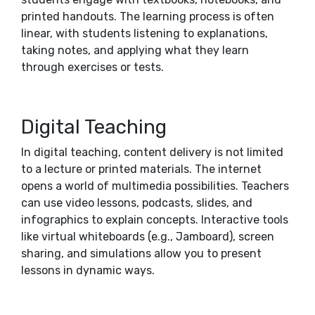
printed handouts. The learning process is often
linear, with students listening to explanations,
taking notes, and applying what they learn
through exercises or tests.
Digital Teaching
In digital teaching, content delivery is not limited
to a lecture or printed materials. The internet
opens a world of multimedia possibilities. Teachers
can use video lessons, podcasts, slides, and
infographics to explain concepts. Interactive tools
like virtual whiteboards (e.g., Jamboard), screen
sharing, and simulations allow you to present
lessons in dynamic ways.