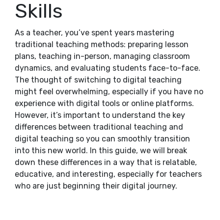
Skills
As a teacher, you’ve spent years mastering
traditional teaching methods: preparing lesson
plans, teaching in-person, managing classroom
dynamics, and evaluating students face-to-face.
The thought of switching to digital teaching
might feel overwhelming, especially if you have no
experience with digital tools or online platforms.
However, it’s important to understand the key
differences between traditional teaching and
digital teaching so you can smoothly transition
into this new world. In this guide, we will break
down these differences in a way that is relatable,
educative, and interesting, especially for teachers
who are just beginning their digital journey.