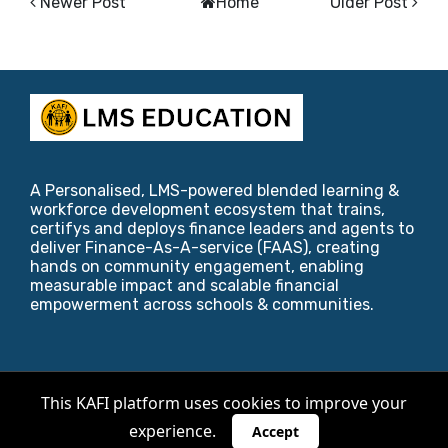
Newer Post
Home
Older Post
A Personalised, LMS-powered blended learning &
workforce development ecosystem that trains,
certifys and deploys finance leaders and agents to
deliver Finance-As-A-service (FAAS), creating
hands on community engagement, enabling
measurable impact and scalable financial
empowerment across schools & communities.
Copyright ©
2026
KAFI Foundation
.
This KAFI platform uses cookies to improve your
experience.
Designed by
Blogger Templates
,
Riviera Maya
&
Accept