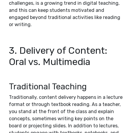
challenges, is a growing trend in digital teaching,
and this can keep students motivated and
engaged beyond traditional activities like reading
or writing.
3. Delivery of Content:
Oral vs. Multimedia
Traditional Teaching
Traditionally, content delivery happens in a lecture
format or through textbook reading. As a teacher,
you stand at the front of the class and explain
concepts, sometimes writing key points on the
board or projecting slides. In addition to lectures,
students engage with textbooks, notebooks, and