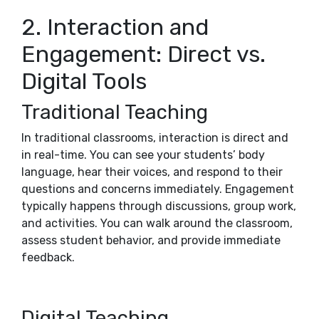
2. Interaction and
Engagement: Direct vs.
Digital Tools
Traditional Teaching
In traditional classrooms, interaction is direct and
in real-time. You can see your students’ body
language, hear their voices, and respond to their
questions and concerns immediately. Engagement
typically happens through discussions, group work,
and activities. You can walk around the classroom,
assess student behavior, and provide immediate
feedback.
Digital Teaching