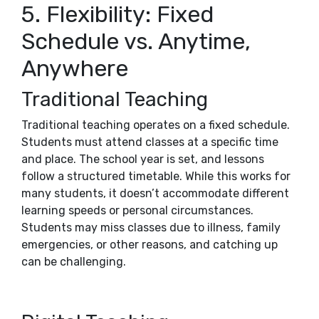
5. Flexibility: Fixed
Schedule vs. Anytime,
Anywhere
Traditional Teaching
Traditional teaching operates on a fixed schedule.
Students must attend classes at a specific time
and place. The school year is set, and lessons
follow a structured timetable. While this works for
many students, it doesn’t accommodate different
learning speeds or personal circumstances.
Students may miss classes due to illness, family
emergencies, or other reasons, and catching up
can be challenging.