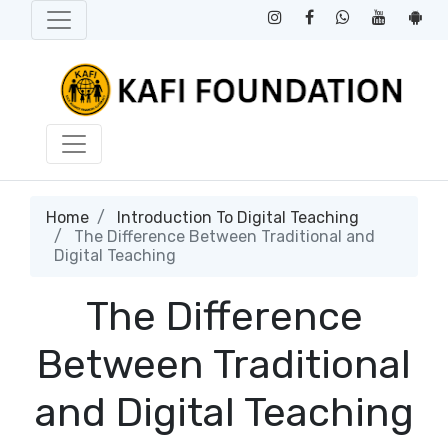
Home
Introduction To Digital Teaching
The Difference Between Traditional and
Digital Teaching
The Difference
Between Traditional
and Digital Teaching