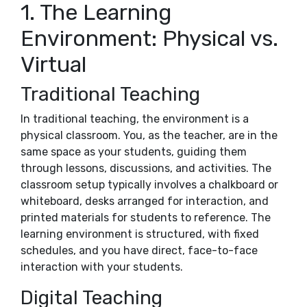
1. The Learning
Environment: Physical vs.
Virtual
Traditional Teaching
In traditional teaching, the environment is a
physical classroom. You, as the teacher, are in the
same space as your students, guiding them
through lessons, discussions, and activities. The
classroom setup typically involves a chalkboard or
whiteboard, desks arranged for interaction, and
printed materials for students to reference. The
learning environment is structured, with fixed
schedules, and you have direct, face-to-face
interaction with your students.
Digital Teaching