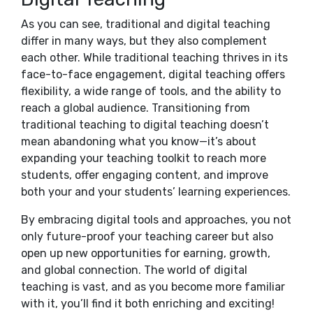
As you can see, traditional and digital teaching
differ in many ways, but they also complement
each other. While traditional teaching thrives in its
face-to-face engagement, digital teaching offers
flexibility, a wide range of tools, and the ability to
reach a global audience. Transitioning from
traditional teaching to digital teaching doesn’t
mean abandoning what you know—it’s about
expanding your teaching toolkit to reach more
students, offer engaging content, and improve
both your and your students’ learning experiences.
By embracing digital tools and approaches, you not
only future-proof your teaching career but also
open up new opportunities for earning, growth,
and global connection. The world of digital
teaching is vast, and as you become more familiar
with it, you’ll find it both enriching and exciting!