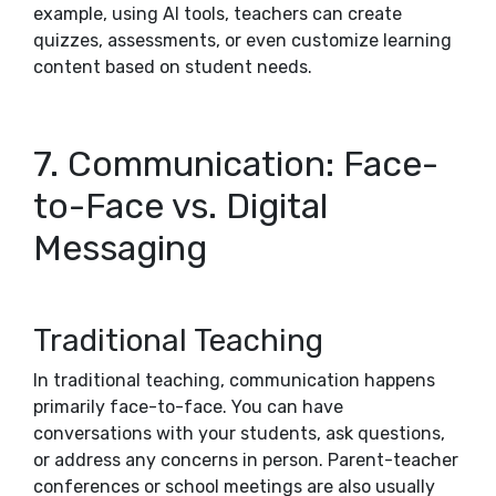
example, using AI tools, teachers can create
quizzes, assessments, or even customize learning
content based on student needs.
7. Communication: Face-
to-Face vs. Digital
Messaging
Traditional Teaching
In traditional teaching, communication happens
primarily face-to-face. You can have
conversations with your students, ask questions,
or address any concerns in person. Parent-teacher
conferences or school meetings are also usually