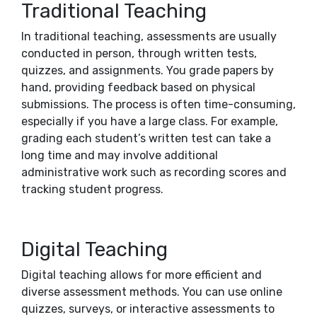
Traditional Teaching
In traditional teaching, assessments are usually
conducted in person, through written tests,
quizzes, and assignments. You grade papers by
hand, providing feedback based on physical
submissions. The process is often time-consuming,
especially if you have a large class. For example,
grading each student’s written test can take a
long time and may involve additional
administrative work such as recording scores and
tracking student progress.
Digital Teaching
Digital teaching allows for more efficient and
diverse assessment methods. You can use online
quizzes, surveys, or interactive assessments to