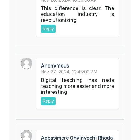
Nov 26, 2024, 10:56:00 AM
This difference is clear. The
education industry is
revolutionizing.
Reply
Anonymous
Nov 27, 2024, 12:43:00 PM
Digital teaching has nade
teaching more easier and more
interesting
Reply
Agbasimere Onyinyechi Rhoda