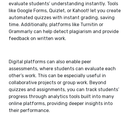
evaluate students’ understanding instantly. Tools
like Google Forms, Quizlet, or Kahoot! let you create
automated quizzes with instant grading, saving
time. Additionally, platforms like Turnitin or
Grammarly can help detect plagiarism and provide
feedback on written work.
Digital platforms can also enable peer
assessments, where students can evaluate each
other’s work. This can be especially useful in
collaborative projects or group work. Beyond
quizzes and assignments, you can track students’
progress through analytics tools built into many
online platforms, providing deeper insights into
their performance.