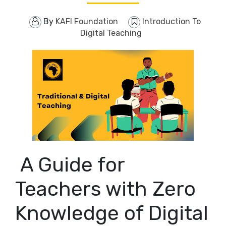
By
KAFI Foundation
Introduction To
Digital Teaching
A Guide for
Teachers with Zero
Knowledge of Digital