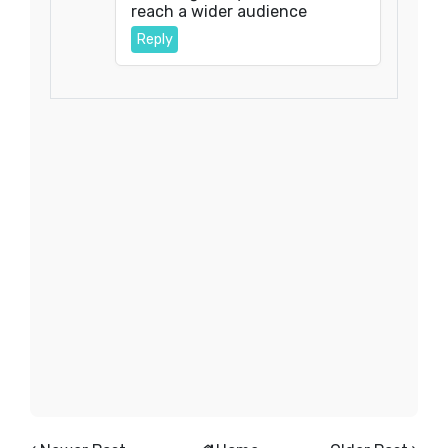
reach a wider audience
Reply