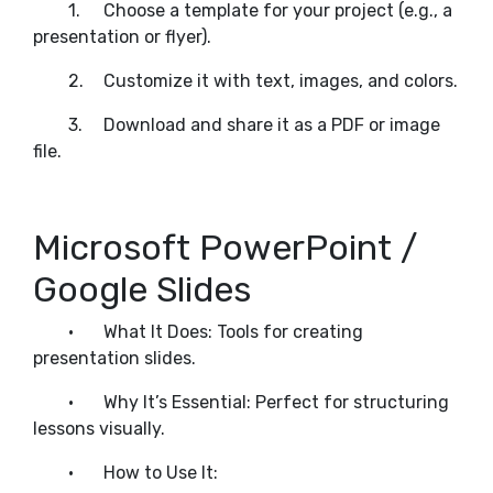
1.
Choose a template for your project (e.g., a
presentation or flyer).
2.
Customize it with text, images, and colors.
3.
Download and share it as a PDF or image
file.
Microsoft PowerPoint /
Google Slides
•
What It Does: Tools for creating
presentation slides.
•
Why It’s Essential: Perfect for structuring
lessons visually.
•
How to Use It: