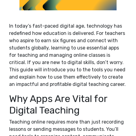
In today’s fast-paced digital age, technology has
redefined how education is delivered. For teachers
who aspire to earn six figures and connect with
students globally, learning to use essential apps
for teaching and managing online classes is
critical. If you are new to digital skills, don’t worry.
This guide will introduce you to the tools you need
and explain how to use them effectively to create
an impactful and profitable digital teaching career.
Why Apps Are Vital for
Digital Teaching
Teaching online requires more than just recording
lessons or sending messages to students. You’ll