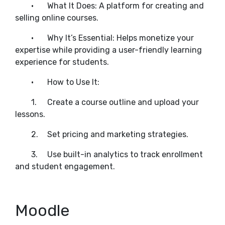
•
What It Does: A platform for creating and
selling online courses.
•
Why It’s Essential: Helps monetize your
expertise while providing a user-friendly learning
experience for students.
•
How to Use It:
1.
Create a course outline and upload your
lessons.
2.
Set pricing and marketing strategies.
3.
Use built-in analytics to track enrollment
and student engagement.
Moodle