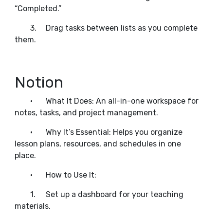
“Completed.”
3.
Drag tasks between lists as you complete
them.
Notion
•
What It Does: An all-in-one workspace for
notes, tasks, and project management.
•
Why It’s Essential: Helps you organize
lesson plans, resources, and schedules in one
place.
•
How to Use It:
1.
Set up a dashboard for your teaching
materials.