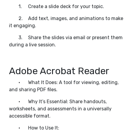
1.
Create a slide deck for your topic.
2.
Add text, images, and animations to make
it engaging.
3.
Share the slides via email or present them
during a live session.
Adobe Acrobat Reader
•
What It Does: A tool for viewing, editing,
and sharing PDF files.
•
Why It’s Essential: Share handouts,
worksheets, and assessments in a universally
accessible format.
•
How to Use It: