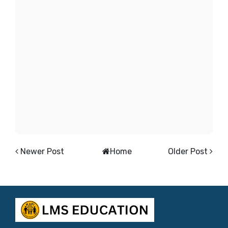
Newer Post
Home
Older Post