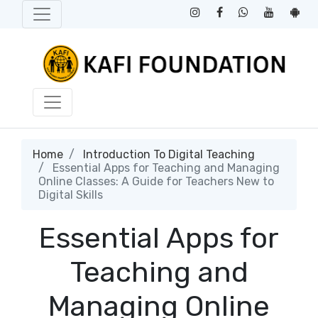
Home
Introduction To Digital Teaching
Essential Apps for Teaching and Managing
Online Classes: A Guide for Teachers New to
Digital Skills
Essential Apps for
Teaching and
Managing Online