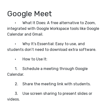
Google Meet
•
What It Does: A free alternative to Zoom,
integrated with Google Workspace tools like Google
Calendar and Gmail.
•
Why It’s Essential: Easy to use, and
students don’t need to download extra software.
•
How to Use It:
1.
Schedule a meeting through Google
Calendar.
2.
Share the meeting link with students.
3.
Use screen sharing to present slides or
videos.