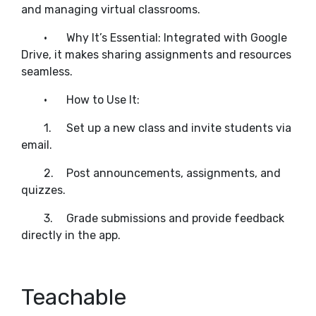
and managing virtual classrooms.
•
Why It’s Essential: Integrated with Google
Drive, it makes sharing assignments and resources
seamless.
•
How to Use It:
1.
Set up a new class and invite students via
email.
2.
Post announcements, assignments, and
quizzes.
3.
Grade submissions and provide feedback
directly in the app.
Teachable