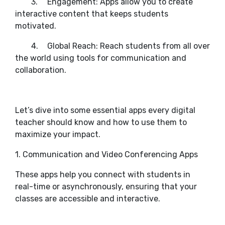
3.
Engagement: Apps allow you to create
interactive content that keeps students
motivated.
4.
Global Reach: Reach students from all over
the world using tools for communication and
collaboration.
Let’s dive into some essential apps every digital
teacher should know and how to use them to
maximize your impact.
1. Communication and Video Conferencing Apps
These apps help you connect with students in
real-time or asynchronously, ensuring that your
classes are accessible and interactive.