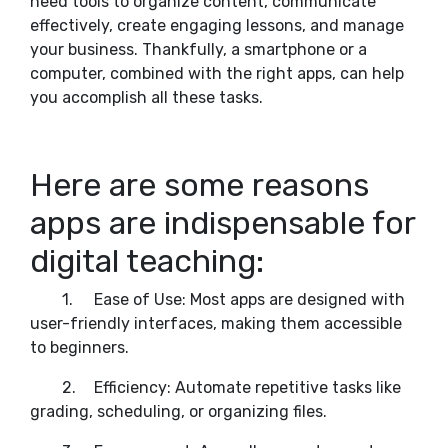
need tools to organize content, communicate
effectively, create engaging lessons, and manage
your business. Thankfully, a smartphone or a
computer, combined with the right apps, can help
you accomplish all these tasks.
Here are some reasons
apps are indispensable for
digital teaching:
1.
Ease of Use: Most apps are designed with
user-friendly interfaces, making them accessible
to beginners.
2.
Efficiency: Automate repetitive tasks like
grading, scheduling, or organizing files.