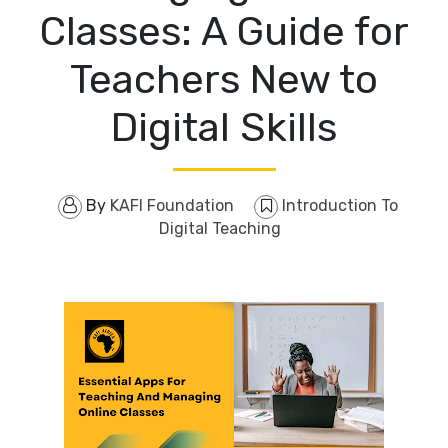
Classes: A Guide for
Teachers New to
Digital Skills
By
KAFI Foundation
Introduction To
Digital Teaching