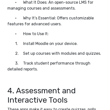
•
What It Does: An open-source LMS for
managing courses and assessments.
•
Why It’s Essential: Offers customizable
features for advanced users.
•
How to Use It:
1.
Install Moodle on your device.
2.
Set up courses with modules and quizzes.
3.
Track student performance through
detailed reports.
4. Assessment and
Interactive Tools
These apps make it easy to create quizzes, polls,