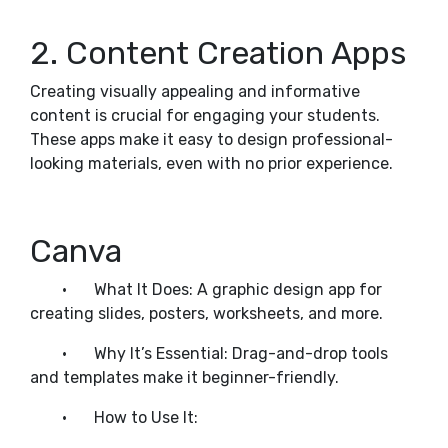
2. Content Creation Apps
Creating visually appealing and informative
content is crucial for engaging your students.
These apps make it easy to design professional-
looking materials, even with no prior experience.
Canva
•
What It Does: A graphic design app for
creating slides, posters, worksheets, and more.
•
Why It’s Essential: Drag-and-drop tools
and templates make it beginner-friendly.
•
How to Use It: