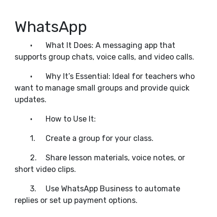
WhatsApp
•
What It Does: A messaging app that
supports group chats, voice calls, and video calls.
•
Why It’s Essential: Ideal for teachers who
want to manage small groups and provide quick
updates.
•
How to Use It:
1.
Create a group for your class.
2.
Share lesson materials, voice notes, or
short video clips.
3.
Use WhatsApp Business to automate
replies or set up payment options.