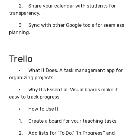
2.
Share your calendar with students for
transparency.
3.
Sync with other Google tools for seamless
planning.
Trello
•
What It Does: A task management app for
organizing projects.
•
Why It’s Essential: Visual boards make it
easy to track progress.
•
How to Use It:
1.
Create a board for your teaching tasks.
2.
Add lists for “To Do,” “In Progress,” and