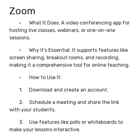
Zoom
•
What It Does: A video conferencing app for
hosting live classes, webinars, or one-on-one
sessions.
•
Why It’s Essential: It supports features like
screen sharing, breakout rooms, and recording,
making it a comprehensive tool for online teaching.
•
How to Use It:
1.
Download and create an account.
2.
Schedule a meeting and share the link
with your students.
3.
Use features like polls or whiteboards to
make your lessons interactive.