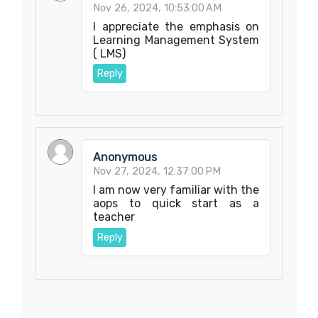
Nov 26, 2024, 10:53:00 AM
I appreciate the emphasis on
Learning Management System
( LMS)
Reply
Anonymous
Nov 27, 2024, 12:37:00 PM
I am now very familiar with the
aops to quick start as a
teacher
Reply