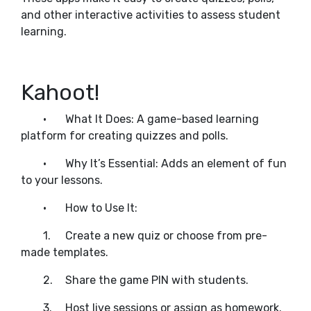
and other interactive activities to assess student
learning.
Kahoot!
•
What It Does: A game-based learning
platform for creating quizzes and polls.
•
Why It’s Essential: Adds an element of fun
to your lessons.
•
How to Use It:
1.
Create a new quiz or choose from pre-
made templates.
2.
Share the game PIN with students.
3.
Host live sessions or assign as homework.