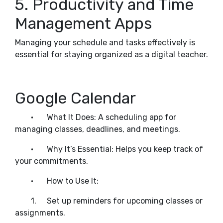
5. Productivity and Time
Management Apps
Managing your schedule and tasks effectively is
essential for staying organized as a digital teacher.
Google Calendar
•
What It Does: A scheduling app for
managing classes, deadlines, and meetings.
•
Why It’s Essential: Helps you keep track of
your commitments.
•
How to Use It:
1.
Set up reminders for upcoming classes or
assignments.