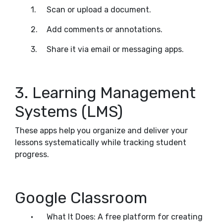
1.
Scan or upload a document.
2.
Add comments or annotations.
3.
Share it via email or messaging apps.
3. Learning Management
Systems (LMS)
These apps help you organize and deliver your
lessons systematically while tracking student
progress.
Google Classroom
•
What It Does: A free platform for creating