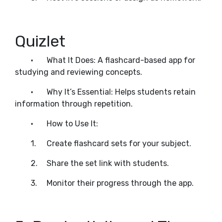
Quizlet
•
What It Does: A flashcard-based app for
studying and reviewing concepts.
•
Why It’s Essential: Helps students retain
information through repetition.
•
How to Use It:
1.
Create flashcard sets for your subject.
2.
Share the set link with students.
3.
Monitor their progress through the app.