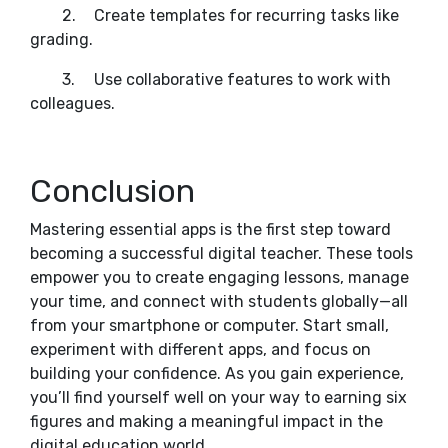
2.
Create templates for recurring tasks like
grading.
3.
Use collaborative features to work with
colleagues.
Conclusion
Mastering essential apps is the first step toward
becoming a successful digital teacher. These tools
empower you to create engaging lessons, manage
your time, and connect with students globally—all
from your smartphone or computer. Start small,
experiment with different apps, and focus on
building your confidence. As you gain experience,
you’ll find yourself well on your way to earning six
figures and making a meaningful impact in the
digital education world.