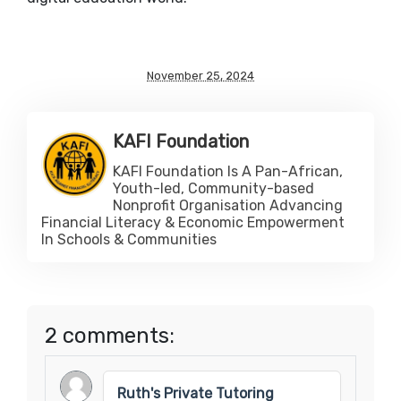
November 25, 2024
KAFI Foundation
KAFI Foundation Is A Pan-African,
Youth-led, Community-based
Nonprofit Organisation Advancing
Financial Literacy & Economic Empowerment
In Schools & Communities
2 comments:
Ruth's Private Tutoring