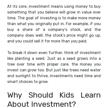
At its core, investment means using money to buy
something that you believe will grow in value over
time. The goal of investing is to make more money
than what you originally put in. For example, if you
buy a share of a company’s stock, and the
company does well, the stock’s price might go up,
and you could sell it for more than you paid.
To break it down even further, think of investment
like planting a seed. Just as a seed grows into a
tree over time with proper care, the money you
invest can grow too. But just like trees need water
and sunlight to thrive, investments need time and
smart choices to grow.
Why Should Kids Learn
About Investment?