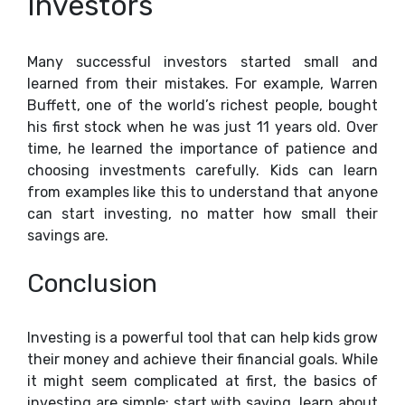
Investors
Many successful investors started small and
learned from their mistakes. For example, Warren
Buffett, one of the world’s richest people, bought
his first stock when he was just 11 years old. Over
time, he learned the importance of patience and
choosing investments carefully. Kids can learn
from examples like this to understand that anyone
can start investing, no matter how small their
savings are.
Conclusion
Investing is a powerful tool that can help kids grow
their money and achieve their financial goals. While
it might seem complicated at first, the basics of
investing are simple: start with saving, learn about