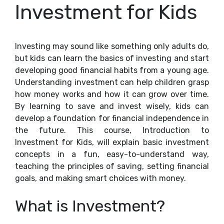
Investment for Kids
Investing may sound like something only adults do,
but kids can learn the basics of investing and start
developing good financial habits from a young age.
Understanding investment can help children grasp
how money works and how it can grow over time.
By learning to save and invest wisely, kids can
develop a foundation for financial independence in
the future. This course, Introduction to
Investment for Kids, will explain basic investment
concepts in a fun, easy-to-understand way,
teaching the principles of saving, setting financial
goals, and making smart choices with money.
What is Investment?