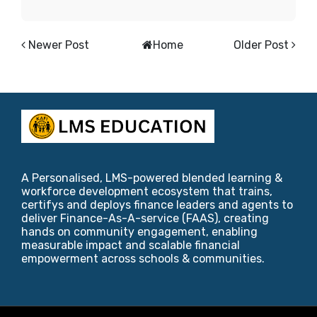
Newer Post
Home
Older Post
A Personalised, LMS-powered blended learning &
workforce development ecosystem that trains,
certifys and deploys finance leaders and agents to
deliver Finance-As-A-service (FAAS), creating
hands on community engagement, enabling
measurable impact and scalable financial
empowerment across schools & communities.