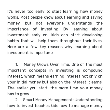
It’s never too early to start learning how money
works. Most people know about earning and saving
money, but not everyone understands the
importance of investing. By learning about
investment early on, kids can start developing
habits that will help them throughout their lives.
Here are a few key reasons why learning about
investment is important:
1.
Money Grows Over Time: One of the most
important concepts in investing is compound
interest, which means earning interest not only on
your initial money but also on the interest it earns.
The earlier you start, the more time your money
has to grow.
2.
Smart Money Management: Understanding
how to invest teaches kids how to manage money