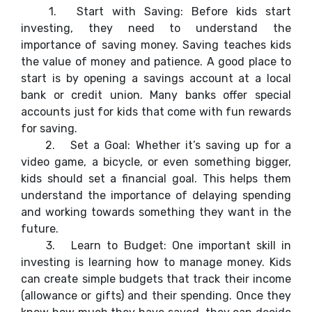
1.
Start with Saving: Before kids start
investing, they need to understand the
importance of saving money. Saving teaches kids
the value of money and patience. A good place to
start is by opening a savings account at a local
bank or credit union. Many banks offer special
accounts just for kids that come with fun rewards
for saving.
2.
Set a Goal: Whether it’s saving up for a
video game, a bicycle, or even something bigger,
kids should set a financial goal. This helps them
understand the importance of delaying spending
and working towards something they want in the
future.
3.
Learn to Budget: One important skill in
investing is learning how to manage money. Kids
can create simple budgets that track their income
(allowance or gifts) and their spending. Once they