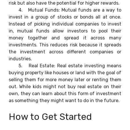
risk but also have the potential for higher rewards.
4.
Mutual Funds: Mutual funds are a way to
invest in a group of stocks or bonds all at once.
Instead of picking individual companies to invest
in, mutual funds allow investors to pool their
money together and spread it across many
investments. This reduces risk because it spreads
the investment across different companies or
industries.
5.
Real Estate: Real estate investing means
buying property like houses or land with the goal of
selling them for more money later or renting them
out. While kids might not buy real estate on their
own, they can learn about this form of investment
as something they might want to do in the future.
How to Get Started