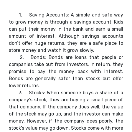
1.
Saving Accounts: A simple and safe way
to grow money is through a savings account. Kids
can put their money in the bank and earn a small
amount of interest. Although savings accounts
don’t offer huge returns, they are a safe place to
store money and watch it grow slowly.
2.
Bonds: Bonds are loans that people or
companies take out from investors. In return, they
promise to pay the money back with interest.
Bonds are generally safer than stocks but offer
lower returns.
3.
Stocks: When someone buys a share of a
company’s stock, they are buying a small piece of
that company. If the company does well, the value
of the stock may go up, and the investor can make
money. However, if the company does poorly, the
stock’s value may go down. Stocks come with more