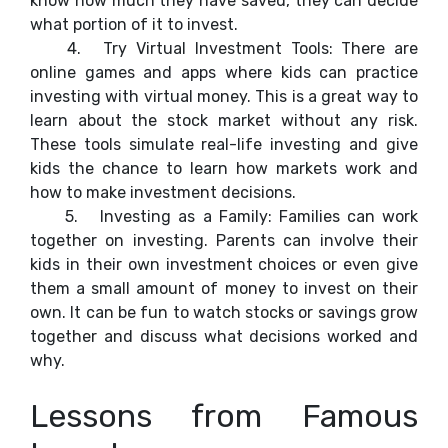
know how much they have saved, they can decide
what portion of it to invest.
4.
Try Virtual Investment Tools: There are
online games and apps where kids can practice
investing with virtual money. This is a great way to
learn about the stock market without any risk.
These tools simulate real-life investing and give
kids the chance to learn how markets work and
how to make investment decisions.
5.
Investing as a Family: Families can work
together on investing. Parents can involve their
kids in their own investment choices or even give
them a small amount of money to invest on their
own. It can be fun to watch stocks or savings grow
together and discuss what decisions worked and
why.
Lessons from Famous