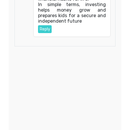
In simple terms, investing
helps money grow and
prepares kids for a secure and
independent future
Reply