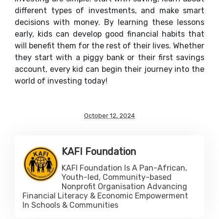
different types of investments, and make smart
decisions with money. By learning these lessons
early, kids can develop good financial habits that
will benefit them for the rest of their lives. Whether
they start with a piggy bank or their first savings
account, every kid can begin their journey into the
world of investing today!
October 12, 2024
KAFI Foundation
KAFI Foundation Is A Pan-African,
Youth-led, Community-based
Nonprofit Organisation Advancing
Financial Literacy & Economic Empowerment
In Schools & Communities