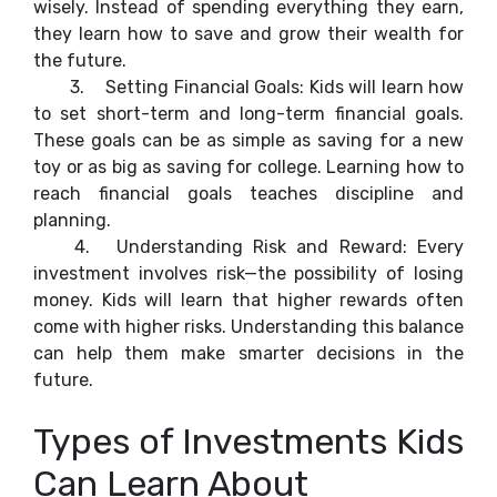
wisely. Instead of spending everything they earn,
they learn how to save and grow their wealth for
the future.
3.
Setting Financial Goals: Kids will learn how
to set short-term and long-term financial goals.
These goals can be as simple as saving for a new
toy or as big as saving for college. Learning how to
reach financial goals teaches discipline and
planning.
4.
Understanding Risk and Reward: Every
investment involves risk—the possibility of losing
money. Kids will learn that higher rewards often
come with higher risks. Understanding this balance
can help them make smarter decisions in the
future.
Types of Investments Kids
Can Learn About