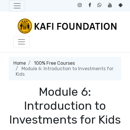
Home
100% Free Courses
Module 6: Introduction to Investments for
Kids
Module 6:
Introduction to
Investments for Kids