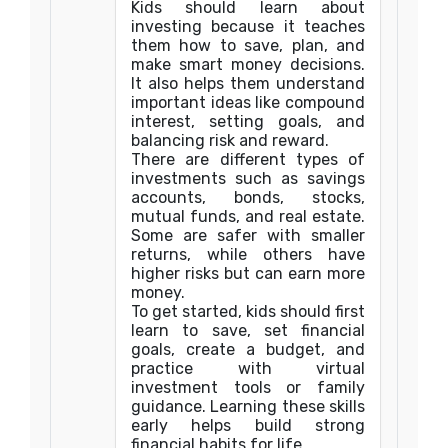
Kids should learn about
investing because it teaches
them how to save, plan, and
make smart money decisions.
It also helps them understand
important ideas like compound
interest, setting goals, and
balancing risk and reward.
There are different types of
investments such as savings
accounts, bonds, stocks,
mutual funds, and real estate.
Some are safer with smaller
returns, while others have
higher risks but can earn more
money.
To get started, kids should first
learn to save, set financial
goals, create a budget, and
practice with virtual
investment tools or family
guidance. Learning these skills
early helps build strong
financial habits for life.