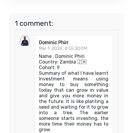
1 comment:
Dominic Phiri
Mar 1, 2026, 8:55:00 PM
Name : Dominic Phiri
Country: Zambia 🇿🇲
Cohort: 9
Summary of what I have learnt
Investment means using
money to buy something
today that can grow in value
and give you more money in
the future. It is like planting a
seed and waiting for it to grow
into a tree. The earlier
someone starts investing, the
more time their money has to
grow.