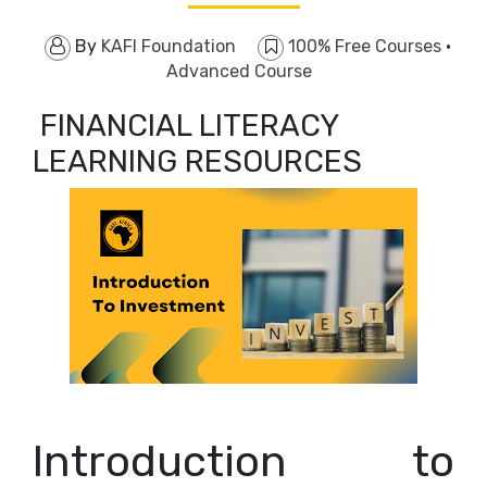
By
KAFI Foundation
100% Free Courses
·
Advanced Course
FINANCIAL LITERACY
LEARNING RESOURCES
Introduction to