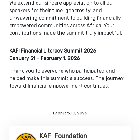
We extend our sincere appreciation to all our
speakers for their time, generosity, and
unwavering commitment to building financially
empowered communities across Africa. Your
contributions made the summit truly impactful.
KAFI Financial Literacy Summit 2026
January 31 – February 1, 2026
Thank you to everyone who participated and
helped make this summit a success. The journey
toward financial empowerment continues.
February 01, 2026
KAFI Foundation