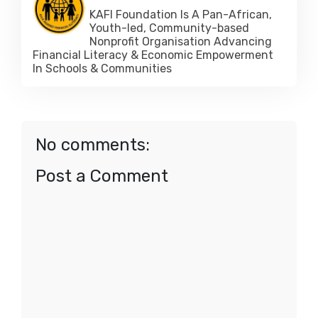
KAFI Foundation Is A Pan-African,
Youth-led, Community-based
Nonprofit Organisation Advancing
Financial Literacy & Economic Empowerment
In Schools & Communities
No comments:
Post a Comment