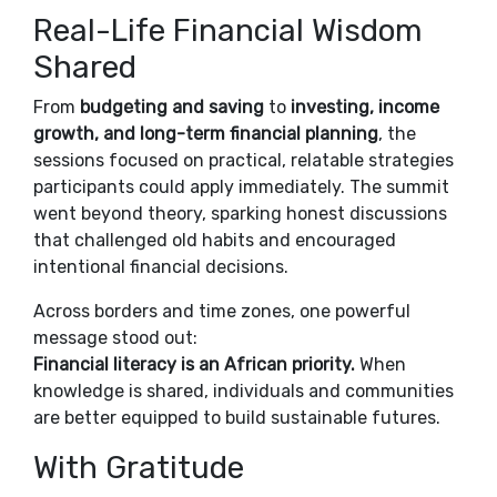
Real-Life Financial Wisdom
Shared
From
budgeting and saving
to
investing, income
growth, and long-term financial planning
, the
sessions focused on practical, relatable strategies
participants could apply immediately. The summit
went beyond theory, sparking honest discussions
that challenged old habits and encouraged
intentional financial decisions.
Across borders and time zones, one powerful
message stood out:
Financial literacy is an African priority.
When
knowledge is shared, individuals and communities
are better equipped to build sustainable futures.
With Gratitude