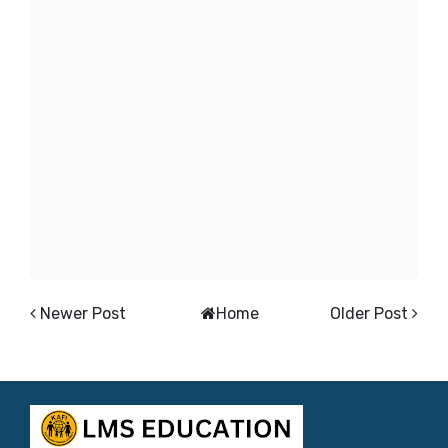
Newer Post
Home
Older Post