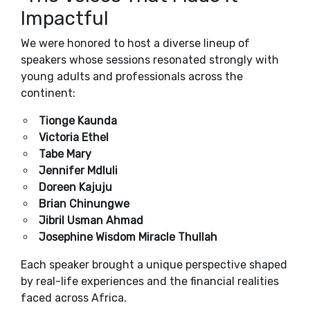
Impactful
We were honored to host a diverse lineup of
speakers whose sessions resonated strongly with
young adults and professionals across the
continent:
Tionge Kaunda
Victoria Ethel
Tabe Mary
Jennifer Mdluli
Doreen Kajuju
Brian Chinungwe
Jibril Usman Ahmad
Josephine Wisdom Miracle Thullah
Each speaker brought a unique perspective shaped
by real-life experiences and the financial realities
faced across Africa.