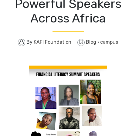
Powerful Speakers
Across Africa
By
KAFI Foundation
Blog
·
campus