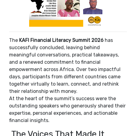
The
KAFI Financial Literacy Summit 2026
has
successfully concluded, leaving behind
meaningful conversations, practical takeaways,
and a renewed commitment to financial
empowerment across Africa. Over two impactful
days, participants from different countries came
together virtually to learn, connect, and rethink
their relationship with money.
At the heart of the summit’s success were the
outstanding speakers who generously shared their
expertise, personal experiences, and actionable
financial insights.
The Voices That Made It