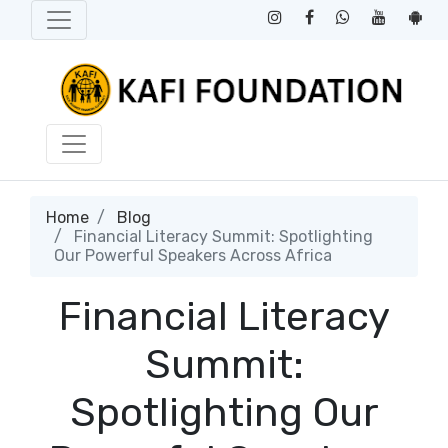
Home
Blog
Financial Literacy Summit: Spotlighting
Our Powerful Speakers Across Africa
Financial Literacy
Summit:
Spotlighting Our