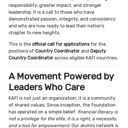
responsibility, greater impact, and stronger
leadership. It is a call to those who have
demonstrated passion, integrity, and consistency
and who are now ready to lead their nation’s
chapter to new heights.
This is the
official call for applications
for the
positions of
Country Coordinator
and
Deputy
Country Coordinator
across eligible KAFI countries.
A Movement Powered by
Leaders Who Care
KAFI is not just an organization; it is a community
of shared values. Since inception, the foundation
has operated on a simple belief:
financial literacy is
not a privilege for the elite, it is a right, a necessity,
and a tool for empowerment
. Our alumni network is