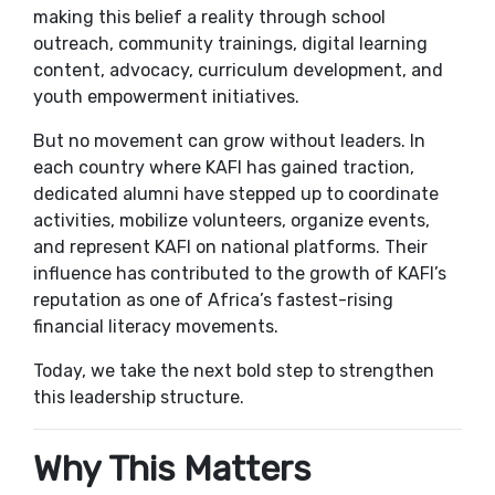
making this belief a reality through school
outreach, community trainings, digital learning
content, advocacy, curriculum development, and
youth empowerment initiatives.
But no movement can grow without leaders. In
each country where KAFI has gained traction,
dedicated alumni have stepped up to coordinate
activities, mobilize volunteers, organize events,
and represent KAFI on national platforms. Their
influence has contributed to the growth of KAFI’s
reputation as one of Africa’s fastest-rising
financial literacy movements.
Today, we take the next bold step to strengthen
this leadership structure.
Why This Matters