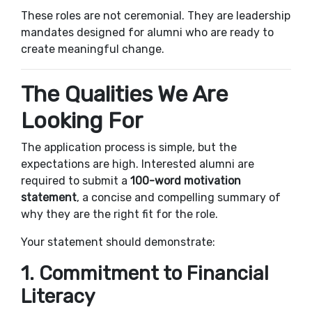
These roles are not ceremonial. They are leadership
mandates designed for alumni who are ready to
create meaningful change.
The Qualities We Are
Looking For
The application process is simple, but the
expectations are high. Interested alumni are
required to submit a
100-word motivation
statement
, a concise and compelling summary of
why they are the right fit for the role.
Your statement should demonstrate:
1. Commitment to Financial
Literacy