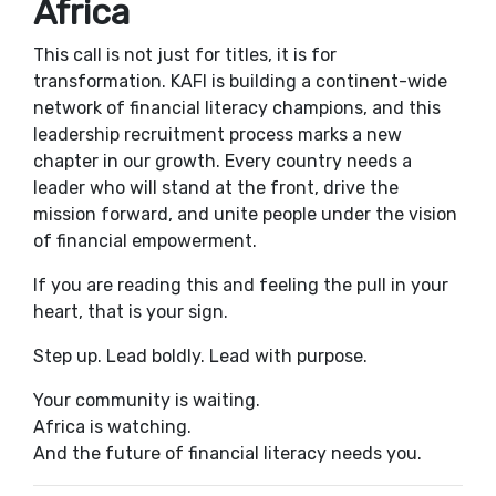
Africa
This call is not just for titles, it is for
transformation. KAFI is building a continent-wide
network of financial literacy champions, and this
leadership recruitment process marks a new
chapter in our growth. Every country needs a
leader who will stand at the front, drive the
mission forward, and unite people under the vision
of financial empowerment.
If you are reading this and feeling the pull in your
heart, that is your sign.
Step up. Lead boldly. Lead with purpose.
Your community is waiting.
Africa is watching.
And the future of financial literacy needs you.