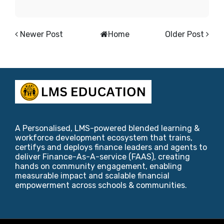
Newer Post
Home
Older Post
A Personalised, LMS-powered blended learning &
workforce development ecosystem that trains,
certifys and deploys finance leaders and agents to
deliver Finance-As-A-service (FAAS), creating
hands on community engagement, enabling
measurable impact and scalable financial
empowerment across schools & communities.