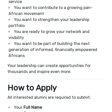
service
You want to contribute to a growing pan-
African movement
You want to strengthen your leadership
portfolio
You are ready to grow your network and
visibility
You want to be part of building the next
generation of informed, financially empowered
Africans
Your leadership can create opportunities for
thousands and inspire even more.
How to Apply
All interested alumni are required to submit:
Your
Full Name