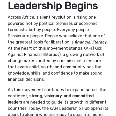
Leadership Begins
Across Africa, a silent revolution is rising one
powered not by political promises or economic
forecasts, but by people. Everyday people.
Passionate people. People who believe that one of
the greatest tools for liberation is
financial literacy
.
At the heart of this movement stands KAFI (Kick
Against Financial Illiteracy), a growing network of
changemakers united by one mission: to ensure
that every child, youth, and community has the
knowledge, skills, and confidence to make sound
financial decisions.
As this movement continues to expand across the
continent,
strong, visionary, and committed
leaders
are needed to guide its growth in different
countries. Today, the KAFI Leadership Hub opens its
doors to alumni who are ready to step into higher