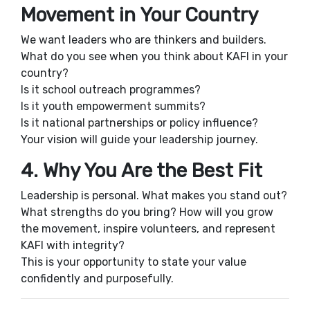
Movement in Your Country
We want leaders who are thinkers and builders.
What do you see when you think about KAFI in your
country?
Is it school outreach programmes?
Is it youth empowerment summits?
Is it national partnerships or policy influence?
Your vision will guide your leadership journey.
4. Why You Are the Best Fit
Leadership is personal. What makes you stand out?
What strengths do you bring? How will you grow
the movement, inspire volunteers, and represent
KAFI with integrity?
This is your opportunity to state your value
confidently and purposefully.