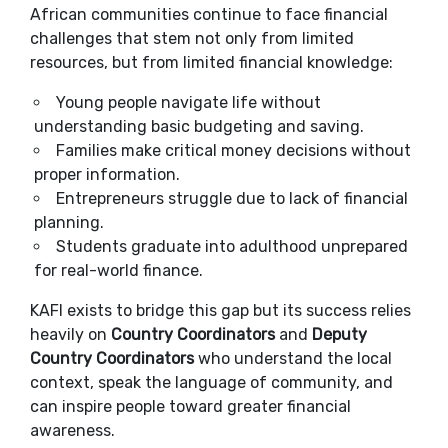
African communities continue to face financial
challenges that stem not only from limited
resources, but from limited financial knowledge:
Young people navigate life without
understanding basic budgeting and saving.
Families make critical money decisions without
proper information.
Entrepreneurs struggle due to lack of financial
planning.
Students graduate into adulthood unprepared
for real-world finance.
KAFI exists to bridge this gap but its success relies
heavily on
Country Coordinators
and
Deputy
Country Coordinators
who understand the local
context, speak the language of community, and
can inspire people toward greater financial
awareness.