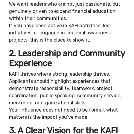
We want leaders who are not just passionate, but
genuinely driven to expand financial education
within their communities.
If you have been active in KAFI activities, led
initiatives, or engaged in financial awareness
projects, this is the place to show it.
2. Leadership and Community
Experience
KAFI thrives where strong leadership thrives.
Applicants should highlight experiences that
demonstrate responsibility, teamwork, project
coordination, public speaking, community service,
mentoring, or organizational skills.
Your influence does not need to be formal, what
matters is the impact you’ve made.
3. A Clear Vision for the KAFI