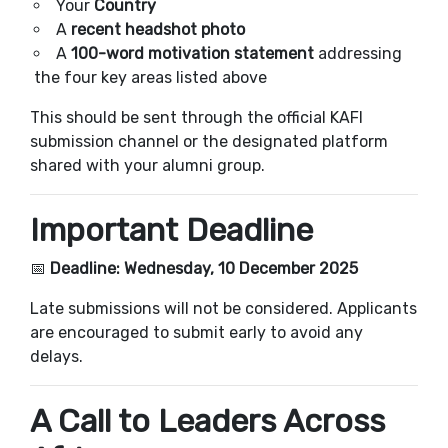
Your
Country
A
recent headshot photo
A
100-word motivation statement
addressing
the four key areas listed above
This should be sent through the official KAFI
submission channel or the designated platform
shared with your alumni group.
Important Deadline
📅
Deadline: Wednesday, 10 December 2025
Late submissions will not be considered. Applicants
are encouraged to submit early to avoid any
delays.
A Call to Leaders Across