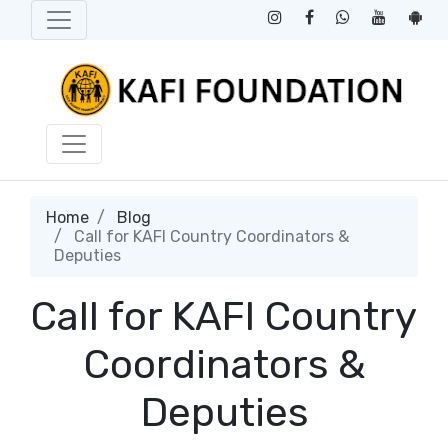
Home
Blog
Call for KAFI Country Coordinators &
Deputies
Call for KAFI Country
Coordinators &
Deputies