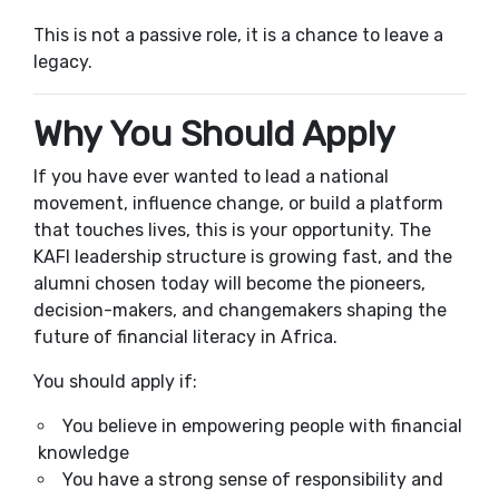
This is not a passive role, it is a chance to leave a
legacy.
Why You Should Apply
If you have ever wanted to lead a national
movement, influence change, or build a platform
that touches lives, this is your opportunity. The
KAFI leadership structure is growing fast, and the
alumni chosen today will become the pioneers,
decision-makers, and changemakers shaping the
future of financial literacy in Africa.
You should apply if:
You believe in empowering people with financial
knowledge
You have a strong sense of responsibility and