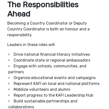
The Responsibilities
Ahead
Becoming a Country Coordinator or Deputy
Country Coordinator is both an honour and a
responsibility.
Leaders in these roles will:
Drive national financial literacy initiatives
Coordinate state or regional ambassadors
Engage with schools, communities, and
partners
Organize educational events and campaigns
Represent KAFI on local and national platforms
Mobilize volunteers and alumni
Report progress to the KAFI Leadership Hub
Build sustainable partnerships and
collaborations