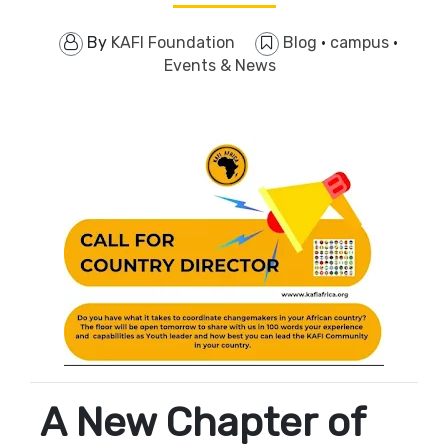
By
KAFI Foundation
Blog
·
campus
·
Events & News
A New Chapter of