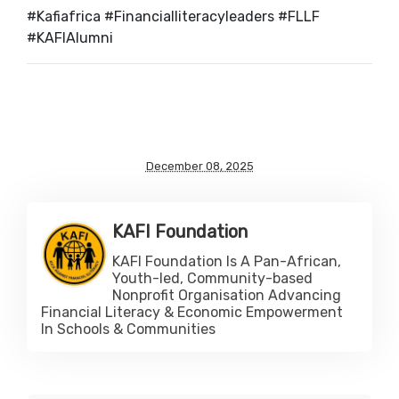
#Kafiafrica #Financialliteracyleaders #FLLF
#KAFIAlumni
December 08, 2025
KAFI Foundation
KAFI Foundation Is A Pan-African,
Youth-led, Community-based
Nonprofit Organisation Advancing
Financial Literacy & Economic Empowerment
In Schools & Communities