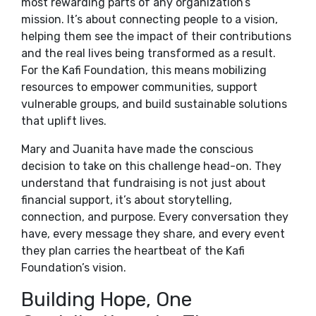
most rewarding parts of any organization’s
mission. It’s about connecting people to a vision,
helping them see the impact of their contributions
and the real lives being transformed as a result.
For the Kafi Foundation, this means mobilizing
resources to empower communities, support
vulnerable groups, and build sustainable solutions
that uplift lives.
Mary and Juanita have made the conscious
decision to take on this challenge head-on. They
understand that fundraising is not just about
financial support, it’s about storytelling,
connection, and purpose. Every conversation they
have, every message they share, and every event
they plan carries the heartbeat of the Kafi
Foundation’s vision.
Building Hope, One