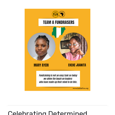
Celebrating Determined