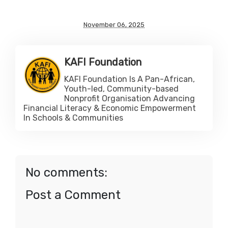
November 06, 2025
KAFI Foundation
KAFI Foundation Is A Pan-African,
Youth-led, Community-based
Nonprofit Organisation Advancing
Financial Literacy & Economic Empowerment
In Schools & Communities
No comments:
Post a Comment