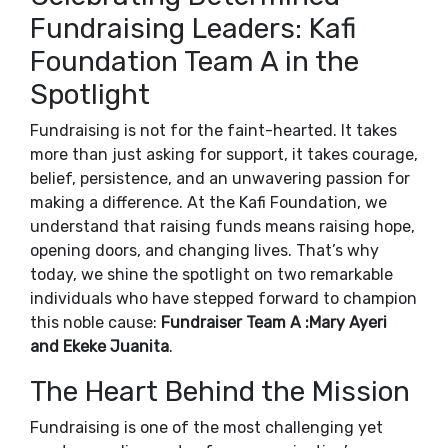
Fundraising Leaders: Kafi
Foundation Team A in the
Spotlight
Fundraising is not for the faint-hearted. It takes
more than just asking for support, it takes courage,
belief, persistence, and an unwavering passion for
making a difference. At the Kafi Foundation, we
understand that raising funds means raising hope,
opening doors, and changing lives. That’s why
today, we shine the spotlight on two remarkable
individuals who have stepped forward to champion
this noble cause:
Fundraiser Team A :Mary Ayeri
and Ekeke Juanita
.
The Heart Behind the Mission
Fundraising is one of the most challenging yet