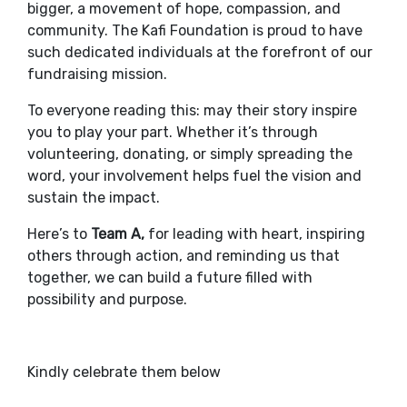
bigger, a movement of hope, compassion, and
community. The Kafi Foundation is proud to have
such dedicated individuals at the forefront of our
fundraising mission.
To everyone reading this: may their story inspire
you to play your part. Whether it’s through
volunteering, donating, or simply spreading the
word, your involvement helps fuel the vision and
sustain the impact.
Here’s to
Team A,
for leading with heart, inspiring
others through action, and reminding us that
together, we can build a future filled with
possibility and purpose.
Kindly celebrate them below