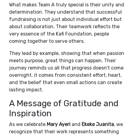
What makes Team A truly special is their unity and
determination. They understand that successful
fundraising is not just about individual effort but
about collaboration. Their teamwork reflects the
very essence of the Kafi Foundation, people
coming together to serve others.
They lead by example, showing that when passion
meets purpose, great things can happen. Their
journey reminds us all that progress doesn’t come
overnight, it comes from consistent effort, heart,
and the belief that even small actions can create
lasting impact.
A Message of Gratitude and
Inspiration
As we celebrate
Mary Ayeri
and
Ekeke Juanita
, we
recognize that their work represents something