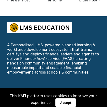
Newer Post
Home
Older Post
A Personalised, LMS-powered blended learning &
workforce development ecosystem that trains,
certifys and deploys finance leaders and agents to
deliver Finance-As-A-service (FAAS), creating
hands on community engagement, enabling
measurable impact and scalable financial
empowerment across schools & communities.
Copyright ©
2026
KAFI Foundation
.
This KAFI platform uses cookies to improve your
experience.
Designed by
Blogger Templates
,
Riviera Maya
&
Accept
爱西班牙语