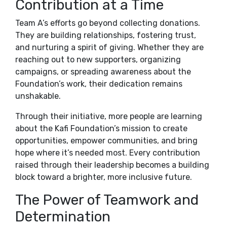
Contribution at a Time
Team A’s efforts go beyond collecting donations.
They are building relationships, fostering trust,
and nurturing a spirit of giving. Whether they are
reaching out to new supporters, organizing
campaigns, or spreading awareness about the
Foundation’s work, their dedication remains
unshakable.
Through their initiative, more people are learning
about the Kafi Foundation’s mission to create
opportunities, empower communities, and bring
hope where it’s needed most. Every contribution
raised through their leadership becomes a building
block toward a brighter, more inclusive future.
The Power of Teamwork and
Determination