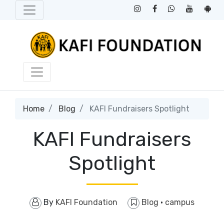
Home
Blog
KAFI Fundraisers Spotlight
KAFI Fundraisers
Spotlight
By
KAFI Foundation
Blog
·
campus