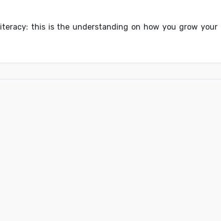
 literacy: this is the understanding on how you grow your