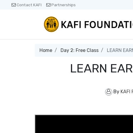
Contact KAFI
Partnerships
Home
Day 2: Free Class
LEARN EARN
LEARN EAR
By
KAFI 