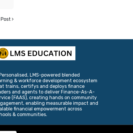
 Post
Personalised, LMS-powered blended
arning & workforce development ecosystem
at trains, certifys and deploys finance
aders and agents to deliver Finance-As-A-
rvice (FAAS), creating hands on community
gagement, enabling measurable impact and
alable financial empowerment across
hools & communities.