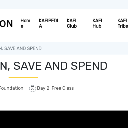
Hom
KAFIPEDI
KAFI
KAFI
KAFI
e
A
Club
Hub
Trib
, SAVE AND SPEND
N, SAVE AND SPEND
Foundation
Day 2: Free Class