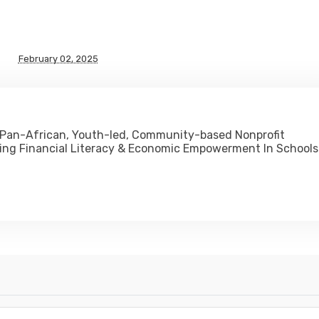
February 02, 2025
 Pan-African, Youth-led, Community-based Nonprofit
ing Financial Literacy & Economic Empowerment In Schools