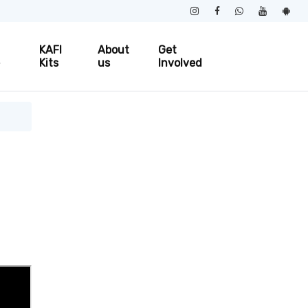
KAFI
About
Get
e
Kits
us
Involved