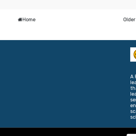
Home
Older
A 
le
th
le
se
en
sc
sc