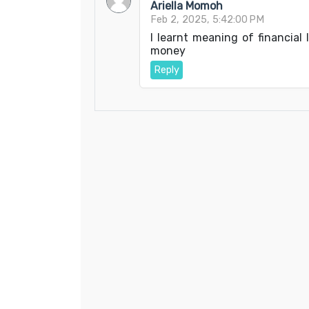
Ariella Momoh
Feb 2, 2025, 5:42:00 PM
I learnt meaning of financial
money
Reply