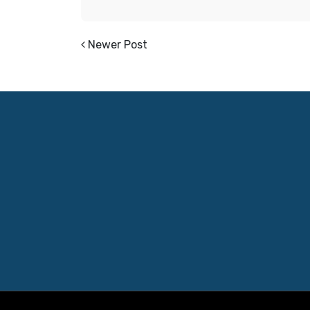
Newer Post