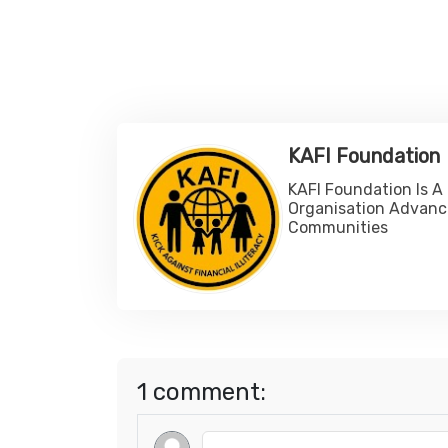
KAFI Foundation
KAFI Foundation Is A
Organisation Advanc
Communities
1 comment: