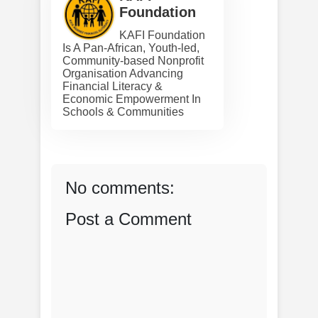
Foundation
KAFI Foundation
Is A Pan-African, Youth-led,
Community-based Nonprofit
Organisation Advancing
Financial Literacy &
Economic Empowerment In
Schools & Communities
No comments:
Post a Comment