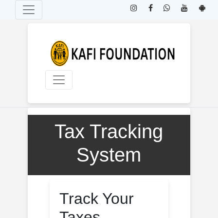
Home
Tax Tracking
System
By
KAFI Foundation
Track Your
Taxes