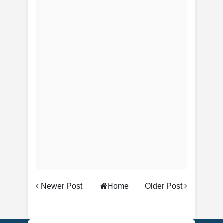
Newer Post
Home
Older Post