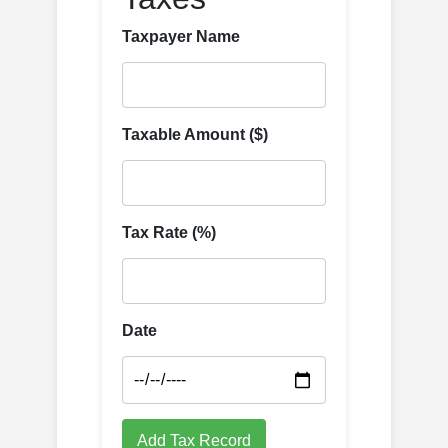
Taxpayer Name
Taxable Amount ($)
Tax Rate (%)
Date
Add Tax Record