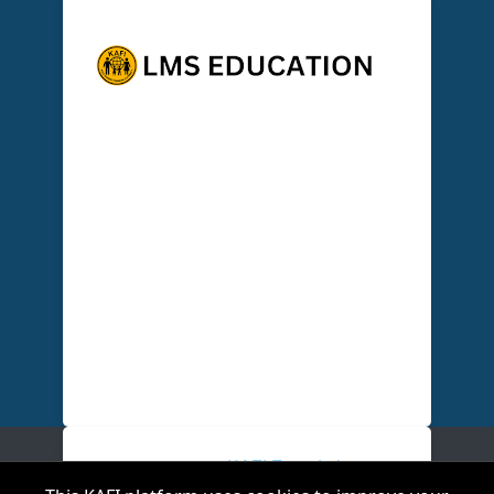
A Personalised, LMS-powered blended
learning & workforce development
ecosystem that trains, certifys and
deploys finance leaders and agents to
deliver Finance-As-A-service (FAAS),
creating hands on community
engagement, enabling measurable
impact and scalable financial
empowerment across schools &
communities.
Copyright ©
2026
KAFI Foundation
.