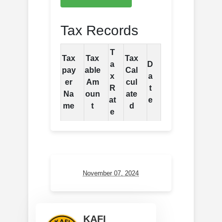
Tax Records
T
Tax
Tax
Tax
a
D
pay
able
Cal
x
a
er
Am
cul
R
t
Na
oun
ate
at
e
me
t
d
e
November 07, 2024
KAFI