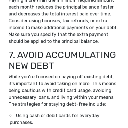
Paying more than the minimum required amount
each month reduces the principal balance faster
and decreases the total interest paid over time.
Consider using bonuses, tax refunds, or extra
income to make additional payments on your debt.
Make sure you specify that the extra payment
should be applied to the principal balance.
7. AVOID ACCUMULATING
NEW DEBT
While you’re focused on paying off existing debt,
it’s important to avoid taking on more. This means
being cautious with credit card usage, avoiding
unnecessary loans, and living within your means.
The strategies for staying debt-free include:
Using cash or debit cards for everyday
purchases.