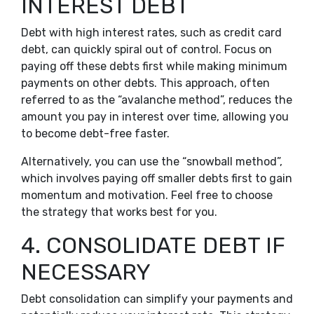
INTEREST DEBT
Debt with high interest rates, such as credit card
debt, can quickly spiral out of control. Focus on
paying off these debts first while making minimum
payments on other debts. This approach, often
referred to as the “avalanche method”, reduces the
amount you pay in interest over time, allowing you
to become debt-free faster.
Alternatively, you can use the “snowball method”,
which involves paying off smaller debts first to gain
momentum and motivation. Feel free to choose
the strategy that works best for you.
4. CONSOLIDATE DEBT IF
NECESSARY
Debt consolidation can simplify your payments and