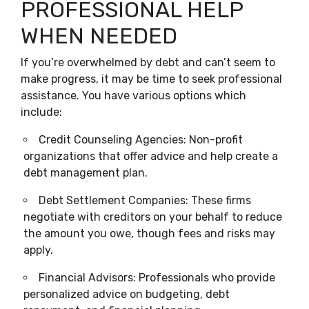
PROFESSIONAL HELP
WHEN NEEDED
If you’re overwhelmed by debt and can’t seem to
make progress, it may be time to seek professional
assistance. You have various options which
include:
Credit Counseling Agencies: Non-profit
organizations that offer advice and help create a
debt management plan.
Debt Settlement Companies: These firms
negotiate with creditors on your behalf to reduce
the amount you owe, though fees and risks may
apply.
Financial Advisors: Professionals who provide
personalized advice on budgeting, debt