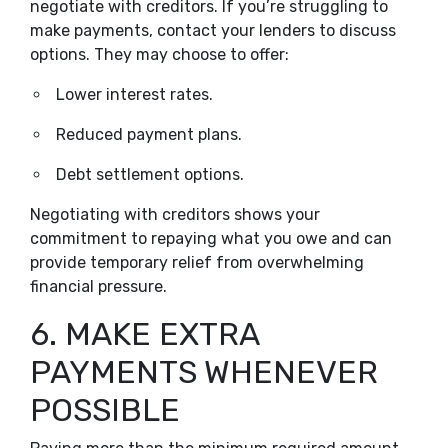
negotiate with creditors. If you’re struggling to
make payments, contact your lenders to discuss
options. They may choose to offer:
Lower interest rates.
Reduced payment plans.
Debt settlement options.
Negotiating with creditors shows your
commitment to repaying what you owe and can
provide temporary relief from overwhelming
financial pressure.
6. MAKE EXTRA
PAYMENTS WHENEVER
POSSIBLE