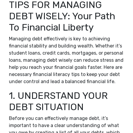
TIPS FOR MANAGING
DEBT WISELY: Your Path
To Financial Liberty
Managing debt effectively is key to achieving
financial stability and building wealth. Whether it’s
student loans, credit cards, mortgages, or personal
loans, managing debt wisely can reduce stress and
help you reach your financial goals faster. Here are
necessary financial literacy tips to keep your debt
under control and lead a balanced financial life.
1. UNDERSTAND YOUR
DEBT SITUATION
Before you can effectively manage debt, it’s
important to have a clear understanding of what
you owe by creating a list of all your debts, which