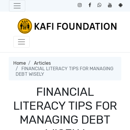
Home
Articles
FINANCIAL LITERACY TIPS FOR MANAGING
DEBT WISELY
FINANCIAL
LITERACY TIPS FOR
MANAGING DEBT