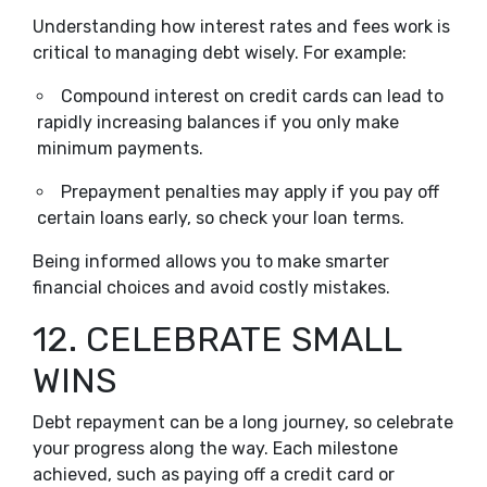
Understanding how interest rates and fees work is
critical to managing debt wisely. For example:
Compound interest on credit cards can lead to
rapidly increasing balances if you only make
minimum payments.
Prepayment penalties may apply if you pay off
certain loans early, so check your loan terms.
Being informed allows you to make smarter
financial choices and avoid costly mistakes.
12. CELEBRATE SMALL
WINS
Debt repayment can be a long journey, so celebrate
your progress along the way. Each milestone
achieved, such as paying off a credit card or