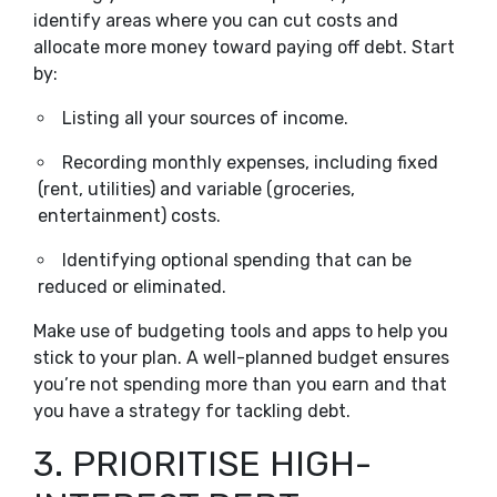
identify areas where you can cut costs and
allocate more money toward paying off debt. Start
by:
Listing all your sources of income.
Recording monthly expenses, including fixed
(rent, utilities) and variable (groceries,
entertainment) costs.
Identifying optional spending that can be
reduced or eliminated.
Make use of budgeting tools and apps to help you
stick to your plan. A well-planned budget ensures
you’re not spending more than you earn and that
you have a strategy for tackling debt.
3. PRIORITISE HIGH-