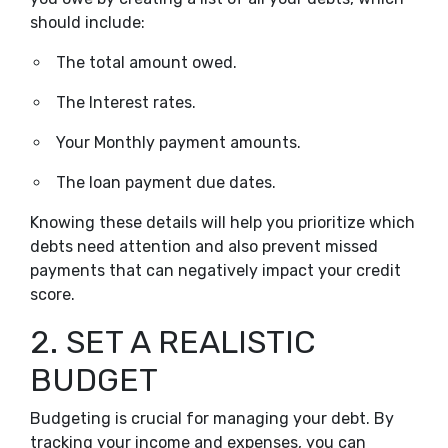
should include:
The total amount owed.
The Interest rates.
Your Monthly payment amounts.
The loan payment due dates.
Knowing these details will help you prioritize which
debts need attention and also prevent missed
payments that can negatively impact your credit
score.
2. SET A REALISTIC
BUDGET
Budgeting is crucial for managing your debt. By
tracking your income and expenses, you can