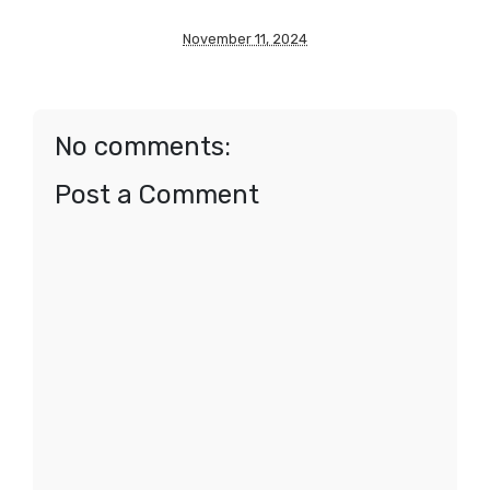
November 11, 2024
No comments:
Post a Comment