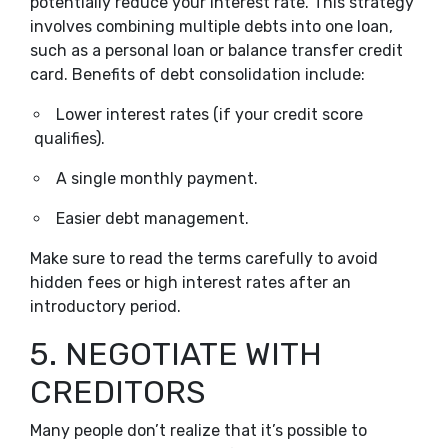
potentially reduce your interest rate. This strategy
involves combining multiple debts into one loan,
such as a personal loan or balance transfer credit
card. Benefits of debt consolidation include:
Lower interest rates (if your credit score
qualifies).
A single monthly payment.
Easier debt management.
Make sure to read the terms carefully to avoid
hidden fees or high interest rates after an
introductory period.
5. NEGOTIATE WITH
CREDITORS
Many people don’t realize that it’s possible to