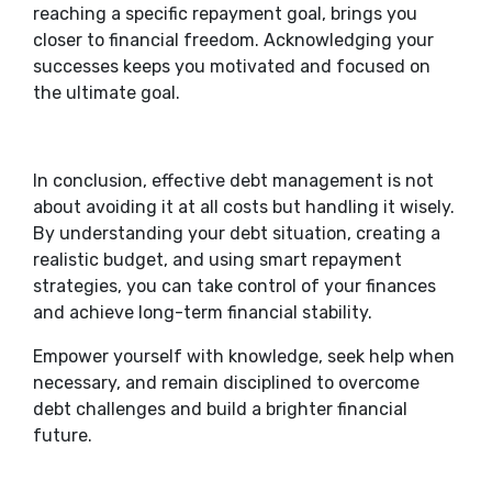
reaching a specific repayment goal, brings you
closer to financial freedom. Acknowledging your
successes keeps you motivated and focused on
the ultimate goal.
In conclusion, effective debt management is not
about avoiding it at all costs but handling it wisely.
By understanding your debt situation, creating a
realistic budget, and using smart repayment
strategies, you can take control of your finances
and achieve long-term financial stability.
Empower yourself with knowledge, seek help when
necessary, and remain disciplined to overcome
debt challenges and build a brighter financial
future.