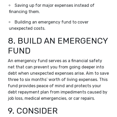
Saving up for major expenses instead of
financing them.
Building an emergency fund to cover
unexpected costs.
8. BUILD AN EMERGENCY
FUND
An emergency fund serves as a financial safety
net that can prevent you from going deeper into
debt when unexpected expenses arise. Aim to save
three to six months’ worth of living expenses. This
fund provides peace of mind and protects your
debt repayment plan from impediments caused by
job loss, medical emergencies, or car repairs.
9. CONSIDER