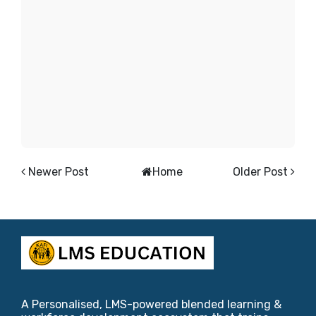
Newer Post
Home
Older Post
A Personalised, LMS-powered blended learning &