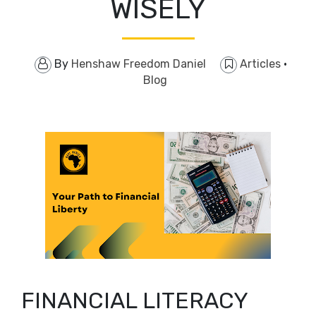
WISELY
By
Henshaw Freedom Daniel
Articles
·
Blog
FINANCIAL LITERACY