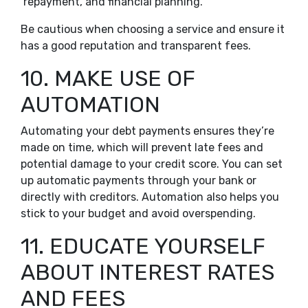
repayment, and financial planning.
Be cautious when choosing a service and ensure it
has a good reputation and transparent fees.
10. MAKE USE OF
AUTOMATION
Automating your debt payments ensures they’re
made on time, which will prevent late fees and
potential damage to your credit score. You can set
up automatic payments through your bank or
directly with creditors. Automation also helps you
stick to your budget and avoid overspending.
11. EDUCATE YOURSELF
ABOUT INTEREST RATES
AND FEES