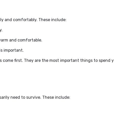
ly and comfortably. These include:
y.
 warm and comfortable.
is important.
come first. They are the most important things to spend 
arily need to survive. These include: