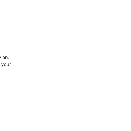
y on.
 your