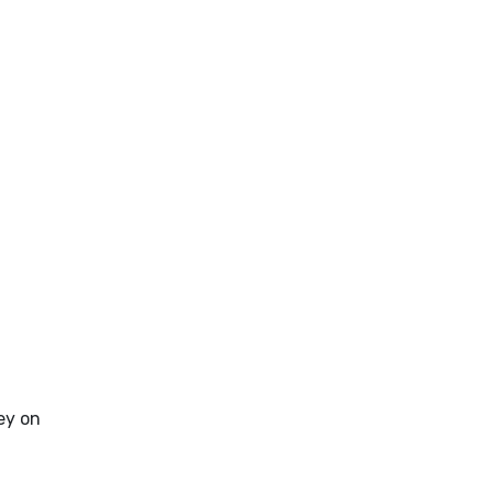
ey on