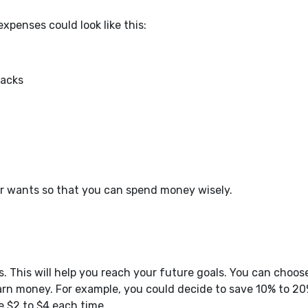
xpenses could look like this:
nacks
 wants so that you can spend money wisely.
s. This will help you reach your future goals. You can choos
arn money. For example, you could decide to save 10% to 20
e $2 to $4 each time.