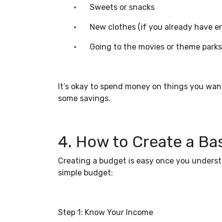
•
Sweets or snacks
•
New clothes (if you already have e
•
Going to the movies or theme parks
It’s okay to spend money on things you want
some savings.
4. How to Create a Ba
Creating a budget is easy once you underst
simple budget:
Step 1: Know Your Income