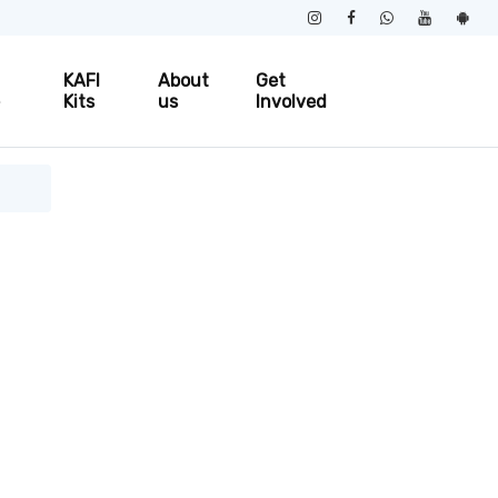
KAFI
About
Get
e
Kits
us
Involved