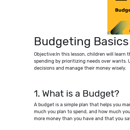
Budgeting Basics
Objective:In this lesson, children will learn
spending by prioritizing needs over wants. 
decisions and manage their money wisely.
1. What is a Budget?
A budget is a simple plan that helps you 
much you plan to spend, and how much you 
more money than you have and that you sav