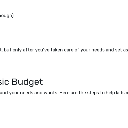
nough)
, but only after you’ve taken care of your needs and set a
sic Budget
and your needs and wants. Here are the steps to help kids 