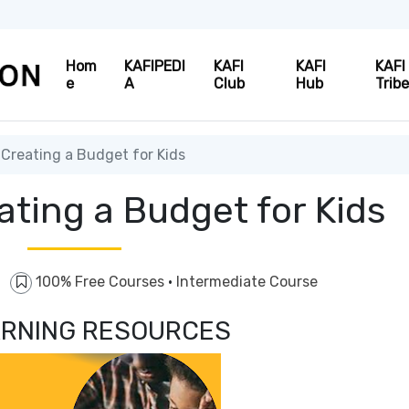
Hom
KAFIPEDI
KAFI
KAFI
KAFI
e
A
Club
Hub
Trib
Creating a Budget for Kids
ating a Budget for Kids
100% Free Courses
·
Intermediate Course
EARNING RESOURCES