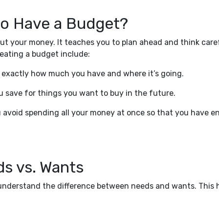
 to Have a Budget?
t your money. It teaches you to plan ahead and think care
eating a budget include:
 exactly how much you have and where it’s going.
u save for things you want to buy in the future.
u avoid spending all your money at once so that you have 
s vs. Wants
o understand the difference between needs and wants. This 