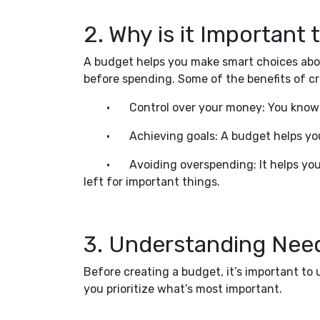
2. Why is it Important
A budget helps you make smart choices abou
before spending. Some of the benefits of cr
•
Control over your money: You know
•
Achieving goals: A budget helps yo
•
Avoiding overspending: It helps yo
left for important things.
3. Understanding Need
Before creating a budget, it’s important t
you prioritize what’s most important.