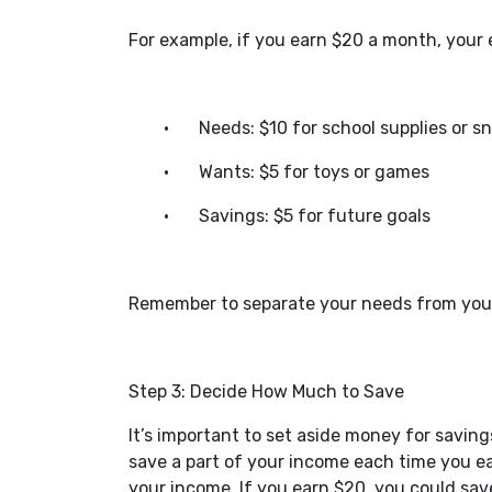
For example, if you earn $20 a month, your e
•
Needs: $10 for school supplies or s
•
Wants: $5 for toys or games
•
Savings: $5 for future goals
Remember to separate your needs from your
Step 3: Decide How Much to Save
It’s important to set aside money for saving
save a part of your income each time you e
your income. If you earn $20, you could sav