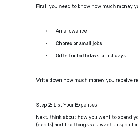
First, you need to know how much money yo
•
An allowance
•
Chores or small jobs
•
Gifts for birthdays or holidays
Write down how much money you receive regul
Step 2: List Your Expenses
Next, think about how you want to spend yo
(needs) and the things you want to spend mo