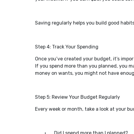
Saving regularly helps you build good habit
Step 4: Track Your Spending
Once you’ve created your budget, it’s impor
If you spend more than you planned, you ma
money on wants, you might not have enough 
Step 5: Review Your Budget Regularly
Every week or month, take a look at your bu
•
Did I spend more than I planned?