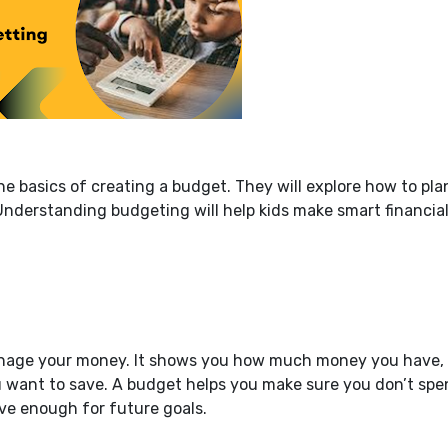
 the basics of creating a budget. They will explore how to pla
Understanding budgeting will help kids make smart financia
manage your money. It shows you how much money you have,
want to save. A budget helps you make sure you don’t spe
e enough for future goals.