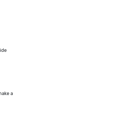
side
make a