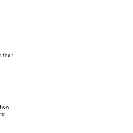
n their
l
 how
nd