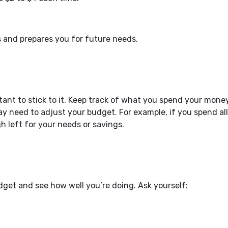
s and prepares you for future needs.
tant to stick to it. Keep track of what you spend your mone
y need to adjust your budget. For example, if you spend all
left for your needs or savings.
dget and see how well you’re doing. Ask yourself: