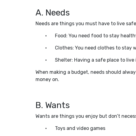
A. Needs
Needs are things you must have to live safe
•
Food: You need food to stay health
•
Clothes: You need clothes to stay
•
Shelter: Having a safe place to live 
When making a budget, needs should always 
money on.
B. Wants
Wants are things you enjoy but don’t necess
•
Toys and video games