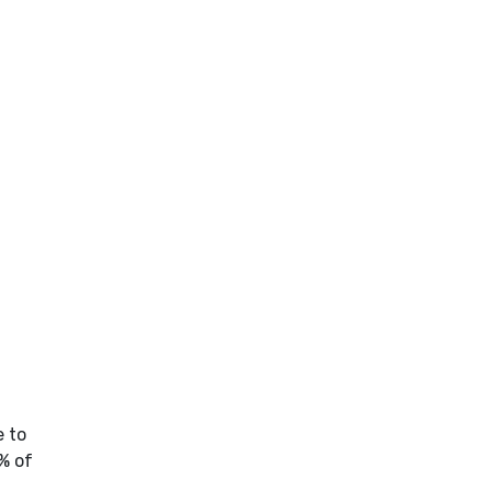
e to
% of