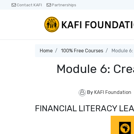
Contact KAFI
Partnerships
Home
100% Free Courses
Module 6: 
Module 6: Cre
By
KAFI Foundation
FINANCIAL LITERACY L