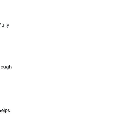
fully
enough
helps