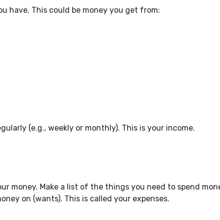
u have. This could be money you get from:
arly (e.g., weekly or monthly). This is your income.
ur money. Make a list of the things you need to spend mon
ney on (wants). This is called your expenses.