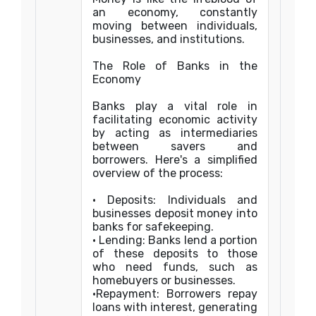
an economy, constantly
moving between individuals,
businesses, and institutions.
The Role of Banks in the
Economy
Banks play a vital role in
facilitating economic activity
by acting as intermediaries
between savers and
borrowers. Here's a simplified
overview of the process:
• Deposits: Individuals and
businesses deposit money into
banks for safekeeping.
• Lending: Banks lend a portion
of these deposits to those
who need funds, such as
homebuyers or businesses.
•Repayment: Borrowers repay
loans with interest, generating