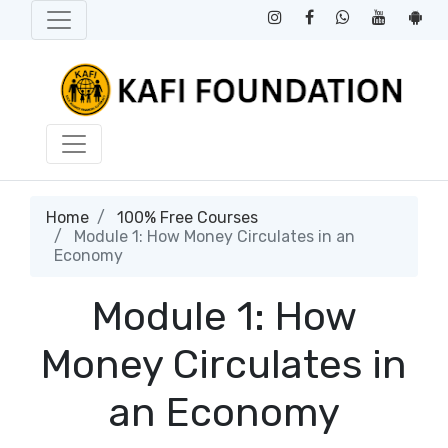
Home
100% Free Courses
Module 1: How Money Circulates in an
Economy
Module 1: How
Money Circulates in
an Economy