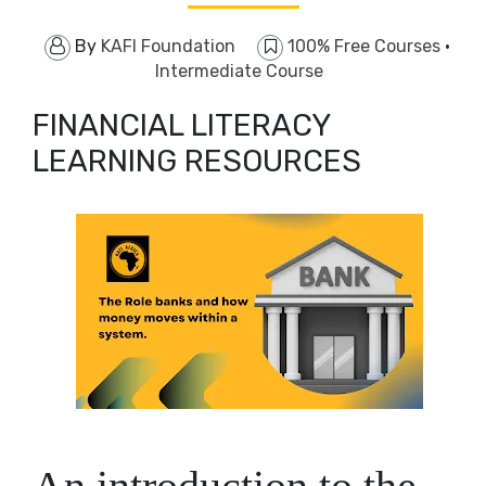
By
KAFI Foundation
100% Free Courses
·
Intermediate Course
FINANCIAL LITERACY
LEARNING RESOURCES