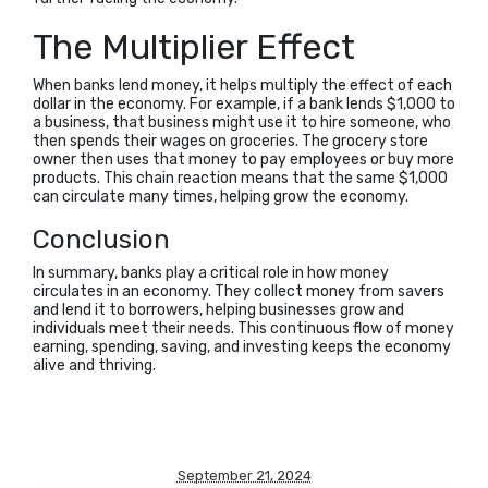
The Multiplier Effect
When banks lend money, it helps multiply the effect of each
dollar in the economy. For example, if a bank lends $1,000 to
a business, that business might use it to hire someone, who
then spends their wages on groceries. The grocery store
owner then uses that money to pay employees or buy more
products. This chain reaction means that the same $1,000
can circulate many times, helping grow the economy.
Conclusion
In summary, banks play a critical role in how money
circulates in an economy. They collect money from savers
and lend it to borrowers, helping businesses grow and
individuals meet their needs. This continuous flow of money
earning, spending, saving, and investing keeps the economy
alive and thriving.
September 21, 2024