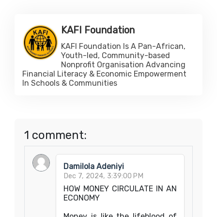
KAFI Foundation
KAFI Foundation Is A Pan-African,
Youth-led, Community-based
Nonprofit Organisation Advancing
Financial Literacy & Economic Empowerment
In Schools & Communities
1 comment:
Damilola Adeniyi
Dec 7, 2024, 3:39:00 PM
HOW MONEY CIRCULATE IN AN
ECONOMY
Money is like the lifeblood of