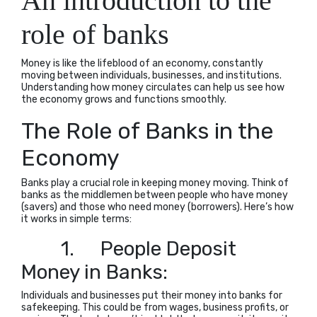
An introduction to the
role of banks
Money is like the lifeblood of an economy, constantly
moving between individuals, businesses, and institutions.
Understanding how money circulates can help us see how
the economy grows and functions smoothly.
The Role of Banks in the
Economy
Banks play a crucial role in keeping money moving. Think of
banks as the middlemen between people who have money
(savers) and those who need money (borrowers). Here’s how
it works in simple terms:
1.
People Deposit
Money in Banks:
Individuals and businesses put their money into banks for
safekeeping. This could be from wages, business profits, or