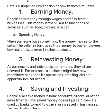
Here’s a simplified explanation of how money circulates:
1.
Earning Money:
People earn money through wages or profits from
businesses. This money is then used to buy goods or
services, such as food, clothes, or a car.
2.
Spending Money:
When someone buys something, the money moves to the
seller. The seller, in turn, uses that money to pay employees,
buy materials, or invest in their business.
3.
Reinvesting Money:
As businesses and individuals earn money, they often
reinvest it. For example, a business might buy new
machinery or expand its operations, creating jobs and
opportunities for others.
4.
Saving and Investing:
People also save money in bank accounts, stocks, or other
investments. This saved money doesn’t just sit idle—it is
used by banks to lend to others, or invested in businesses,
further fueling the economy.