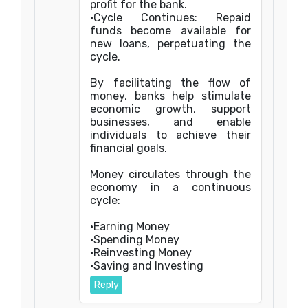
profit for the bank.
•Cycle Continues: Repaid
funds become available for
new loans, perpetuating the
cycle.
By facilitating the flow of
money, banks help stimulate
economic growth, support
businesses, and enable
individuals to achieve their
financial goals.
Money circulates through the
economy in a continuous
cycle:
•Earning Money
•Spending Money
•Reinvesting Money
•Saving and Investing
Reply