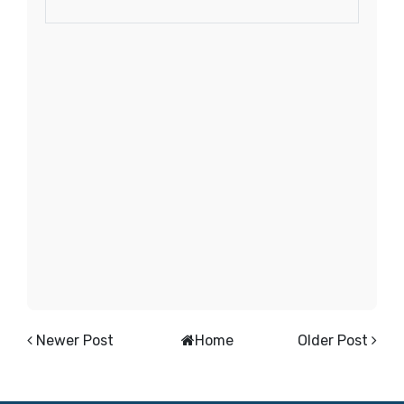
Newer Post
Home
Older Post