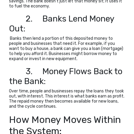
savings. The bank doesn’t just let that money sit; it uses it
to fuel the economy.
2.
Banks Lend Money
Out:
Banks then lend a portion of this deposited money to
people and businesses that need it. For example, if you
want to buy a house, a bank can give you a loan (mortgage)
to help you afford it. Businesses might borrow money to
expand or invest in new equipment.
3.
Money Flows Back to
the Bank:
Over time, people and businesses repay the loans they took
out, with interest. This interest is what banks earn as profit.
The repaid money then becomes available for new loans,
and the cycle continues.
How Money Moves Within
the System: